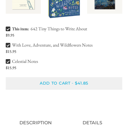
642 Tiny Things to Write About Bundle Checkbox
642 Tiny Things to Write About
This item:
$9.95
With Love, Adventure, and Wildflowers Notes Bundle Checkbox
With Love, Adventure, and Wildflowers Notes
$15.95
Celestial Notes Bundle Checkbox
Celestial Notes
$15.95
ADD TO CART
$41.85
-
DESCRIPTION
DETAILS