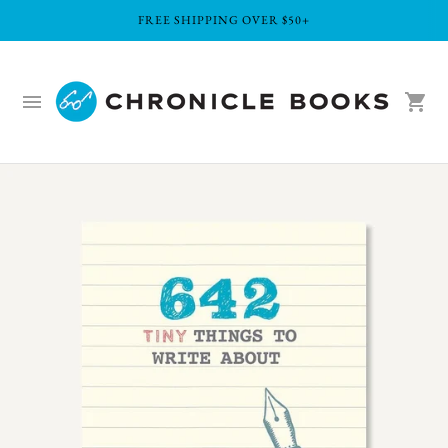
FREE SHIPPING OVER $50+