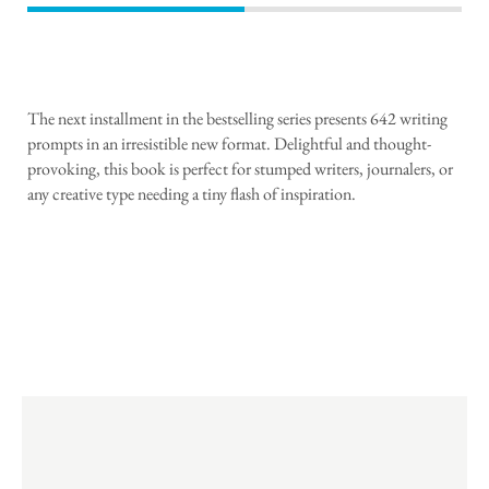
The next installment in the bestselling series presents 642 writing
prompts in an irresistible new format. Delightful and thought-
provoking, this book is perfect for stumped writers, journalers, or
any creative type needing a tiny flash of inspiration.