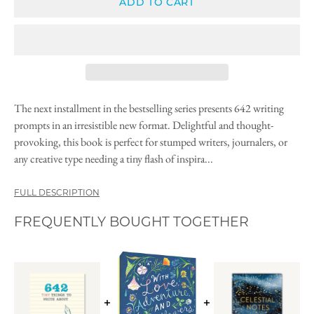
ADD TO CART
The next installment in the bestselling series presents 642 writing
prompts in an irresistible new format. Delightful and thought-
provoking, this book is perfect for stumped writers, journalers, or
any creative type needing a tiny flash of inspira...
FULL DESCRIPTION
FREQUENTLY BOUGHT TOGETHER