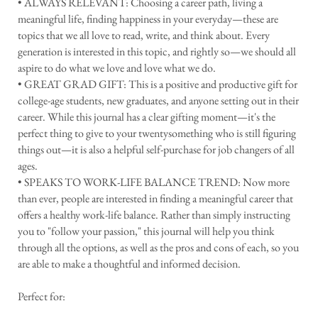
• ALWAYS RELEVANT: Choosing a career path, living a
meaningful life, finding happiness in your everyday—these are
topics that we all love to read, write, and think about. Every
generation is interested in this topic, and rightly so—we should all
aspire to do what we love and love what we do.
• GREAT GRAD GIFT: This is a positive and productive gift for
college-age students, new graduates, and anyone setting out in their
career. While this journal has a clear gifting moment—it's the
perfect thing to give to your twentysomething who is still figuring
things out—it is also a helpful self-purchase for job changers of all
ages.
• SPEAKS TO WORK-LIFE BALANCE TREND: Now more
than ever, people are interested in finding a meaningful career that
offers a healthy work-life balance. Rather than simply instructing
you to "follow your passion," this journal will help you think
through all the options, as well as the pros and cons of each, so you
are able to make a thoughtful and informed decision.
Perfect for: