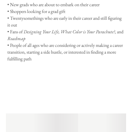
• New grads who are about to embark on their career
• Shoppers looking for a grad gift
• Twentysomethings who are early in their career and still figuring
it out
• Fans of
Designing Your Life, What Color is Your Parachute?
, and
Roadmap
• People of all ages who are considering or actively making a career
transition, starting a side hustle, or interested in finding a more
fulfilling path