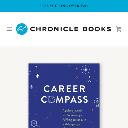
FREE SHIPPING OVER $50+