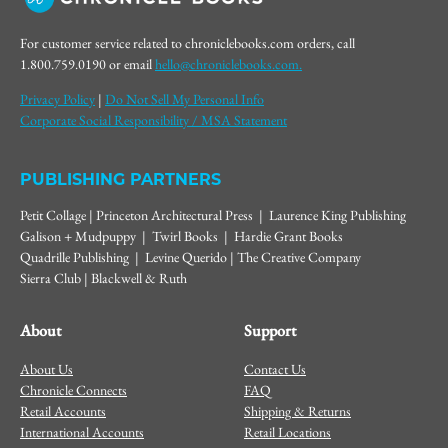
For customer service related to chroniclebooks.com orders, call
1.800.759.0190 or email
hello@chroniclebooks.com.
Privacy Policy
|
Do Not Sell My Personal Info
Corporate Social Responsibility / MSA Statement
PUBLISHING PARTNERS
Petit Collage | Princeton Architectural Press | Laurence King Publishing
Galison + Mudpuppy | Twirl Books | Hardie Grant Books
Quadrille Publishing | Levine Querido | The Creative Company
Sierra Club | Blackwell & Ruth
About
Support
About Us
Contact Us
Chronicle Connects
FAQ
Retail Accounts
Shipping & Returns
International Accounts
Retail Locations