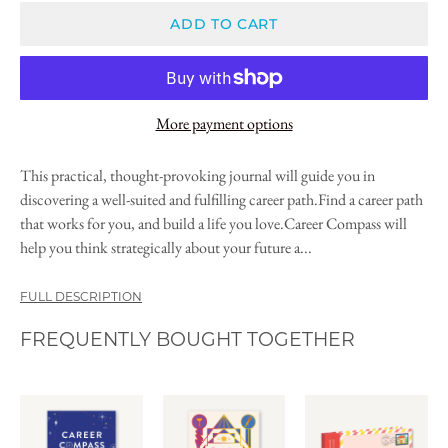
ADD TO CART
More payment options
This practical, thought-provoking journal will guide you in
discovering a well-suited and fulfilling career path.Find a career path
that works for you, and build a life you love.Career Compass will
help you think strategically about your future a...
FULL DESCRIPTION
FREQUENTLY BOUGHT TOGETHER