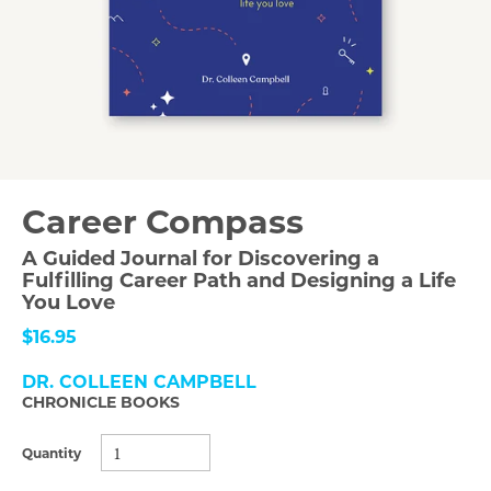
Career Compass
A Guided Journal for Discovering a
Fulfilling Career Path and Designing a Life
You Love
$16.95
DR. COLLEEN CAMPBELL
CHRONICLE BOOKS
Quantity