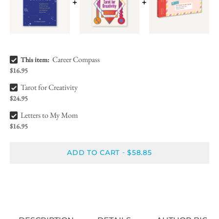
Career Compass Bundle Checkbox
Career Compass
This item:
$16.95
Tarot for Creativity Bundle Checkbox
Tarot for Creativity
$24.95
Letters to My Mom Bundle Checkbox
Letters to My Mom
$16.95
ADD TO CART
$58.85
-