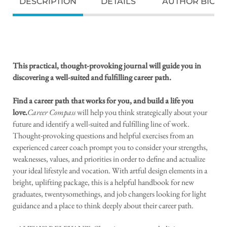
DESCRIPTION
DETAILS
AUTHOR BIO
This practical, thought-provoking journal will guide you in
discovering a well-suited and fulfilling career path.
Find a career path that works for you, and build a life you
love.
Career Compass
will help you think strategically about your
future and identify a well-suited and fulfilling line of work.
Thought-provoking questions and helpful exercises from an
experienced career coach prompt you to consider your strengths,
weaknesses, values, and priorities in order to define and actualize
your ideal lifestyle and vocation. With artful design elements in a
bright, uplifting package, this is a helpful handbook for new
graduates, twentysomethings, and job changers looking for light
guidance and a place to think deeply about their career path.