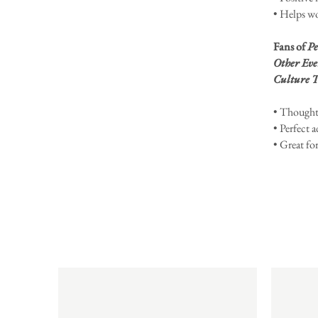
• Helps wo
Fans of
Pe
Other Eve
Culture T
• Thoughtf
• Perfect a
• Great fo