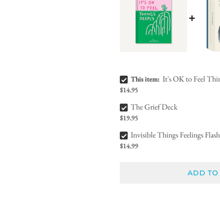
It's OK to Feel Things Deeply Bundle Checkbox
It's OK to Feel Th
This item:
$14.95
The Grief Deck Bundle Checkbox
The Grief Deck
$19.95
Invisible Things Feelings Flash Cards Bundle Checkbox
Invisible Things Feelings Flas
$14.99
ADD TO