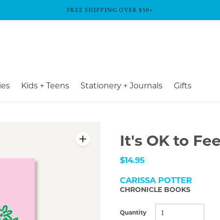
FREE SHIPPING OVER $50+
ies
Kids + Teens
Stationery + Journals
Gifts
It's OK to Fe
$14.95
CARISSA POTTER
CHRONICLE BOOKS
Quantity