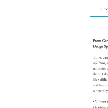
DES
From Caris
Design Sp
Times can 
uplifting a
reminder t
them. Like
life's dif
and humo
when they 
• Vibrant 
• Positive