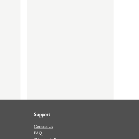
Support
Contact Us
FAQ