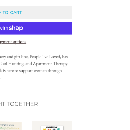
 TO CART
ayment options
ry and gift line, People I've Loved, has
 Cool Hunting, and Apartment Therapy.
ok is here to support women through
.
HT TOGETHER