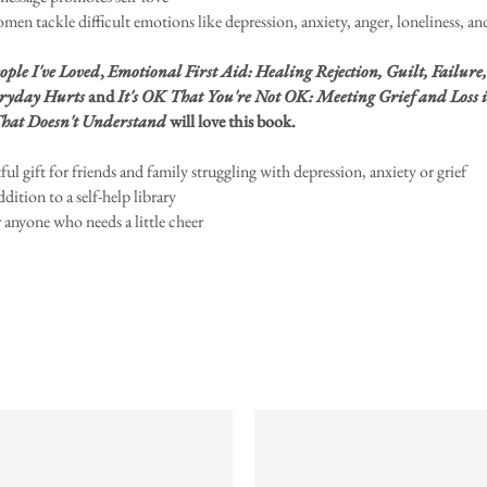
men tackle difficult emotions like depression, anxiety, anger, loneliness, and
ople I've Loved
,
Emotional First Aid: Healing Rejection, Guilt, Failure
ryday Hurts
and
It's OK That You're Not OK: Meeting Grief and Loss i
hat Doesn't Understand
will love this book.
ul gift for friends and family struggling with depression, anxiety or grief
ddition to a self-help library
r anyone who needs a little cheer