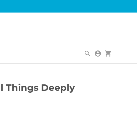
|
el Things Deeply