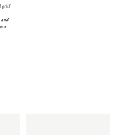
 grief
, and
n a