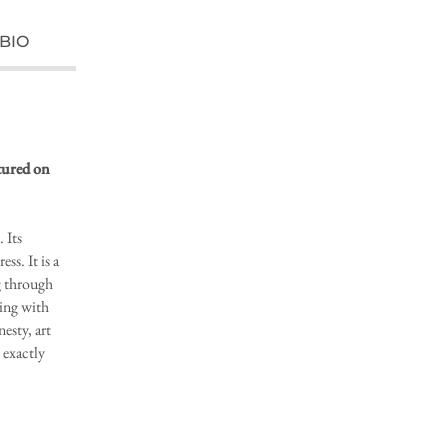
BIO
atured on
 Its
ss. It is a
g through
ling with
esty, art
exactly