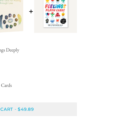
ings Deeply
h Cards
 CART
$49.89
-