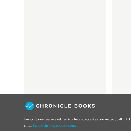
For customer service related to chroniclebooks.com orders, call 1.8
email
hello@chroniclebooks.com.