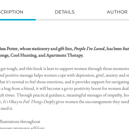
CRIPTION
DETAILS
AUTHOR 
sa Potter, whose stationery and gift line,
People I've Loved
, has been fe
onge, Cool Hunting, and Apartment Therapy.
get tough, and this book is here to support women through those moments.
nd positive message helps women cope with depression, grief, anxiety and stre
hat it's normal to feel those emotions, and it provides support for navigatin
 a hug from a friend, it will become a go-to positivity boost for women dea
ficult times. Through practical guidance, meaningful messages of empathy, hon
r,
It's Okay to Feel Things Deeply
gives women the encouragement they need 
need it.
illustrations throughout
 message promotes self-love