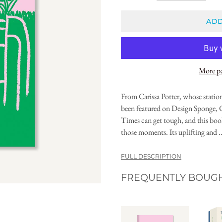
ADD
More p
From Carissa Potter, whose statione
been featured on Design Sponge,
Times can get tough, and this bo
those moments. Its uplifting and ..
FULL DESCRIPTION
FREQUENTLY BOUG