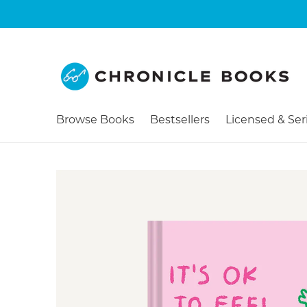
Browse Books
Bestsellers
Licensed & Ser