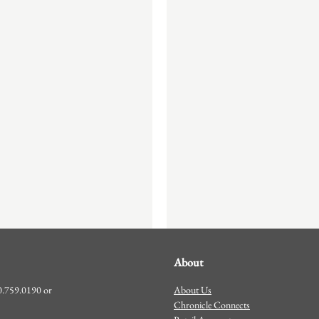
About
About Us
00.759.0190 or
Chronicle Connects