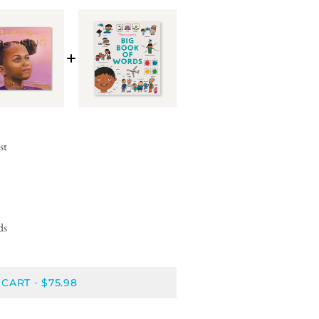
st
ds
 CART
$75.98
-