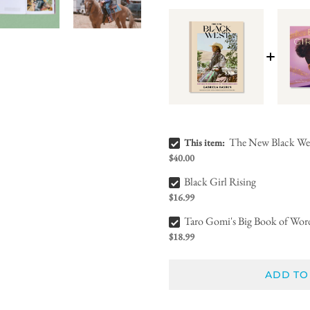
The New Black West Bundle Checkbox
The New Black We
This item:
$40.00
Black Girl Rising Bundle Checkbox
Black Girl Rising
$16.99
Taro Gomi's Big Book of Words Bundle Checkbox
Taro Gomi's Big Book of Wor
$18.99
ADD TO