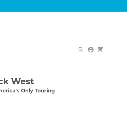
|
ck West
erica's Only Touring