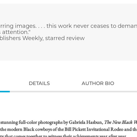
rring images. . . . this work never ceases to dema
 attention."
lishers Weekly, starred review
DETAILS
AUTHOR BIO
 stunning full-color photographs by Gabriela Hasbun,
The New Black W
 the modern Black cowboys of the Bill Pickett Invitational Rodeo and th
that comes together to witness their achievements year after year.