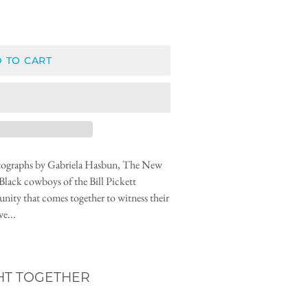
 TO CART
hotographs by Gabriela Hasbun, The New
Black cowboys of the Bill Pickett
ity that comes together to witness their
e...
HT TOGETHER