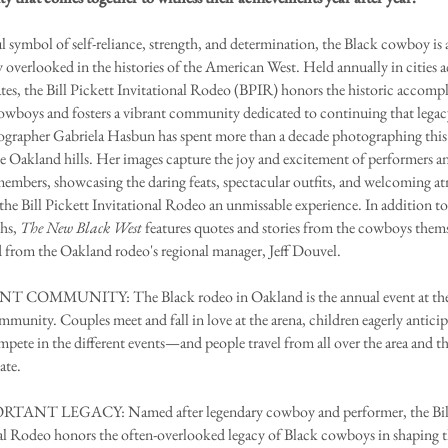
 symbol of self-reliance, strength, and determination, the Black cowboy is a
verlooked in the histories of the American West. Held annually in cities a
tes, the Bill Pickett Invitational Rodeo (BPIR) honors the historic accomp
owboys and fosters a vibrant community dedicated to continuing that legac
grapher Gabriela Hasbun has spent more than a decade photographing this
he Oakland hills. Her images capture the joy and excitement of performers a
embers, showcasing the daring feats, spectacular outfits, and welcoming a
the Bill Pickett Invitational Rodeo an unmissable experience. In addition t
hs,
The New Black West
features quotes and stories from the cowboys them
 from the Oakland rodeo's regional manager, Jeff Douvel.
 COMMUNITY: The Black rodeo in Oakland is the annual event at the h
mmunity. Couples meet and fall in love at the arena, children eagerly anticip
mpete in the different events—and people travel from all over the area and t
ate.
ANT LEGACY: Named after legendary cowboy and performer, the Bill
al Rodeo honors the often-overlooked legacy of Black cowboys in shaping 