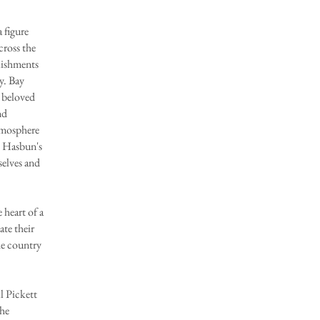
 figure
cross the
lishments
y. Bay
 beloved
nd
tmosphere
o Hasbun's
selves and
eart of a
ate their
he country
 Pickett
the