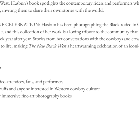
est. Hasbun's book spotlights the contemporary riders and performers wh
, inviting them to share their own stories with the world.
 CELEBRATION: Hasbun has been photographing the Black rodeo in 
de, and this collection of her work is a loving tribute to the community that
k year after year. Stories from her conversations with the cowboys and cow
 to life, making
The New Black West
a heartwarming celebration of an iconi
:
deo attendees, fans, and performers
buffs and anyone interested in Western cowboy culture
f immersive fine-art photography books