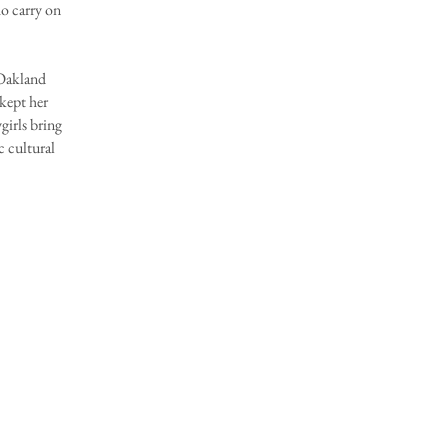
o carry on
Oakland
 kept her
girls bring
c cultural