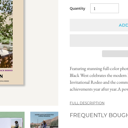
Quantity
ADD
Featuring stunning full-color p
Black West celebrates the modern 
Invitational Rodeo and the commun
achievements year after year.A pow
FULL DESCRIPTION
FREQUENTLY BOUG