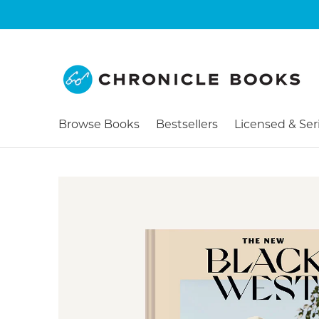
Browse Books
Bestsellers
Licensed & Ser