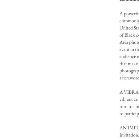
A powerful
commonly o
United Sta
of Black c
Area photo
event in t
audience m
that make 
photograp
a foreword
A VIBRANT
vibrant co
turn to co
to particip
AN IMPORT
Invitation