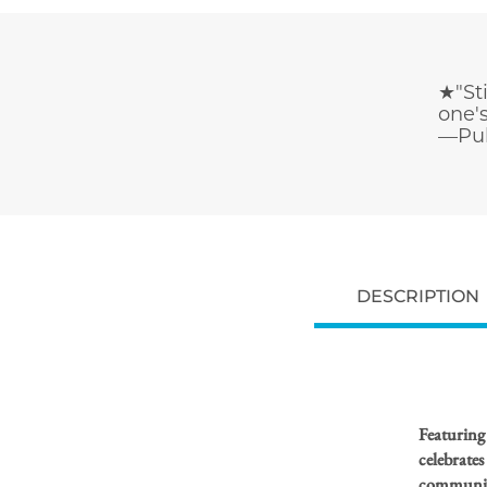
★"Sti
one's
—Pub
DESCRIPTION
Featuring
celebrates
community 