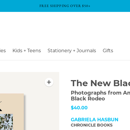
FREE SHIPPING OVER $50+
ies
Kids + Teens
Stationery + Journals
Gifts
The New Bla
Photographs from Am
Black Rodeo
$40.00
GABRIELA HASBUN
CHRONICLE BOOKS