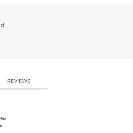
nd
REVIEWS
est
e