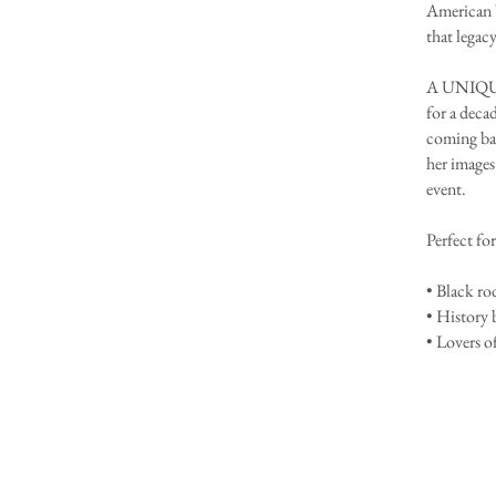
American W
that legacy
A UNIQUE
for a deca
coming bac
her images
event.
Perfect for
• Black ro
• History 
• Lovers o