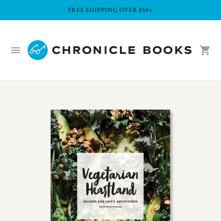
FREE SHIPPING OVER $50+