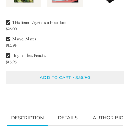
Vegetarian Heartland Bundle Checkbox
Vegetarian Heartland
This item:
$25.00
Marvel Mazes Bundle Checkbox
Marvel Mazes
$14.95
Bright Ideas Pencils Bundle Checkbox
Bright Ideas Pencils
$15.95
ADD TO CART
$55.90
-
DESCRIPTION
DETAILS
AUTHOR BIO