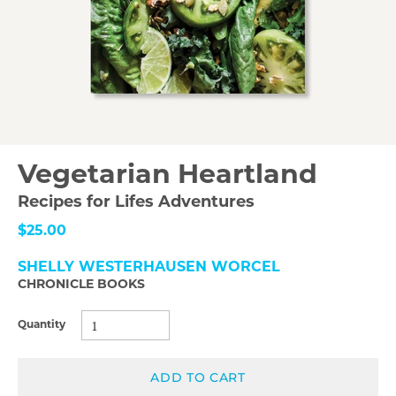
Vegetarian Heartland
Recipes for Lifes Adventures
$25.00
SHELLY WESTERHAUSEN WORCEL
CHRONICLE BOOKS
Quantity
ADD TO CART