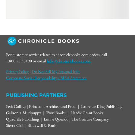
For customer service related to chroniclebooks.com orders, call
1.800.759.0190 or email
hello@chroniclebooks.com.
Privacy Policy
|
Do Not Sell My Personal Info
Corporate Social Responsibility / MSA Statement
PUBLISHING PARTNERS
Petit Collage | Princeton Architectural Press | Laurence King Publishing
Galison + Mudpuppy | Twirl Books | Hardie Grant Books
Quadrille Publishing | Levine Querido | The Creative Company
Sierra Club | Blackwell & Ruth