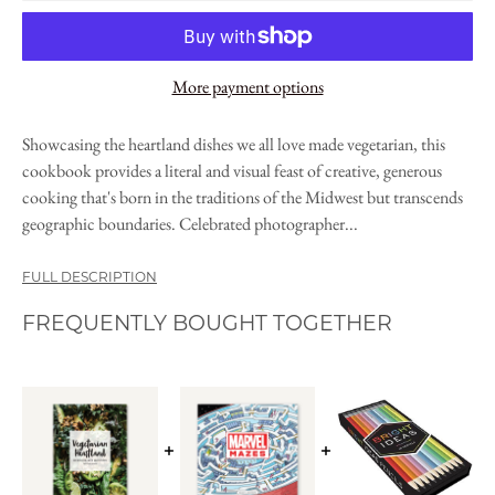
More payment options
Showcasing the heartland dishes we all love made vegetarian, this
cookbook provides a literal and visual feast of creative, generous
cooking that's born in the traditions of the Midwest but transcends
geographic boundaries. Celebrated photographer...
FULL DESCRIPTION
FREQUENTLY BOUGHT TOGETHER