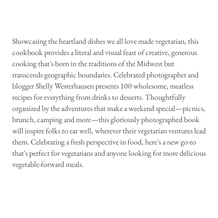
Showcasing the heartland dishes we all love made vegetarian, this
cookbook provides a literal and visual feast of creative, generous
cooking that's born in the traditions of the Midwest but
transcends geographic boundaries. Celebrated photographer and
blogger Shelly Westerhausen presents 100 wholesome, meatless
recipes for everything from drinks to desserts. Thoughtfully
organized by the adventures that make a weekend special—picnics,
brunch, camping and more—this gloriously photographed book
will inspire folks to eat well, wherever their vegetarian ventures lead
them. Celebrating a fresh perspective in food, here's a new go-to
that's perfect for vegetarians and anyone looking for more delicious
vegetable-forward meals.