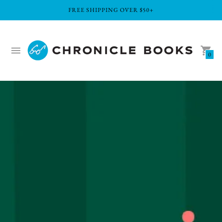
FREE SHIPPING OVER $50+
0