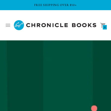
FREE SHIPPING OVER $50+
0