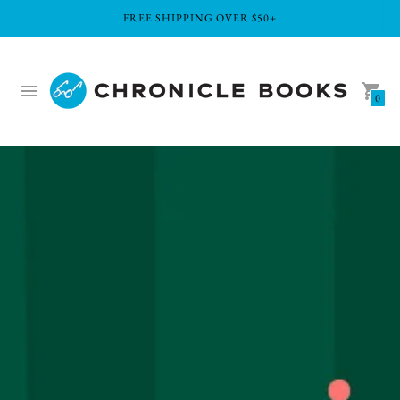
FREE SHIPPING OVER $50+
0