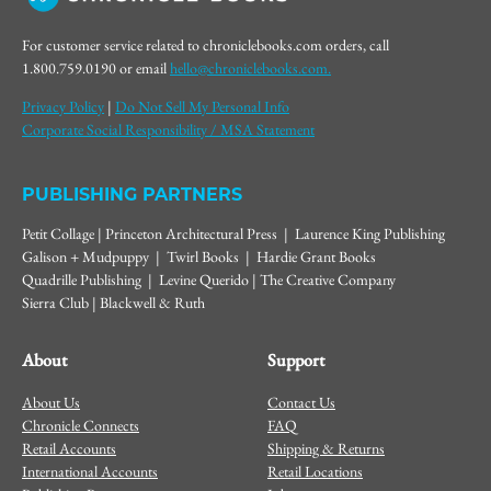
For customer service related to chroniclebooks.com orders, call
1.800.759.0190 or email
hello@chroniclebooks.com.
Privacy Policy
|
Do Not Sell My Personal Info
Corporate Social Responsibility / MSA Statement
PUBLISHING PARTNERS
Petit Collage | Princeton Architectural Press | Laurence King Publishing
Galison + Mudpuppy | Twirl Books | Hardie Grant Books
Quadrille Publishing | Levine Querido | The Creative Company
Sierra Club | Blackwell & Ruth
About
Support
About Us
Contact Us
Chronicle Connects
FAQ
Retail Accounts
Shipping & Returns
International Accounts
Retail Locations