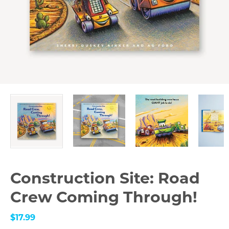
Construction Site: Road
Crew Coming Through!
$17.99