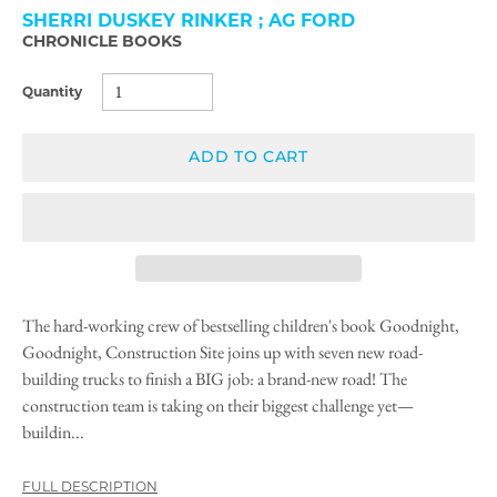
SHERRI DUSKEY RINKER ; AG FORD
CHRONICLE BOOKS
Quantity
ADD TO CART
The hard-working crew of bestselling children's book Goodnight,
Goodnight, Construction Site joins up with seven new road-
building trucks to finish a BIG job: a brand-new road! The
construction team is taking on their biggest challenge yet—
buildin...
FULL DESCRIPTION