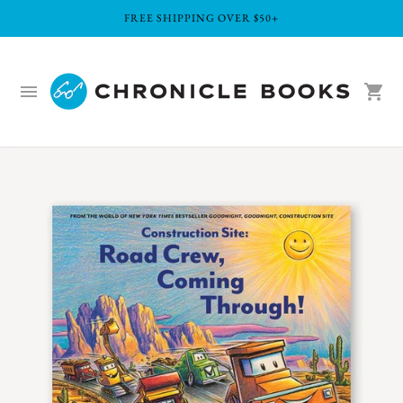
FREE SHIPPING OVER $50+