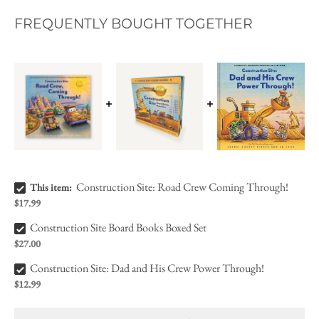
FREQUENTLY BOUGHT TOGETHER
Construction Site: Road Crew Coming Through! Bundle Checkbox
Construction Site: Road Crew Coming Through!
This item:
$17.99
Construction Site Board Books Boxed Set Bundle Checkbox
Construction Site Board Books Boxed Set
$27.00
Construction Site: Dad and His Crew Power Through! Bundle Checkbox
Construction Site: Dad and His Crew Power Through!
$12.99