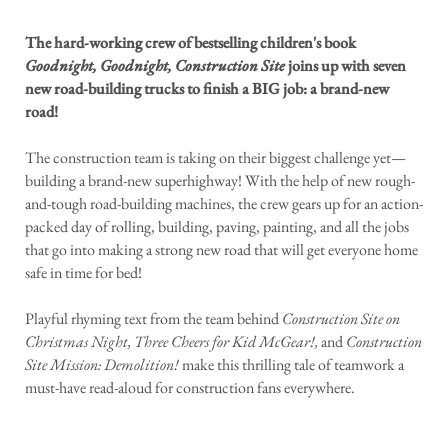
The hard-working crew of bestselling children's book
Goodnight, Goodnight, Construction Site
joins up with seven
new road-building trucks to finish a BIG job: a brand-new
road!
The construction team is taking on their biggest challenge yet—
building a brand-new superhighway! With the help of new rough-
and-tough road-building machines, the crew gears up for an action-
packed day of rolling, building, paving, painting, and all the jobs
that go into making a strong new road that will get everyone home
safe in time for bed!
Playful rhyming text from the team behind
Construction Site on
Christmas Night, Three Cheers for Kid McGear!,
and
Construction
Site Mission: Demolition!
make this thrilling tale of teamwork a
must-have read-aloud for construction fans everywhere.