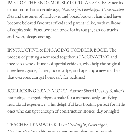
PART OF THE ENORMOUSLY POPULAR SERIES: Since its
debut more than a decade ago,
Goodnight, Goodnight Construction
Site
and the series of hardcover and board books it launched have
become beloved favorites of kids and parents alike, with millions
of copies sold. Fans love each book for its tough, can-do trucks
and sweet, sleepy ending.
INSTRUCTIVE & ENGAGING TODDLER BOOK: The
process of putting a new road together is FASCINATING and
involves a whole bunch of special vehicles, who help the original
crew level, grade, flatten, pave, stripe, and open up a new road so
that everyone can get home safe for bedtime!
ROLLICKING READ-ALOUD: Author Sherri Duskey Rinker's
bouncing, energetic rhymes make for a tremendously satisfying
read-aloud experience. This delightful kids book is perfect for little
ones who can't get enough of construction stories, day or night!
TEACHES TEAMWORK: Like
Goodnight, Goodnight,
Construction Site
, this series extension emphasizes teamwork,