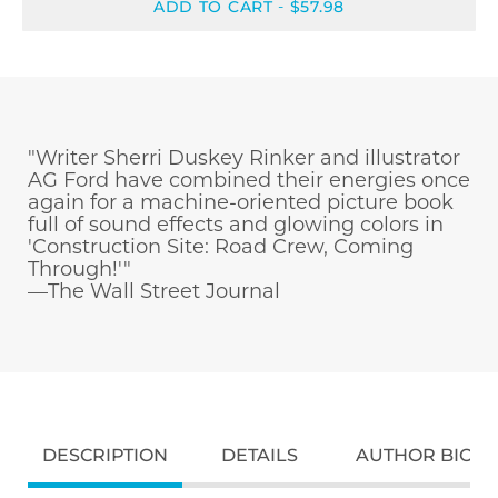
ADD TO CART
$57.98
-
"Writer Sherri Duskey Rinker and illustrator
AG Ford have combined their energies once
again for a machine-oriented picture book
full of sound effects and glowing colors in
'Construction Site: Road Crew, Coming
Through!'"
—The Wall Street Journal
DESCRIPTION
DETAILS
AUTHOR BIO