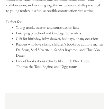
collaboration, and working together—real-world skills presented
to young readers in a fun, accessible construction-site setting!
Perfect for:
Young truck, tractor, and construction fans
Emerging preschool and kindergarten readers
Gift for birthday, baby shower, holidays, or any occasion
Readers who love classic children's books by authors such as
Dr. Seuss, Shel Silverstein, Sandra Boynton, and Chris Van
Dusen
Fans of books about vehicles like Little Blue Truck,
Thomas the Tank Engine, and Diggersaurs