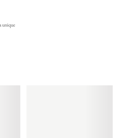
 a unique