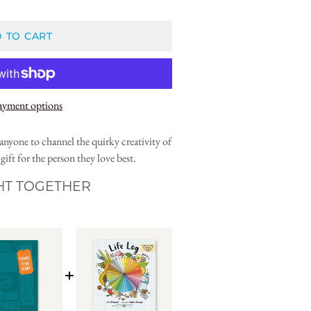
 TO CART
ayment options
anyone to channel the quirky creativity of
ift for the person they love best.
HT TOGETHER