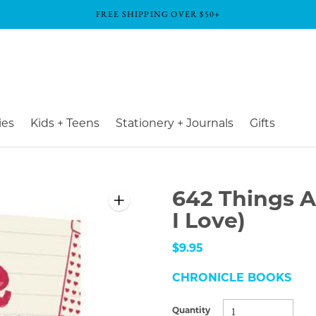
FREE SHIPPING OVER $50+
ies
Kids + Teens
Stationery + Journals
Gifts
642 Things A
I Love)
$9.95
CHRONICLE BOOKS
Quantity