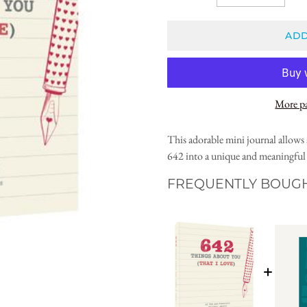
ADD
More p
This adorable mini journal allows 
642 into a unique and meaningful g
FREQUENTLY BOUG