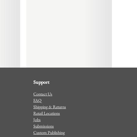
Support
Contact Us
FAQ
Shipping & Returns
Retail Locations
Jobs
Submissions
Custom Publishing