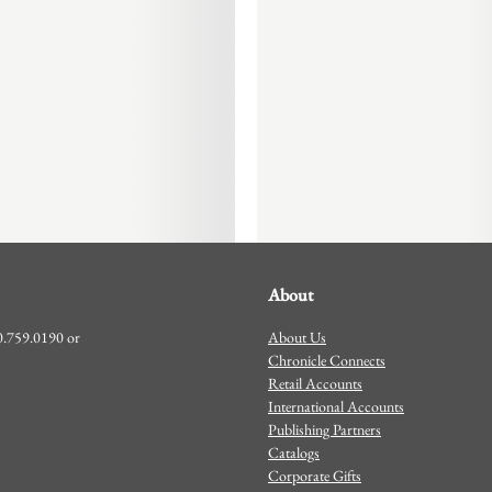
About
About Us
00.759.0190 or
Chronicle Connects
Retail Accounts
International Accounts
Publishing Partners
Catalogs
Corporate Gifts