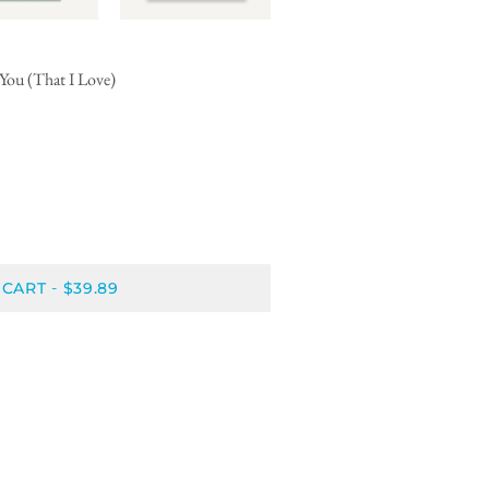
You (That I Love)
 CART
$39.89
-