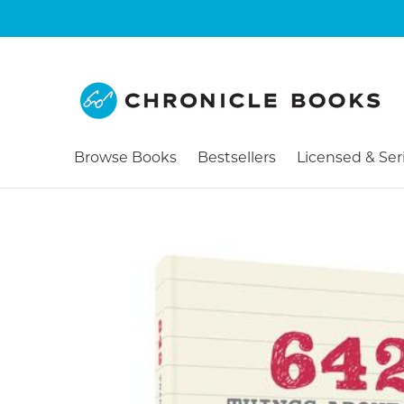
Browse Books
Bestsellers
Licensed & Ser