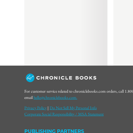
For customer service related to chroniclebooks.com orders, call 1.8
email
hello@chroniclebooks.com.
Privacy Policy
|
Do Not Sell My Personal Info
Corporate Social Responsibility / MSA Statement
PUBLISHING PARTNERS