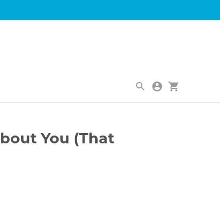
|
bout You (That