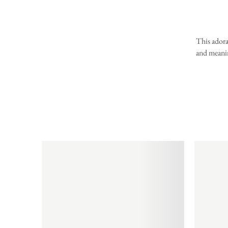
This adora
and meanin