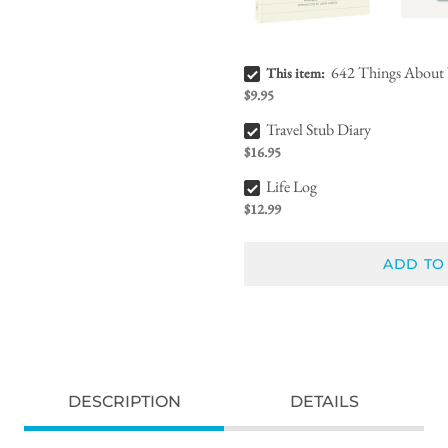
642 Things About You (That I Love) Bundle Checkbox
642 Things About 
This item:
$9.95
Travel Stub Diary Bundle Checkbox
Travel Stub Diary
$16.95
Life Log Bundle Checkbox
Life Log
$12.99
ADD TO
DESCRIPTION
DETAILS