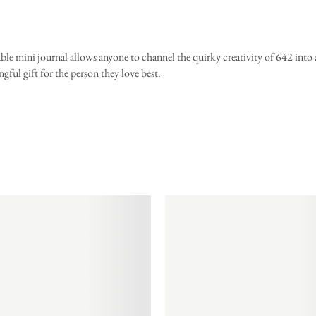
ble mini journal allows anyone to channel the quirky creativity of 642 into
gful gift for the person they love best.