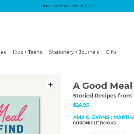
FREE SHIPPING OVER $50+
ies
Kids + Teens
Stationery + Journals
Gifts
A Good Meal 
Storied Recipes from
$24.95
AMY C. EVANS ; MARTH
CHRONICLE BOOKS