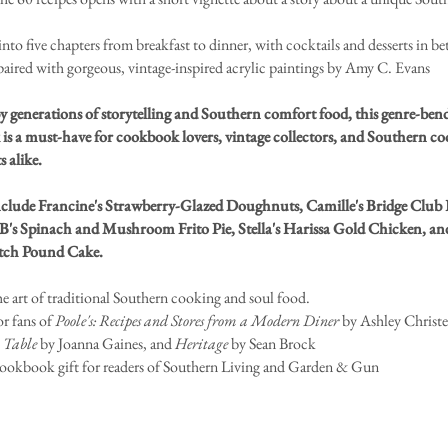
into five chapters from breakfast to dinner, with cocktails and desserts in b
paired with gorgeous, vintage-inspired acrylic paintings by Amy C. Evans
y generations of storytelling and Southern comfort food, this genre-ben
is a must-have for cookbook lovers, vintage collectors, and Southern c
s alike.
nclude Francine's Strawberry-Glazed Doughnuts, Camille's Bridge Club 
B's Spinach and Mushroom Frito Pie, Stella's Harissa Gold Chicken, and 
tch Pound Cake.
he art of traditional Southern cooking and soul food.
or fans of
Poole's: Recipes and Stores from a Modern Diner
by Ashley Christe
 Table
by Joanna Gaines, and
Heritage
by Sean Brock
cookbook gift for readers of Southern Living and Garden & Gun