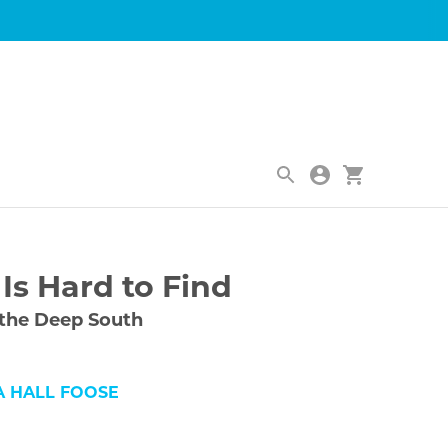
|
Is Hard to Find
 the Deep South
A HALL FOOSE