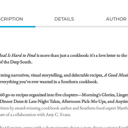
CRIPTION
DETAILS
AUTHOR 
al Is Hard to Find
is more than just a cookbook: it's a love letter to t
of the Deep South.
ing narratives, visual storytelling, and delectable recipes,
A Good Meal
 everything you've ever wanted in a Southern cookbook.
 60 go-to recipes organized into five chapters—Morning's Glories, Linge
Dinner Dates & Late-Night Takes, Afternoon Pick-Me-Ups, and Anytim
ritten by award-winning cookbook author and Southern food expert Marth
part of a collaboration with Amy C. Evans.
the 60 recipes opens with a short vignette about a story about a unique Sout