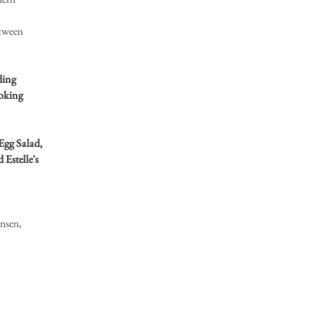
etween
ding
ooking
Egg Salad,
Estelle's
nsen,