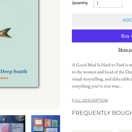
Quantity
ADD
More p
A Good Meal Is Hard to Find is mor
to the women and food of the Dee
visual storytelling, and delectabl
everything you've ever wan...
FULL DESCRIPTION
FREQUENTLY BOUG