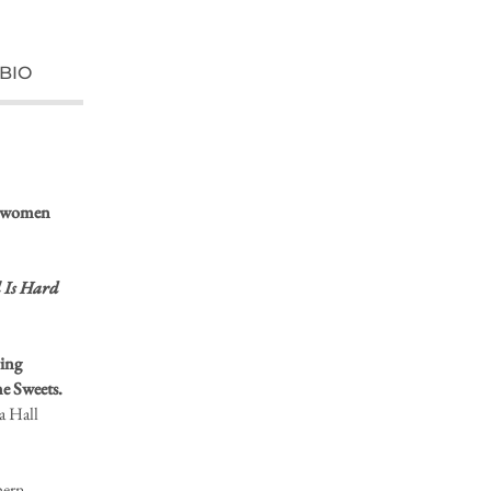
BIO
he women
 Is Hard
ring
e Sweets.
a Hall
hern