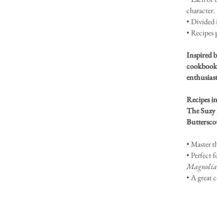
character.
• Divided 
• Recipes 
Inspired b
cookbook 
enthusiast
Recipes i
The Suzy 
Buttersco
• Master t
• Perfect f
Magnolia
• A great 