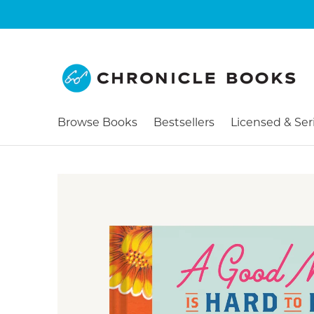
Browse Books
Bestsellers
Licensed & Ser