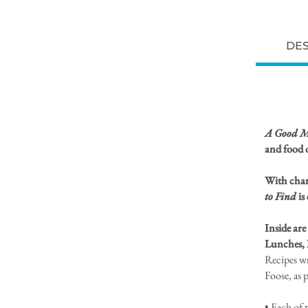
DES
A Good Me
and food 
With charm
to Find
is
Inside are
Lunches, 
Recipes w
Foose, as 
• Each of 