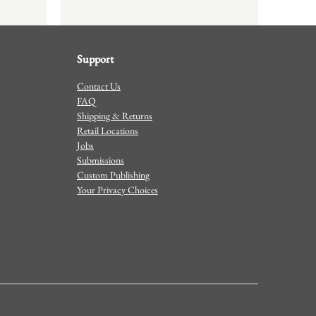
Support
Contact Us
FAQ
Shipping & Returns
Retail Locations
Jobs
Submissions
Custom Publishing
Your Privacy Choices