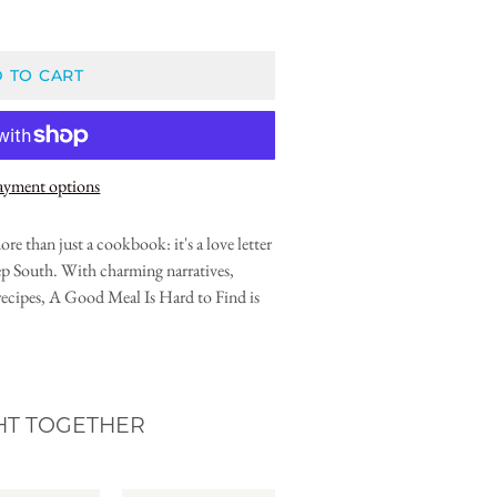
 TO CART
ayment options
e than just a cookbook: it's a love letter
p South. With charming narratives,
e recipes, A Good Meal Is Hard to Find is
HT TOGETHER