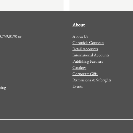
About
About Us
00.759.0190 or
Chronicle Connects
Retail Accounts
International Accounts
Publishing Partners
Catalogs
Corporate Gifts
Permissions & Subrights
Events
shing