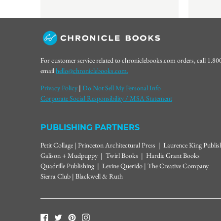
For customer service related to chroniclebooks.com orders, call 1.8
email
hello@chroniclebooks.com.
Privacy Policy
|
Do Not Sell My Personal Info
Corporate Social Responsibility / MSA Statement
PUBLISHING PARTNERS
Petit Collage | Princeton Architectural Press | Laurence King Publi
Galison + Mudpuppy | Twirl Books | Hardie Grant Books
Quadrille Publishing | Levine Querido | The Creative Company
Sierra Club | Blackwell & Ruth