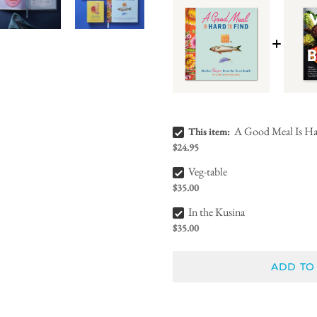
A Good Meal Is Hard to Find Bundle Checkbox
A Good Meal Is Ha
This item:
$24.95
Veg-table Bundle Checkbox
Veg-table
$35.00
In the Kusina Bundle Checkbox
In the Kusina
$35.00
ADD TO