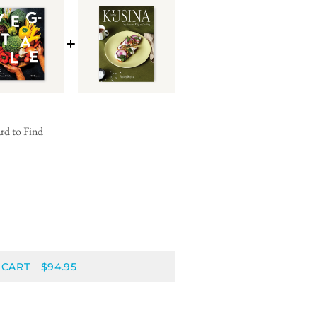
rd to Find
 CART
$94.95
-