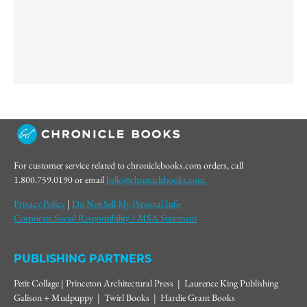
For customer service related to chroniclebooks.com orders, call
1.800.759.0190 or email
hello@chroniclebooks.com.
Privacy Policy
|
Do Not Sell My Personal Info
Corporate Social Responsibility / MSA Statement
PUBLISHING PARTNERS
Petit Collage | Princeton Architectural Press | Laurence King Publishing
Galison + Mudpuppy | Twirl Books | Hardie Grant Books