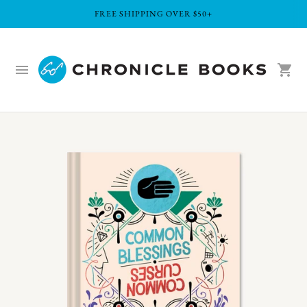
FREE SHIPPING OVER $50+