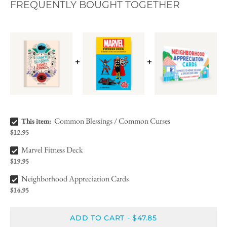
FREQUENTLY BOUGHT TOGETHER
Common Blessings / Common Curses Bundle Checkbox
Common Blessings / Common Curses
This item:
$12.95
Marvel Fitness Deck Bundle Checkbox
Marvel Fitness Deck
$19.95
Neighborhood Appreciation Cards Bundle Checkbox
Neighborhood Appreciation Cards
$14.95
ADD TO CART
$47.85
-