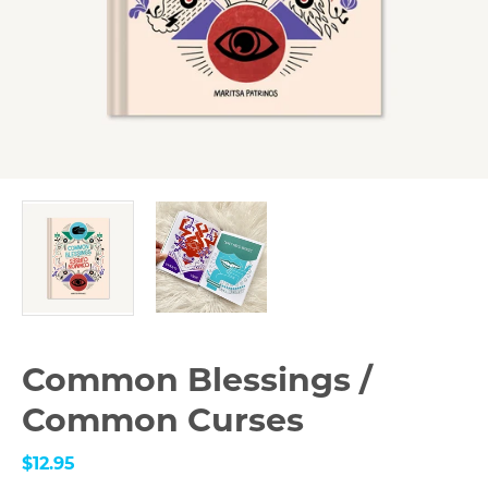
Common Blessings /
Common Curses
$12.95