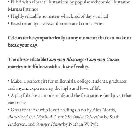
• Filled with vibrant illustrations by popular webcomic illustrator
Maritsa Patrinos
• Highly relatable no matter what kind of day you had
• Based on an Ignatz Award-nominated comic series
Celebrate the sympathetically funny moments that can make or
break your day.
The oh-so-relatable
Common Blessings / Common Curses
marries mindfulness with a dose of reality.
• Makes a perfect gift for millennials, college students, graduates,
and anyone experiencing the highs and lows of life
• A playful take on modern life and the frustrations (and joys!) that
can ensue
• Great for those who loved reading oh no by Alex Norris,
Adulthood is a Myth: A Sarah's Scribbles Collection
by Sarah
Andersen, and
Strange Planet
by Nathan W. Pyle