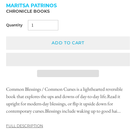
MARITSA PATRINOS
CHRONICLE BOOKS
Quantity
ADD TO CART
Common Blessings / Common Curses is a lighthearted reversible
book that explores the ups and downs of day-to-day life.Read it
upright for modern-day blessings, or flip it upside down for
contemporary curses.Blessings include waking up to good hai...
FULL DESCRIPTION