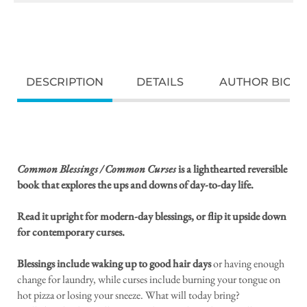
DESCRIPTION
DETAILS
AUTHOR BIO
Common Blessings / Common Curses
is a lighthearted reversible
book that explores the ups and downs of day-to-day life.
Read it upright for modern-day blessings, or flip it upside down
for contemporary curses.
Blessings include waking up to good hair days
or having enough
change for laundry, while curses include burning your tongue on
hot pizza or losing your sneeze. What will today bring?