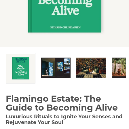
Flamingo Estate: The
Guide to Becoming Alive
Luxurious Rituals to Ignite Your Senses and
Rejuvenate Your Soul