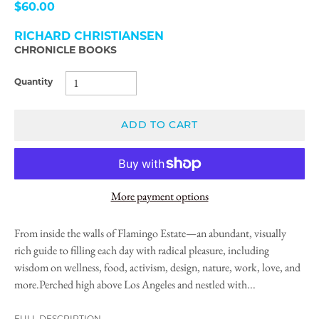
$60.00
RICHARD CHRISTIANSEN
CHRONICLE BOOKS
Quantity
ADD TO CART
More payment options
From inside the walls of Flamingo Estate—an abundant, visually
rich guide to filling each day with radical pleasure, including
wisdom on wellness, food, activism, design, nature, work, love, and
more.Perched high above Los Angeles and nestled with...