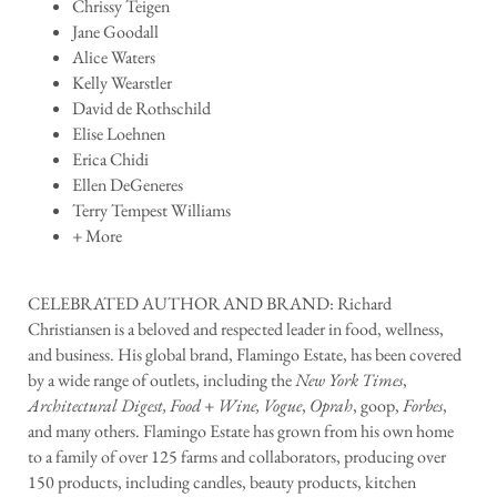
Chrissy Teigen
Jane Goodall
Alice Waters
Kelly Wearstler
David de Rothschild
Elise Loehnen
Erica Chidi
Ellen DeGeneres
Terry Tempest Williams
+ More
CELEBRATED AUTHOR AND BRAND: Richard
Christiansen is a beloved and respected leader in food, wellness,
and business. His global brand, Flamingo Estate, has been covered
by a wide range of outlets, including the
New York Times
,
Architectural Digest, Food + Wine, Vogue
,
Oprah
, goop,
Forbes
,
and many others. Flamingo Estate has grown from his own home
to a family of over 125 farms and collaborators, producing over
150 products, including candles, beauty products, kitchen