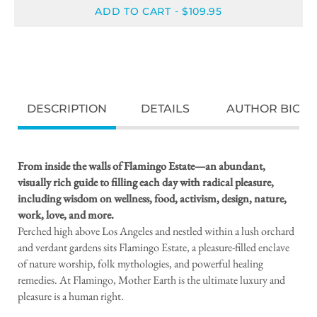
ADD TO CART
$109.95
-
DESCRIPTION
DETAILS
AUTHOR BIO
From inside the walls of Flamingo Estate—an abundant,
visually rich guide to filling each day with radical pleasure,
including wisdom on wellness, food, activism, design, nature,
work, love, and more.
Perched high above Los Angeles and nestled within a lush orchard
and verdant gardens sits Flamingo Estate, a pleasure-filled enclave
of nature worship, folk mythologies, and powerful healing
remedies. At Flamingo, Mother Earth is the ultimate luxury and
pleasure is a human right.