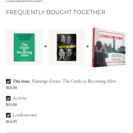
FULL DESCRIPTION
FREQUENTLY BOUGHT TOGETHER
Flamingo Estate: The Guide to Becoming Alive Bundle Checkbox
Flamingo Estate: The Guide to Becoming Alive
This item:
$60.00
Activist Bundle Checkbox
Activist
$35.00
Londontown Bundle Checkbox
Londontown
$14.95