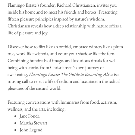
Flamingo Estate’s founder, Richard Christiansen, invites you
inside his home and to meet his friends and heroes. Presenting
fifteen pleasure principles inspired by nature's wisdom,
Christiansen reveals how a deep relationship with nature offers a
life of pleasure and joy.
Discover how to flirt like an orchid, embrace winters like a plum
tree, work like wisteria, and court your shadow like the fern.
Combining hundreds of images and luxurious rituals for well-
being with stories from Christiansen’s own journey of
awakening,
Flamingo Estate: The Guide to Becoming Alive
is a
rousing call to reject a life of tedium and luxuriate in the radical
pleasures of the natural world.
Featuring conversations with luminaries from food, activism,
wellness, and the arts, including:
Jane Fonda
Martha Stewart
John Legend