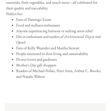
essentials, fresh vegetables, and much more—all celebrated for
their quality and traceability.
Perfect for:
Fans of Flamingo Estate
Food and wellness enthusiasts
Anyone experiencing burnout or seeking stress relief
Décor enthusiasts and readers of
Architectural Digest
and
Oprah
Fans of Kelly Wearstler and Martha Stewart
People interested in slow living and sustainability
Flower lovers and gardeners
Mother's Day gift shoppers
Readers of Michael Pollan, Peter Attia, Arthur C. Brooks,
and Natalie Walton