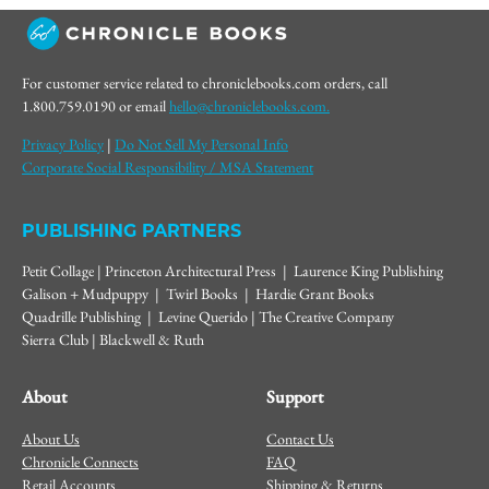
For customer service related to chroniclebooks.com orders, call
1.800.759.0190 or email
hello@chroniclebooks.com.
Privacy Policy
|
Do Not Sell My Personal Info
Corporate Social Responsibility / MSA Statement
PUBLISHING PARTNERS
Petit Collage | Princeton Architectural Press | Laurence King Publishing
Galison + Mudpuppy | Twirl Books | Hardie Grant Books
Quadrille Publishing | Levine Querido | The Creative Company
Sierra Club | Blackwell & Ruth
About
Support
About Us
Contact Us
Chronicle Connects
FAQ
Retail Accounts
Shipping & Returns