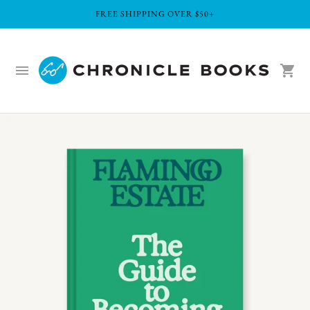
FREE SHIPPING OVER $50+