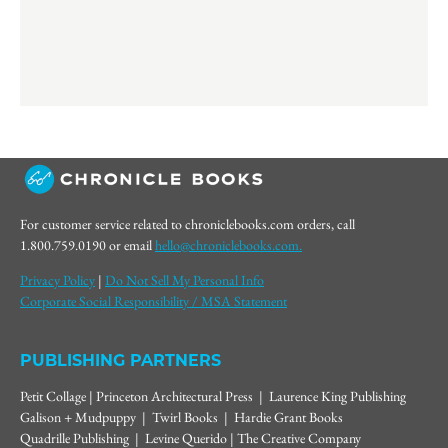
For customer service related to chroniclebooks.com orders, call
1.800.759.0190 or email
hello@chroniclebooks.com.
Privacy Policy
|
Do Not Sell My Personal Info
Corporate Social Responsibility / MSA Statement
PUBLISHING PARTNERS
Petit Collage | Princeton Architectural Press | Laurence King Publishing
Galison + Mudpuppy | Twirl Books | Hardie Grant Books
Quadrille Publishing | Levine Querido | The Creative Company