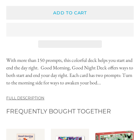
ADD TO CART
With more than 150 prompts, this colorful deck helps you start and
end the day right. Good Morning, Good Night Deck offers ways to
both start and end your day right. Each card has two prompts: Turn
to the morning side for ways to awaken your bod...
FULL DESCRIPTION
FREQUENTLY BOUGHT TOGETHER