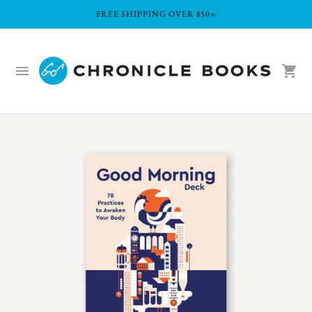
FREE SHIPPING OVER $50+