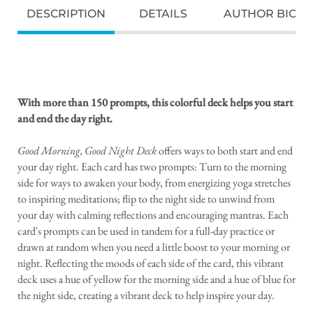
DESCRIPTION
DETAILS
AUTHOR BIO
With more than 150 prompts, this colorful deck helps you start
and end the day right.
Good Morning, Good Night Deck
offers ways to both start and end
your day right. Each card has two prompts: Turn to the morning
side for ways to awaken your body, from energizing yoga stretches
to inspiring meditations; flip to the night side to unwind from
your day with calming reflections and encouraging mantras. Each
card's prompts can be used in tandem for a full-day practice or
drawn at random when you need a little boost to your morning or
night. Reflecting the moods of each side of the card, this vibrant
deck uses a hue of yellow for the morning side and a hue of blue for
the night side, creating a vibrant deck to help inspire your day.