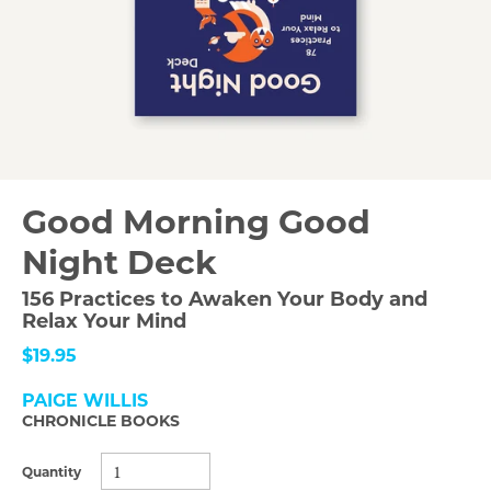
Good Morning Good
Night Deck
156 Practices to Awaken Your Body and
Relax Your Mind
$19.95
PAIGE WILLIS
CHRONICLE BOOKS
Quantity