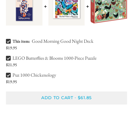
Good Morning Good Night Deck Bundle Checkbox
Good Morning Good Night Deck
This item:
$19.95
LEGO Butterflies & Blooms 1000-Piece Puzzle Bundle Checkbox
LEGO Butterflies & Blooms 1000-Piece Puzzle
$21.95
Puz 1000 Chickenology Bundle Checkbox
Puz 1000 Chickenology
$19.95
ADD TO CART
$61.85
-