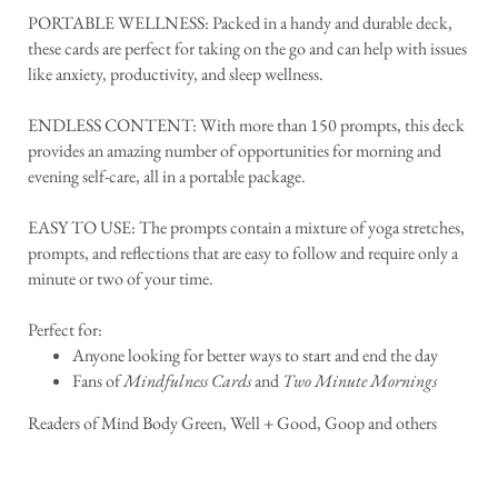
PORTABLE WELLNESS: Packed in a handy and durable deck,
these cards are perfect for taking on the go and can help with issues
like anxiety, productivity, and sleep wellness.
ENDLESS CONTENT: With more than 150 prompts, this deck
provides an amazing number of opportunities for morning and
evening self-care, all in a portable package.
EASY TO USE: The prompts contain a mixture of yoga stretches,
prompts, and reflections that are easy to follow and require only a
minute or two of your time.
Perfect for:
Anyone looking for better ways to start and end the day
Fans of
Mindfulness Cards
and
Two Minute Mornings
Readers of Mind Body Green, Well + Good, Goop and others