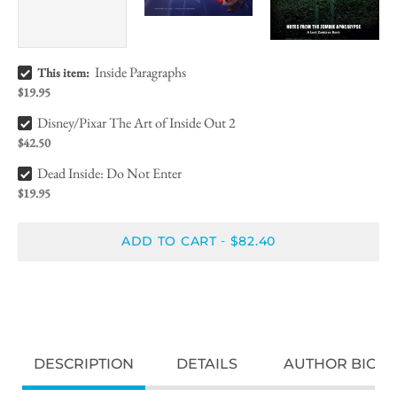
Inside Paragraphs Bundle Checkbox
Inside Paragraphs
This item:
$19.95
Disney/Pixar The Art of Inside Out 2 Bundle Checkbox
Disney/Pixar The Art of Inside Out 2
$42.50
Dead Inside: Do Not Enter Bundle Checkbox
Dead Inside: Do Not Enter
$19.95
ADD TO CART
$82.40
-
DESCRIPTION
DETAILS
AUTHOR BIO