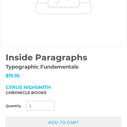
Inside Paragraphs
Typographic Fundamentals
$19.95
CYRUS HIGHSMITH
CHRONICLE BOOKS
Quantity
ADD TO CART