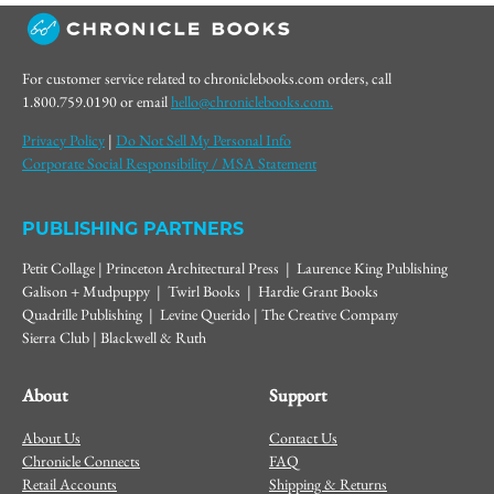
For customer service related to chroniclebooks.com orders, call
1.800.759.0190 or email
hello@chroniclebooks.com.
Privacy Policy
|
Do Not Sell My Personal Info
Corporate Social Responsibility / MSA Statement
PUBLISHING PARTNERS
Petit Collage | Princeton Architectural Press | Laurence King Publishing
Galison + Mudpuppy | Twirl Books | Hardie Grant Books
Quadrille Publishing | Levine Querido | The Creative Company
Sierra Club | Blackwell & Ruth
About
Support
About Us
Contact Us
Chronicle Connects
FAQ
Retail Accounts
Shipping & Returns