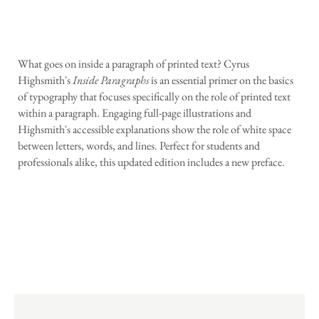
What goes on inside a paragraph of printed text? Cyrus
Highsmith's
Inside Paragraphs
is an essential primer on the basics
of typography that focuses specifically on the role of printed text
within a paragraph. Engaging full-page illustrations and
Highsmith's accessible explanations show the role of white space
between letters, words, and lines. Perfect for students and
professionals alike, this updated edition includes a new preface.