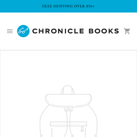
FREE SHIPPING OVER $50+