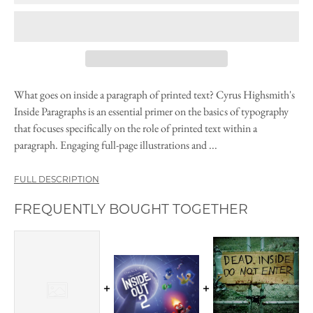
What goes on inside a paragraph of printed text? Cyrus Highsmith's
Inside Paragraphs is an essential primer on the basics of typography
that focuses specifically on the role of printed text within a
paragraph. Engaging full-page illustrations and ...
FULL DESCRIPTION
FREQUENTLY BOUGHT TOGETHER