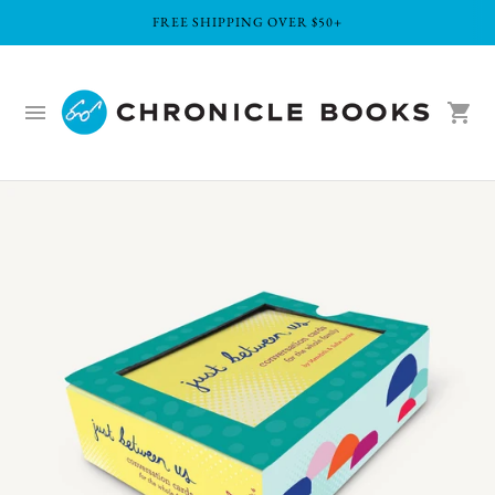
FREE SHIPPING OVER $50+