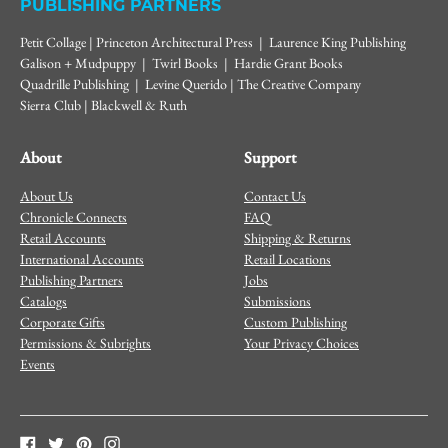
PUBLISHING PARTNERS
Petit Collage | Princeton Architectural Press | Laurence King Publishing
Galison + Mudpuppy | Twirl Books | Hardie Grant Books
Quadrille Publishing | Levine Querido | The Creative Company
Sierra Club | Blackwell & Ruth
About
Support
About Us
Contact Us
Chronicle Connects
FAQ
Retail Accounts
Shipping & Returns
International Accounts
Retail Locations
Publishing Partners
Jobs
Catalogs
Submissions
Corporate Gifts
Custom Publishing
Permissions & Subrights
Your Privacy Choices
Events