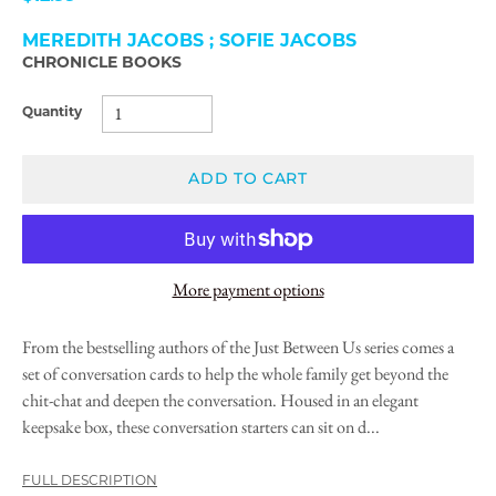
MEREDITH JACOBS ; SOFIE JACOBS
CHRONICLE BOOKS
Quantity
ADD TO CART
More payment options
From the bestselling authors of the Just Between Us series comes a
set of conversation cards to help the whole family get beyond the
chit-chat and deepen the conversation. Housed in an elegant
keepsake box, these conversation starters can sit on d...
FULL DESCRIPTION