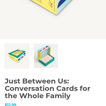
Just Between Us:
Conversation Cards for
the Whole Family
$12.99