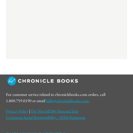
For customer service related to chroniclebooks.com orders, call
1.800.759.0190 or email
hello@chroniclebooks.com.
Privacy Policy
|
Do Not Sell My Personal Info
Corporate Social Responsibility / MSA Statement