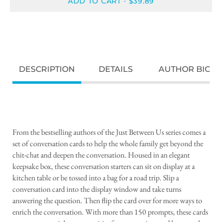
ADD TO CART
$39.89
-
DESCRIPTION
DETAILS
AUTHOR BIO
From the bestselling authors of the Just Between Us series comes a
set of conversation cards to help the whole family get beyond the
chit-chat and deepen the conversation. Housed in an elegant
keepsake box, these conversation starters can sit on display at a
kitchen table or be tossed into a bag for a road trip. Slip a
conversation card into the display window and take turns
answering the question. Then flip the card over for more ways to
enrich the conversation. With more than 150 prompts, these cards