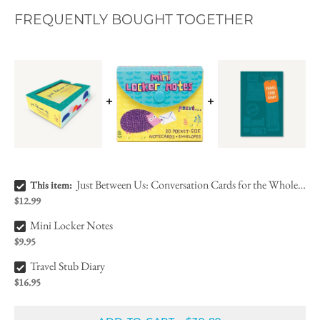
FREQUENTLY BOUGHT TOGETHER
Just Between Us: Conversation Cards for the Whole Family Bundle Checkbox
Just Between Us: Conversation Cards for the Whole Family
This item:
$12.99
Mini Locker Notes Bundle Checkbox
Mini Locker Notes
$9.95
Travel Stub Diary Bundle Checkbox
Travel Stub Diary
$16.95