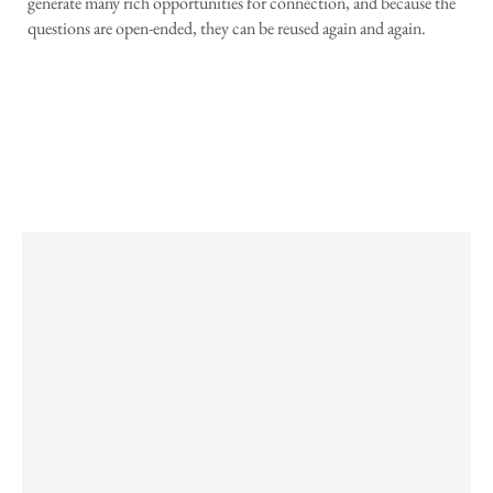
generate many rich opportunities for connection, and because the
questions are open-ended, they can be reused again and again.