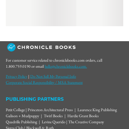
For customer service related to chroniclebooks.com orders, call
1.800.759.0190 or email
hello@chroniclebooks.com.
Privacy Policy
|
Do Not Sell My Personal Info
Corporate Social Responsibility / MSA Statement
PUBLISHING PARTNERS
Petit Collage | Princeton Architectural Press | Laurence King Publishing
Galison + Mudpuppy | Twirl Books | Hardie Grant Books
Quadrille Publishing | Levine Querido | The Creative Company
Sierra Club | Blackwell & Ruth