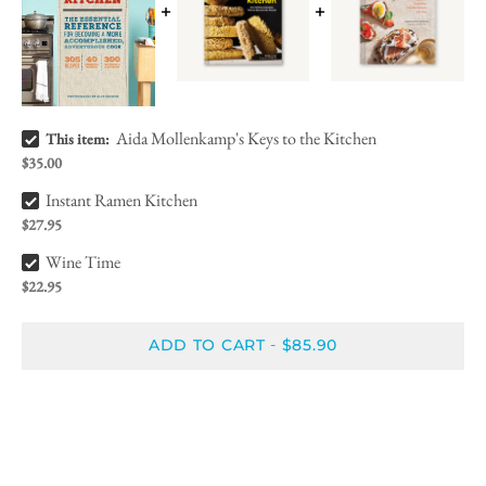
Aida Mollenkamp's Keys to the Kitchen Bundle Checkbox
Aida Mollenkamp's Keys to the Kitchen
This item:
$35.00
Instant Ramen Kitchen Bundle Checkbox
Instant Ramen Kitchen
$27.95
Wine Time Bundle Checkbox
Wine Time
$22.95
ADD TO CART
$85.90
-