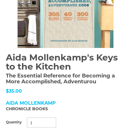
Aida Mollenkamp's Keys
to the Kitchen
The Essential Reference for Becoming a
More Accomplished, Adventurou
$35.00
AIDA MOLLENKAMP
CHRONICLE BOOKS
Quantity