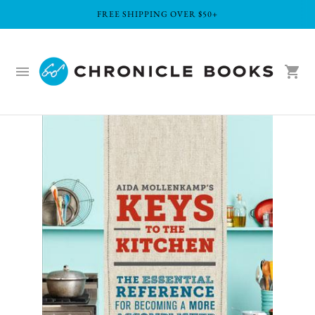
FREE SHIPPING OVER $50+