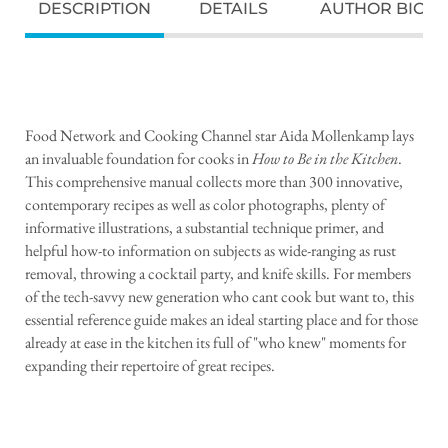
DESCRIPTION
DETAILS
AUTHOR BIO
Food Network and Cooking Channel star Aida Mollenkamp lays
an invaluable foundation for cooks in
How to Be in the Kitchen
.
This comprehensive manual collects more than 300 innovative,
contemporary recipes as well as color photographs, plenty of
informative illustrations, a substantial technique primer, and
helpful how-to information on subjects as wide-ranging as rust
removal, throwing a cocktail party, and knife skills. For members
of the tech-savvy new generation who cant cook but want to, this
essential reference guide makes an ideal starting place and for those
already at ease in the kitchen its full of "who knew" moments for
expanding their repertoire of great recipes.