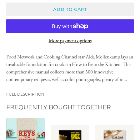
ADD TO CART
More payment options
Food Network and Cooking Channel star Aida Mollenkamp lays an
invaluable foundation for cooks in How to Be in the Kitchen. This
comprehensive manual collects more than 300 innovative,
contemporary recipes as well as color photographs, plenty of in...
FULL DESCRIPTION
FREQUENTLY BOUGHT TOGETHER