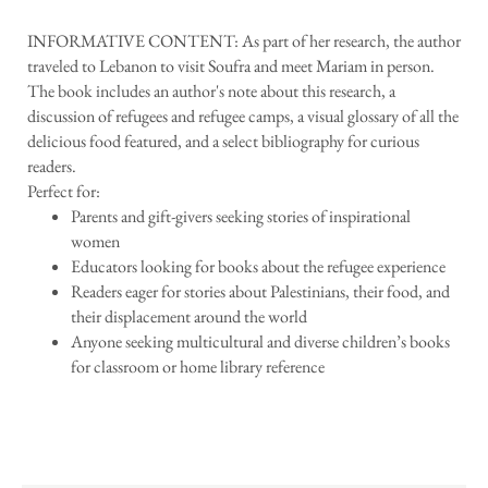
INFORMATIVE CONTENT: As part of her research, the author
traveled to Lebanon to visit Soufra and meet Mariam in person.
The book includes an author's note about this research, a
discussion of refugees and refugee camps, a visual glossary of all the
delicious food featured, and a select bibliography for curious
readers.
Perfect for:
Parents and gift-givers seeking stories of inspirational
women
Educators looking for books about the refugee experience
Readers eager for stories about Palestinians, their food, and
their displacement around the world
Anyone seeking multicultural and diverse children’s books
for classroom or home library reference