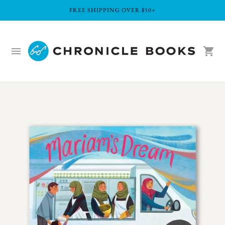
FREE SHIPPING OVER $50+