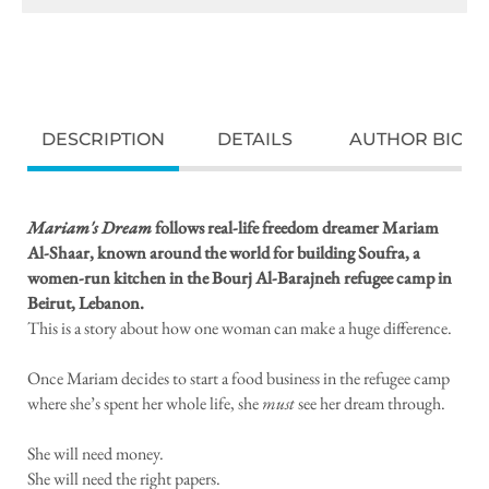
DESCRIPTION
DETAILS
AUTHOR BIO
Mariam's Dream
follows real-life freedom dreamer Mariam
Al-Shaar, known around the world for building Soufra, a
women-run kitchen in the Bourj Al-Barajneh refugee camp in
Beirut, Lebanon.
This is a story about how one woman can make a huge difference.
Once Mariam decides to start a food business in the refugee camp
where she’s spent her whole life, she
must
see her dream through.
She will need money.
She will need the right papers.