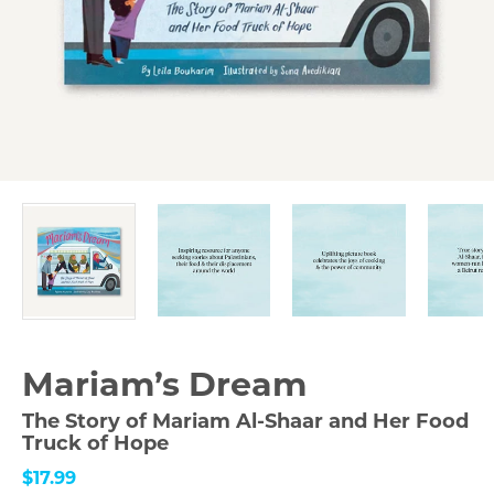
Mariam’s Dream
The Story of Mariam Al-Shaar and Her Food
Truck of Hope
$17.99