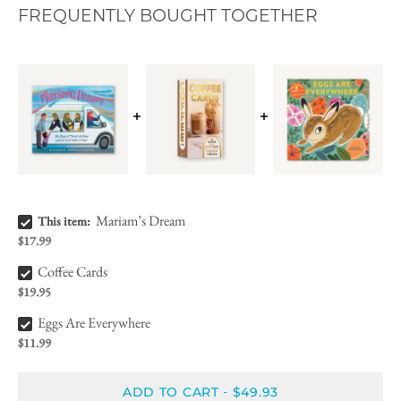
FREQUENTLY BOUGHT TOGETHER
Mariam’s Dream Bundle Checkbox
Mariam’s Dream
This item:
$17.99
Coffee Cards Bundle Checkbox
Coffee Cards
$19.95
Eggs Are Everywhere Bundle Checkbox
Eggs Are Everywhere
$11.99
ADD TO CART
$49.93
-