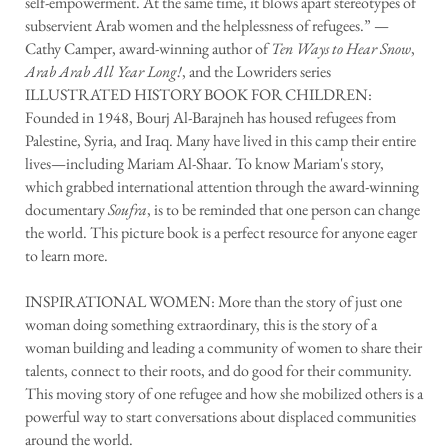
self-empowerment. At the same time, it blows apart stereotypes of
subservient Arab women and the helplessness of refugees.” —
Cathy Camper, award-winning author of
Ten Ways to Hear Snow
,
Arab Arab All Year Long
!
, and the Lowriders series
ILLUSTRATED HISTORY BOOK FOR CHILDREN:
Founded in 1948, Bourj Al-Barajneh has housed refugees from
Palestine, Syria, and Iraq. Many have lived in this camp their entire
lives—including Mariam Al-Shaar. To know Mariam's story,
which grabbed international attention through the award-winning
documentary
Soufra
, is to be reminded that one person can change
the world. This picture book is a perfect resource for anyone eager
to learn more.
INSPIRATIONAL WOMEN: More than the story of just one
woman doing something extraordinary, this is the story of a
woman building and leading a community of women to share their
talents, connect to their roots, and do good for their community.
This moving story of one refugee and how she mobilized others is a
powerful way to start conversations about displaced communities
around the world.