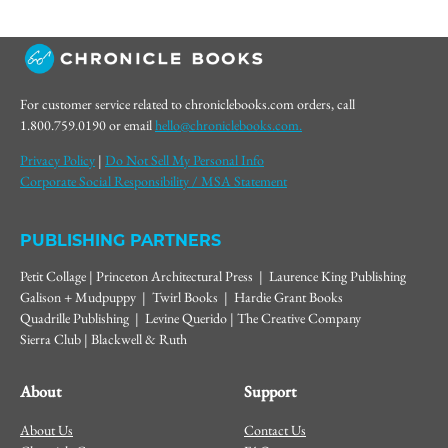
For customer service related to chroniclebooks.com orders, call
1.800.759.0190 or email
hello@chroniclebooks.com.
Privacy Policy
|
Do Not Sell My Personal Info
Corporate Social Responsibility / MSA Statement
PUBLISHING PARTNERS
Petit Collage | Princeton Architectural Press | Laurence King Publishing
Galison + Mudpuppy | Twirl Books | Hardie Grant Books
Quadrille Publishing | Levine Querido | The Creative Company
Sierra Club | Blackwell & Ruth
About
Support
About Us
Contact Us