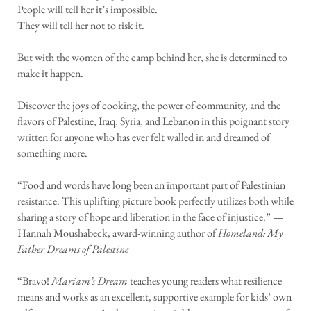
People will tell her it’s impossible.
They will tell her not to risk it.
But with the women of the camp behind her, she is determined to
make it happen.
Discover the joys of cooking, the power of community, and the
flavors of Palestine, Iraq, Syria, and Lebanon in this poignant story
written for anyone who has ever felt walled in and dreamed of
something more.
“Food and words have long been an important part of Palestinian
resistance. This uplifting picture book perfectly utilizes both while
sharing a story of hope and liberation in the face of injustice.” —
Hannah Moushabeck, award-winning author of
Homeland: My
Father Dreams of Palestine
“Bravo!
Mariam’s Dream
teaches young readers what resilience
means and works as an excellent, supportive example for kids’ own