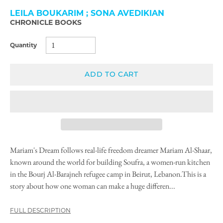
LEILA BOUKARIM ; SONA AVEDIKIAN
CHRONICLE BOOKS
Quantity
ADD TO CART
Mariam's Dream follows real-life freedom dreamer Mariam Al-Shaar,
known around the world for building Soufra, a women-run kitchen
in the Bourj Al-Barajneh refugee camp in Beirut, Lebanon.This is a
story about how one woman can make a huge differen...
FULL DESCRIPTION