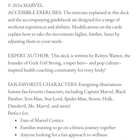
© 2024 MARVEL
ACCESSIBLE EXERCISES: The exercises explained in this deck
and the accompanying guidebook are designed for a range of
workout experiences and abilities. Modifications on the cards
explain how to take the movements higher, further, faster by
adjusting them to your needs.
EXPERT AUTHOR: This deck is written by Robyn Warren, the
founder of Geek Girl Strong, a super hero– and pop culture–
inspired health coaching community for every body!
FAN-FAVORITE CHARACTERS: Energizing illustrations
feature fan-favorite characters, including Captain Marvel, Black
Panther, Iron Man, Star-Lord, Spider-Man, Storm, Hulk,
Daredevil, Ms. Marvel, and more!
Perfect for:
Fans of Marvel Comics
Families wanting to go on a fitness journey together
Anyone looking for a fun approach to wellness