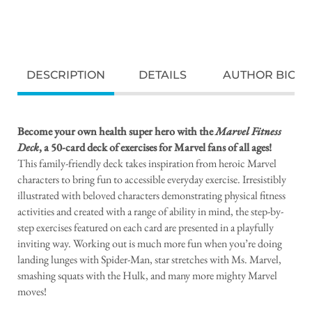
DESCRIPTION
DETAILS
AUTHOR BIO
Become your own health super hero with the
Marvel Fitness
Deck
, a 50-card deck of exercises for Marvel fans of all ages!
This family-friendly deck takes inspiration from heroic Marvel
characters to bring fun to accessible everyday exercise. Irresistibly
illustrated with beloved characters demonstrating physical fitness
activities and created with a range of ability in mind, the step-by-
step exercises featured on each card are presented in a playfully
inviting way. Working out is much more fun when you’re doing
landing lunges with Spider-Man, star stretches with Ms. Marvel,
smashing squats with the Hulk, and many more mighty Marvel
moves!