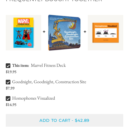
Marvel Fitness Deck Bundle Checkbox
Marvel Fitness Deck
This item:
$19.95
Goodnight, Goodnight, Construction Site Bundle Checkbox
Goodnight, Goodnight, Construction Site
$7.99
Homophones Visualized Bundle Checkbox
Homophones Visualized
$14.95
ADD TO CART
$42.89
-