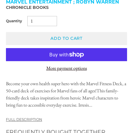
MARVEL ENTERTAINMENT ; ROBYN WARREN
CHRONICLE BOOKS
Quantity
ADD TO CART
More payment options
Become your own health super hero with the Marvel Fitness Deck, a
50-card deck of exercises for Marvel fans of all ages!This family-
friendly deck takes inspiration from heroic Marvel characters to
bring fun to accessible everyday exercise. Irresis...
FULL DESCRIPTION
FREQUENTLY BOUGHT TOGETHER