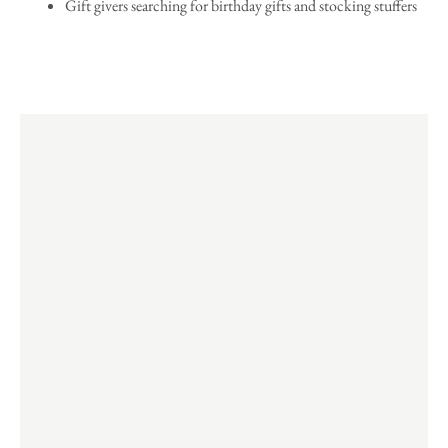
Gift givers searching for birthday gifts and stocking stuffers