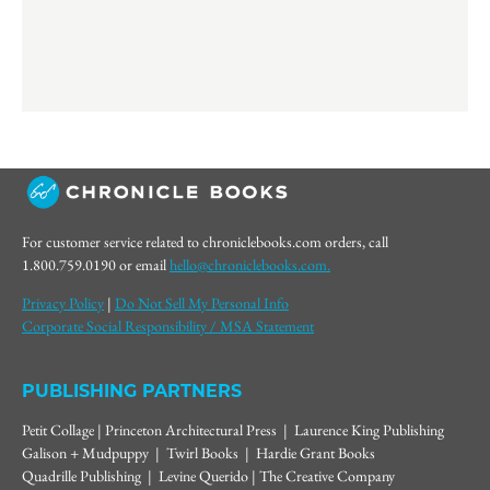
For customer service related to chroniclebooks.com orders, call
1.800.759.0190 or email
hello@chroniclebooks.com.
Privacy Policy
|
Do Not Sell My Personal Info
Corporate Social Responsibility / MSA Statement
PUBLISHING PARTNERS
Petit Collage | Princeton Architectural Press | Laurence King Publishing
Galison + Mudpuppy | Twirl Books | Hardie Grant Books
Quadrille Publishing | Levine Querido | The Creative Company