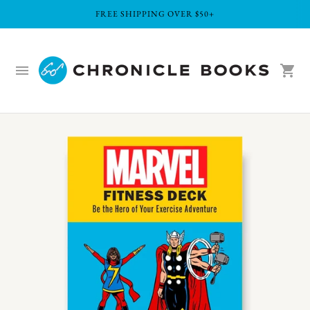
FREE SHIPPING OVER $50+