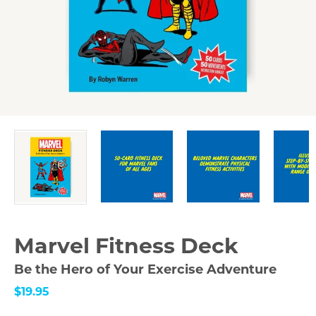
Marvel Fitness Deck
Be the Hero of Your Exercise Adventure
$19.95