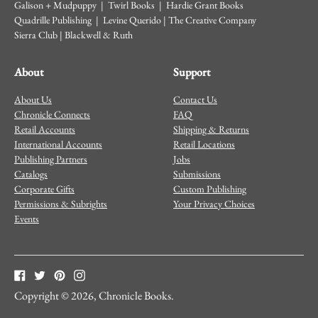
Galison + Mudpuppy | Twirl Books | Hardie Grant Books
Quadrille Publishing | Levine Querido | The Creative Company
Sierra Club | Blackwell & Ruth
About
Support
About Us
Contact Us
Chronicle Connects
FAQ
Retail Accounts
Shipping & Returns
International Accounts
Retail Locations
Publishing Partners
Jobs
Catalogs
Submissions
Corporate Gifts
Custom Publishing
Permissions & Subrights
Your Privacy Choices
Events
Copyright © 2026,
Chronicle Books
.