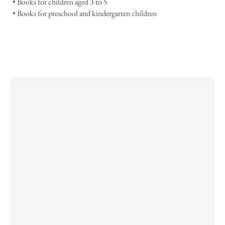
• Books for children aged 3 to 5
• Books for preschool and kindergarten children