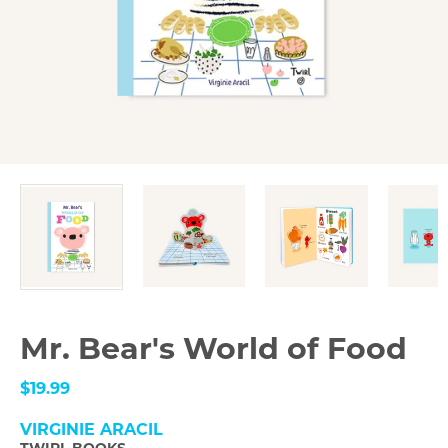
Mr. Bear's World of Food
$19.99
VIRGINIE ARACIL
TWIRL BOOKS