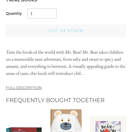
Quantity
OUT OF STOCK
Taste the foods of the world with Mr. Bear! Mr. Bear takes children
on a memorable taste adventure, from salty and sweet to spicy and
umami, and everything in between. A visually appealing guide to the
sense of taste, this book will introduce chil...
FULL DESCRIPTION
FREQUENTLY BOUGHT TOGETHER