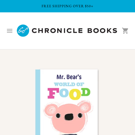
FREE SHIPPING OVER $50+