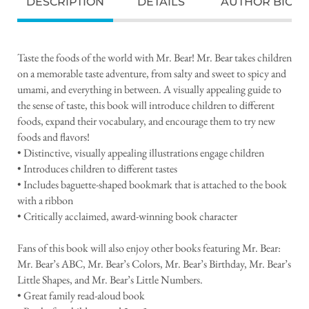
DESCRIPTION
DETAILS
AUTHOR BIO
Taste the foods of the world with Mr. Bear! Mr. Bear takes children
on a memorable taste adventure, from salty and sweet to spicy and
umami, and everything in between. A visually appealing guide to
the sense of taste, this book will introduce children to different
foods, expand their vocabulary, and encourage them to try new
foods and flavors!
• Distinctive, visually appealing illustrations engage children
• Introduces children to different tastes
• Includes baguette-shaped bookmark that is attached to the book
with a ribbon
• Critically acclaimed, award-winning book character
Fans of this book will also enjoy other books featuring Mr. Bear:
Mr. Bear’s ABC, Mr. Bear’s Colors, Mr. Bear’s Birthday, Mr. Bear’s
Little Shapes, and Mr. Bear’s Little Numbers.
• Great family read-aloud book