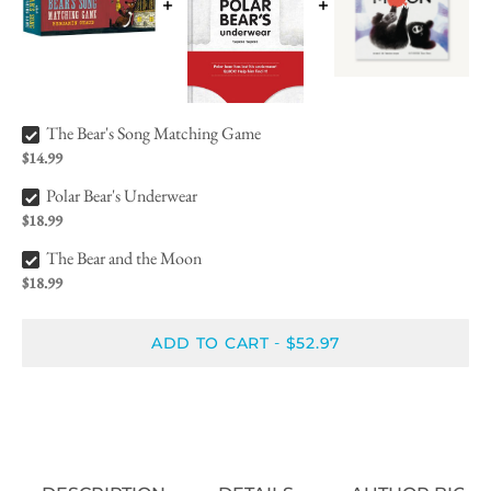
The Bear's Song Matching Game Bundle Checkbox
The Bear's Song Matching Game
$14.99
Polar Bear's Underwear Bundle Checkbox
Polar Bear's Underwear
$18.99
The Bear and the Moon Bundle Checkbox
The Bear and the Moon
$18.99
ADD TO CART
$52.97
-