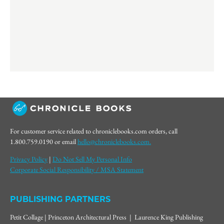
For customer service related to chroniclebooks.com orders, call
1.800.759.0190 or email
hello@chroniclebooks.com.
Privacy Policy
|
Do Not Sell My Personal Info
Corporate Social Responsibility / MSA Statement
PUBLISHING PARTNERS
Petit Collage | Princeton Architectural Press | Laurence King Publishing