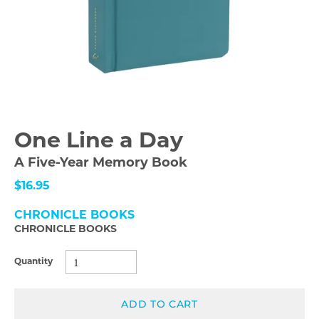
One Line a Day
A Five-Year Memory Book
$16.95
CHRONICLE BOOKS
CHRONICLE BOOKS
Quantity
ADD TO CART