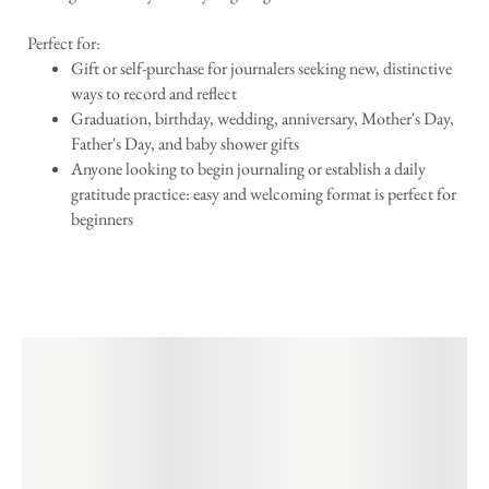
Perfect for:
Gift or self-purchase for journalers seeking new, distinctive
ways to record and reflect
Graduation, birthday, wedding, anniversary, Mother's Day,
Father's Day, and baby shower gifts
Anyone looking to begin journaling or establish a daily
gratitude practice: easy and welcoming format is perfect for
beginners