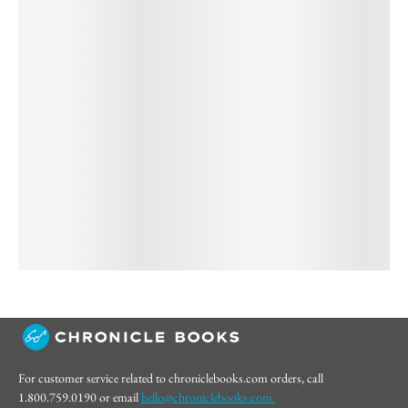
For customer service related to chroniclebooks.com orders, call
1.800.759.0190 or email
hello@chroniclebooks.com.