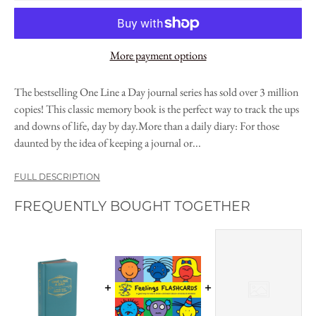
More payment options
The bestselling One Line a Day journal series has sold over 3 million
copies! This classic memory book is the perfect way to track the ups
and downs of life, day by day.More than a daily diary: For those
daunted by the idea of keeping a journal or...
FULL DESCRIPTION
FREQUENTLY BOUGHT TOGETHER