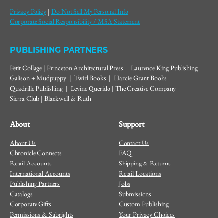
Privacy Policy
|
Do Not Sell My Personal Info
Corporate Social Responsibility / MSA Statement
PUBLISHING PARTNERS
Petit Collage | Princeton Architectural Press | Laurence King Publishing
Galison + Mudpuppy | Twirl Books | Hardie Grant Books
Quadrille Publishing | Levine Querido | The Creative Company
Sierra Club | Blackwell & Ruth
About
Support
About Us
Contact Us
Chronicle Connects
FAQ
Retail Accounts
Shipping & Returns
International Accounts
Retail Locations
Publishing Partners
Jobs
Catalogs
Submissions
Corporate Gifts
Custom Publishing
Permissions & Subrights
Your Privacy Choices