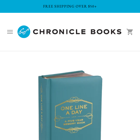
FREE SHIPPING OVER $50+