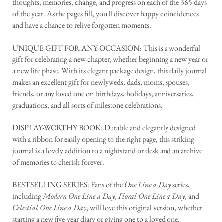
thoughts, memories, change, and progress on each of the 365 days
of the year. As the pages fill, you'll discover happy coincidences
and have a chance to relive forgotten moments.
UNIQUE GIFT FOR ANY OCCASION: This is a wonderful
gift for celebrating a new chapter, whether beginning a new year or
a new life phase. With its elegant package design, this daily journal
makes an excellent gift for newlyweds, dads, moms, spouses,
friends, or any loved one on birthdays, holidays, anniversaries,
graduations, and all sorts of milestone celebrations.
DISPLAY-WORTHY BOOK: Durable and elegantly designed
with a ribbon for easily opening to the right page, this striking
journal is a lovely addition to a nightstand or desk and an archive
of memories to cherish forever.
BESTSELLING SERIES: Fans of the
One Line a Day
series,
including
Modern One Line a Day
,
Floral One Line a Day
, and
Celestial One Line a Day
, will love this original version, whether
starting a new five-year diary or giving one to a loved one.