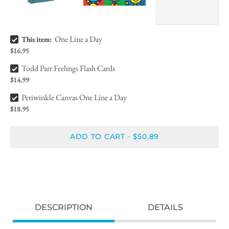
One Line a Day Bundle Checkbox
One Line a Day
This item:
$16.95
Todd Parr Feelings Flash Cards Bundle Checkbox
Todd Parr Feelings Flash Cards
$14.99
Periwinkle Canvas One Line a Day Bundle Checkbox
Periwinkle Canvas One Line a Day
$18.95
ADD TO CART
$50.89
-
DESCRIPTION
DETAILS