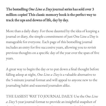
The bestselling
One Line a Day
journal series has sold over 3
million copies! This classic memory book is the perfect way to
track the ups and downs of life, day by day.
More than a daily diary: For those daunted by the idea of keeping a
journal or diary, the simple commitment of just One Line a Day is
manageable for everyone. Each page of this bestselling journal
includes an entry for five successive years, allowing you to revisit
previous thoughts on a specific day of the year over the span of five
years.
A great way to begin the day or to put down a final thought before
falling asleep at night,
One Line a Day
is a valuable alternative to
the 5-minute journal format and will appeal to anyone new to the
journaling habit and seasoned journalers alike.
THE EASIEST WAY TO JOURNAL DAILY: Use the
One Line
a Day
5-year journal format to provide an insightful snapshot of