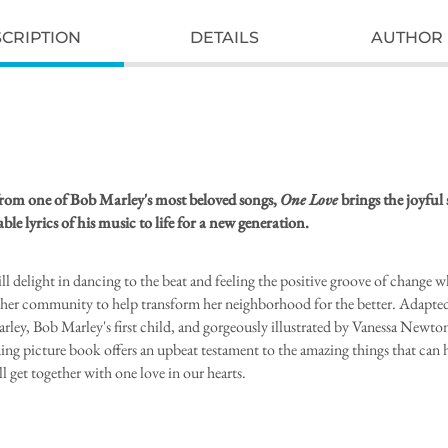
CRIPTION
DETAILS
AUTHOR 
rom one of Bob Marley's most beloved songs,
One Love
brings the joyful 
ble lyrics of his music to life for a new generation.
ll delight in dancing to the beat and feeling the positive groove of change 
ts her community to help transform her neighborhood for the better. Adapte
rley, Bob Marley's first child, and gorgeously illustrated by Vanessa Newton
ng picture book offers an upbeat testament to the amazing things that can
l get together with one love in our hearts.