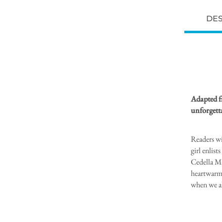
DES
Adapted f
unforgetta
Readers wi
girl enlis
Cedella Ma
heartwarmi
when we al