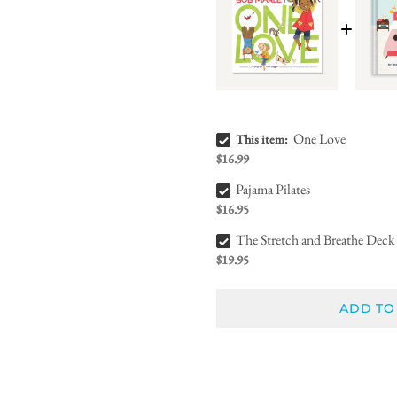
One Love Bundle Checkbox
One Love
This item:
$16.99
Pajama Pilates Bundle Checkbox
Pajama Pilates
$16.95
The Stretch and Breathe Deck Bundle Checkbox
The Stretch and Breathe Deck
$19.95
ADD TO