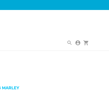
|
B MARLEY