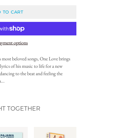
 TO CART
ayment options
 most beloved songs, One Love brings
lyrics of his music to life for a new
dancing to the beat and feeling the
...
HT TOGETHER