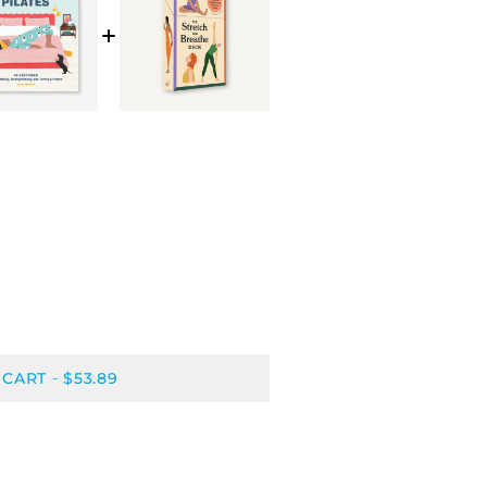
 CART
$53.89
-