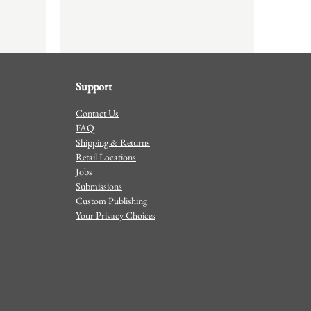
Support
Contact Us
FAQ
Shipping & Returns
Retail Locations
Jobs
Submissions
Custom Publishing
Your Privacy Choices