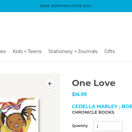
FREE SHIPPING OVER $50+
ies
Kids + Teens
Stationery + Journals
Gifts
One Love
$16.99
CEDELLA MARLEY ; BO
CHRONICLE BOOKS
Quantity