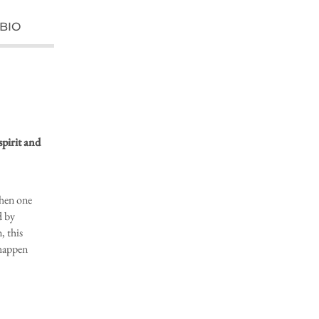
BIO
spirit and
when one
d by
, this
 happen