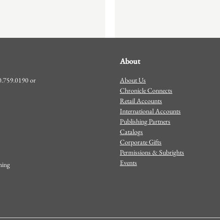
About
About Us
00.759.0190 or
Chronicle Connects
Retail Accounts
International Accounts
Publishing Partners
Catalogs
Corporate Gifts
Permissions & Subrights
Events
shing