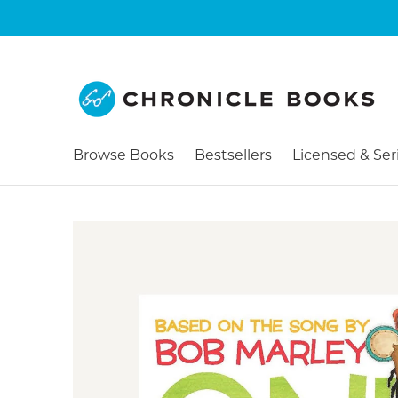
Browse Books
Bestsellers
Licensed & Ser