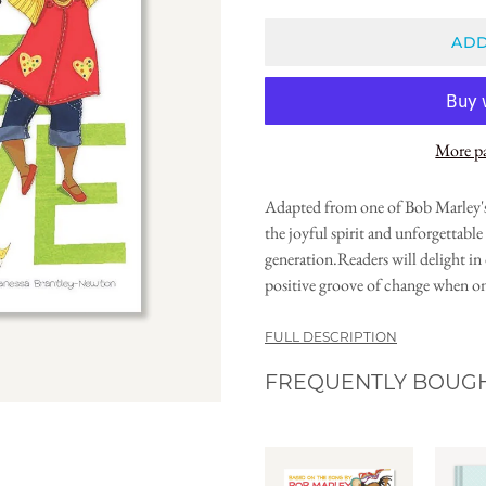
ADD
More p
Adapted from one of Bob Marley's
the joyful spirit and unforgettable 
generation.Readers will delight in 
positive groove of change when on
FULL DESCRIPTION
FREQUENTLY BOUG