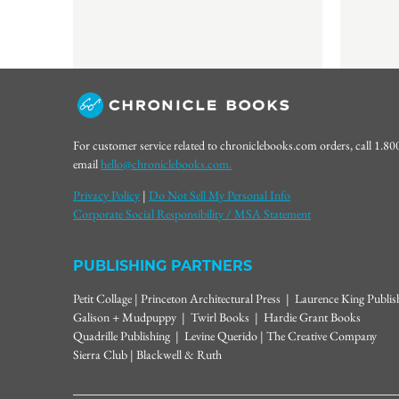
For customer service related to chroniclebooks.com orders, call 1.8
email
hello@chroniclebooks.com.
Privacy Policy
|
Do Not Sell My Personal Info
Corporate Social Responsibility / MSA Statement
PUBLISHING PARTNERS
Petit Collage | Princeton Architectural Press | Laurence King Publi
Galison + Mudpuppy | Twirl Books | Hardie Grant Books
Quadrille Publishing | Levine Querido | The Creative Company
Sierra Club | Blackwell & Ruth