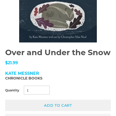
Over and Under the Snow
$21.99
KATE MESSNER
CHRONICLE BOOKS
Quantity
ADD TO CART