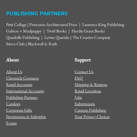
PUBLISHING PARTNERS
Petit Collage | Princeton Architectural Press | Laurence King Publishing
Galison + Mudpuppy | Twirl Books | Hardie Grant Books
Quadrille Publishing | Levine Querido | The Creative Company
Sierra Club | Blackwell & Ruth
About
Support
About Us
Contact Us
Chronicle Connects
FAQ
Retail Accounts
Shipping & Returns
International Accounts
Retail Locations
Publishing Partners
Jobs
Catalogs
Submissions
Corporate Gifts
Custom Publishing
Permissions & Subrights
Your Privacy Choices
Events