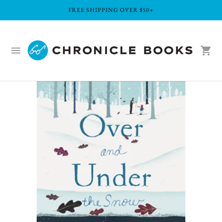
FREE SHIPPING OVER $50+