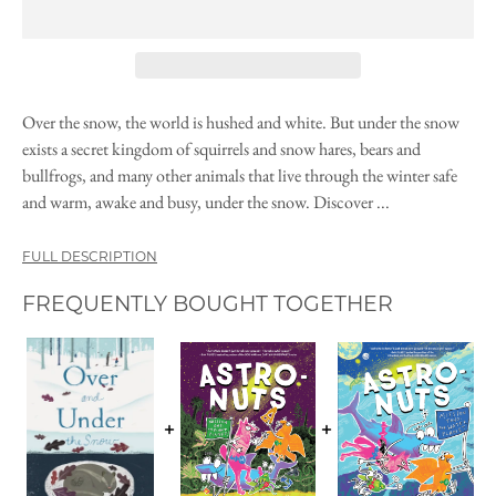
Over the snow, the world is hushed and white. But under the snow
exists a secret kingdom of squirrels and snow hares, bears and
bullfrogs, and many other animals that live through the winter safe
and warm, awake and busy, under the snow. Discover ...
FULL DESCRIPTION
FREQUENTLY BOUGHT TOGETHER