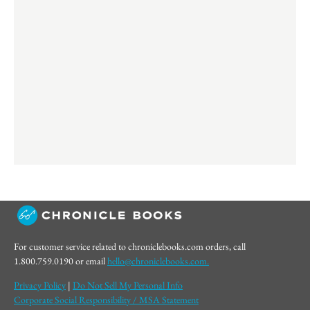
For customer service related to chroniclebooks.com orders, call
1.800.759.0190 or email
hello@chroniclebooks.com.
Privacy Policy
|
Do Not Sell My Personal Info
Corporate Social Responsibility / MSA Statement