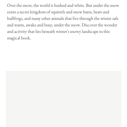
Over the snow, the world is hushed and white. But under the snow
exists a secret kingdom of squirrels and snow hares, bears and
bullfrogs, and many other animals that live through the winter safe
and warm, awake and busy, under the snow. Discover the wonder
and activity that lies beneath winter's snowy landscape in this
magical book.