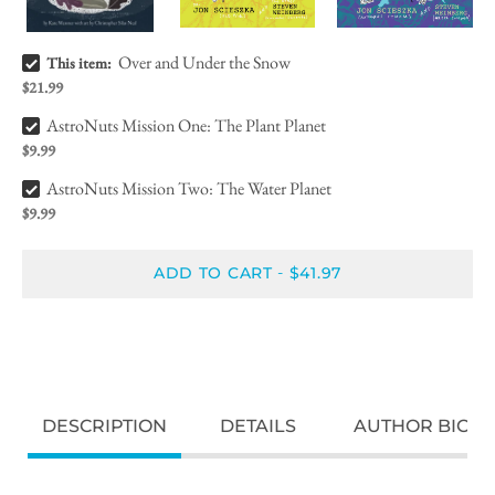
Over and Under the Snow Bundle Checkbox
Over and Under the Snow
This item:
$21.99
AstroNuts Mission One: The Plant Planet Bundle Checkbox
AstroNuts Mission One: The Plant Planet
$9.99
AstroNuts Mission Two: The Water Planet Bundle Checkbox
AstroNuts Mission Two: The Water Planet
$9.99
ADD TO CART
$41.97
-
DESCRIPTION
DETAILS
AUTHOR BIO