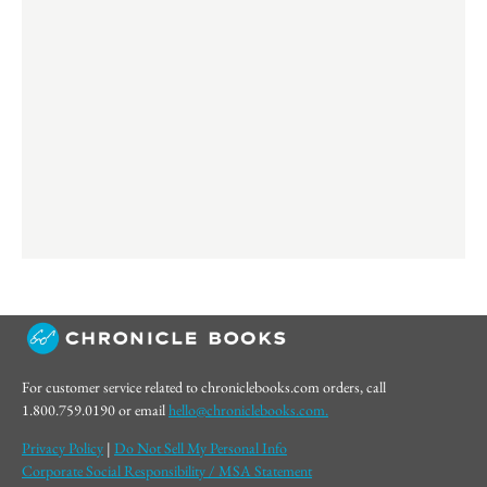
For customer service related to chroniclebooks.com orders, call
1.800.759.0190 or email
hello@chroniclebooks.com.
Privacy Policy
|
Do Not Sell My Personal Info
Corporate Social Responsibility / MSA Statement