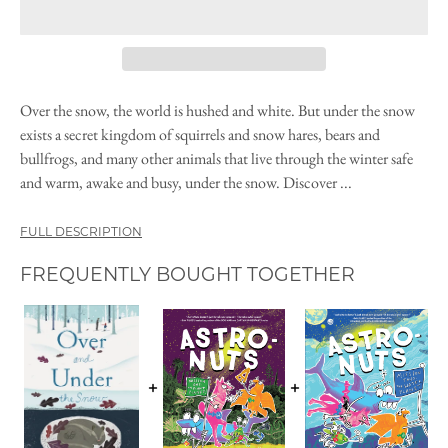
Over the snow, the world is hushed and white. But under the snow
exists a secret kingdom of squirrels and snow hares, bears and
bullfrogs, and many other animals that live through the winter safe
and warm, awake and busy, under the snow. Discover ...
FULL DESCRIPTION
FREQUENTLY BOUGHT TOGETHER