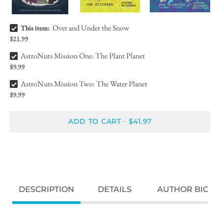
Over and Under the Snow Bundle Checkbox
Over and Under the Snow
This item:
$21.99
AstroNuts Mission One: The Plant Planet Bundle Checkbox
AstroNuts Mission One: The Plant Planet
$9.99
AstroNuts Mission Two: The Water Planet Bundle Checkbox
AstroNuts Mission Two: The Water Planet
$9.99
ADD TO CART
$41.97
-
DESCRIPTION
DETAILS
AUTHOR BIO