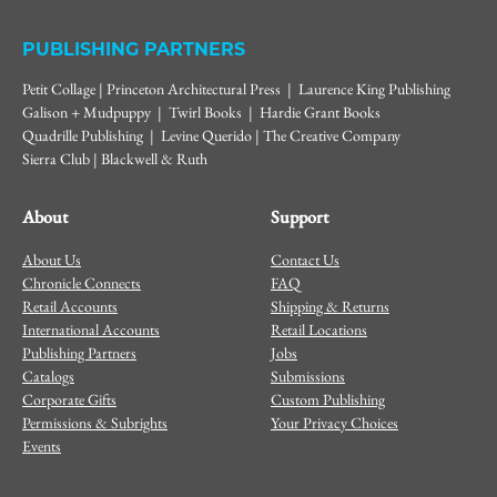
PUBLISHING PARTNERS
Petit Collage | Princeton Architectural Press | Laurence King Publishing
Galison + Mudpuppy | Twirl Books | Hardie Grant Books
Quadrille Publishing | Levine Querido | The Creative Company
Sierra Club | Blackwell & Ruth
About
Support
About Us
Contact Us
Chronicle Connects
FAQ
Retail Accounts
Shipping & Returns
International Accounts
Retail Locations
Publishing Partners
Jobs
Catalogs
Submissions
Corporate Gifts
Custom Publishing
Permissions & Subrights
Your Privacy Choices
Events