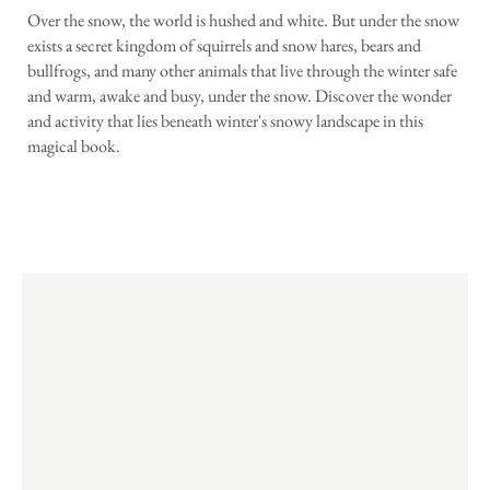
Over the snow, the world is hushed and white. But under the snow
exists a secret kingdom of squirrels and snow hares, bears and
bullfrogs, and many other animals that live through the winter safe
and warm, awake and busy, under the snow. Discover the wonder
and activity that lies beneath winter's snowy landscape in this
magical book.