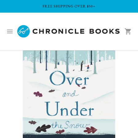
FREE SHIPPING OVER $50+