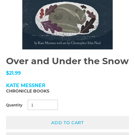
Over and Under the Snow
$21.99
KATE MESSNER
CHRONICLE BOOKS
Quantity
ADD TO CART