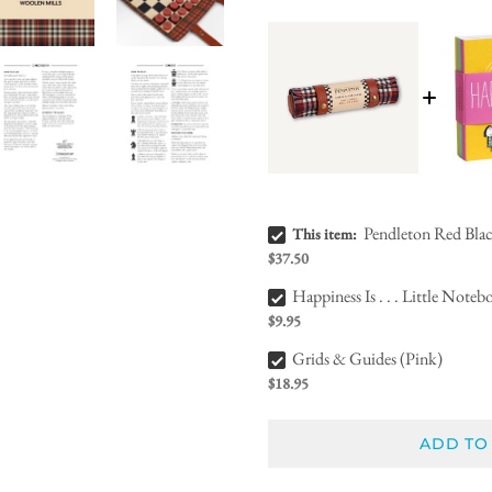
Pendleton Red Black Check Pattern Chess & Checkers Bundle Checkbox
Pendleton Red Bla
This item:
$37.50
Happiness Is . . . Little Notebooks Bundle Checkbox
Happiness Is . . . Little Noteb
$9.95
Grids & Guides (Pink) Bundle Checkbox
Grids & Guides (Pink)
$18.95
ADD TO