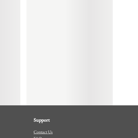
Support
Contact Us