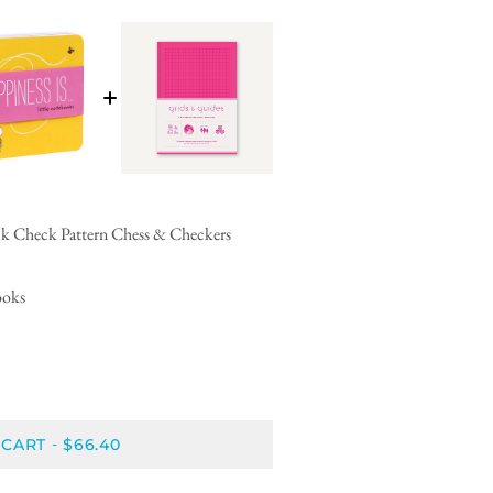
ck Check Pattern Chess & Checkers
ooks
 CART
$66.40
-