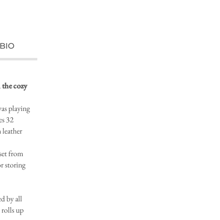
BIO
 the cozy
vas playing
es 32
 leather
et from
r storing
 by all
rolls up