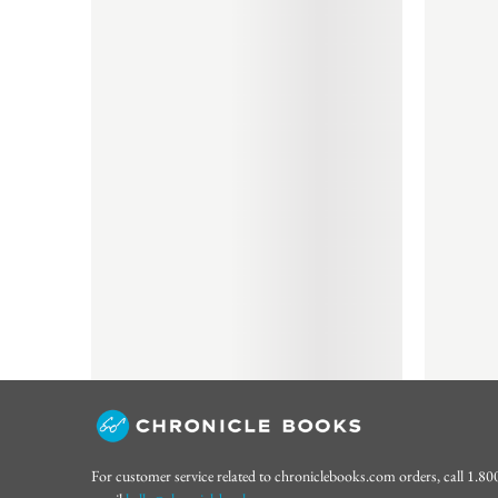
For customer service related to chroniclebooks.com orders, call 1.8