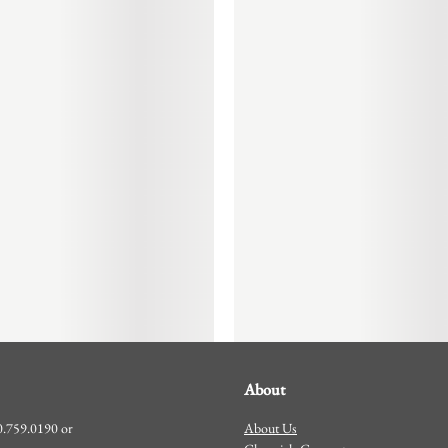
About
About Us
00.759.0190 or