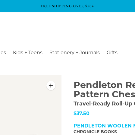
FREE SHIPPING OVER $50+
ies
Kids + Teens
Stationery + Journals
Gifts
Pendleton R
Pattern Ches
Travel-Ready Roll-Up
$37.50
PENDLETON WOOLEN M
CHRONICLE BOOKS