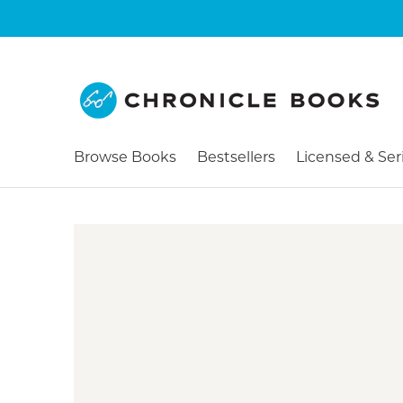
Browse Books
Bestsellers
Licensed & Ser