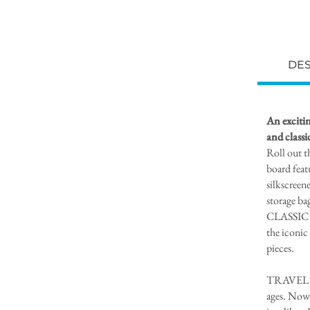
DES
An excitin
and class
Roll out t
board feat
silkscreen
storage ba
CLASSIC 
the iconic
pieces.
TRAVEL CH
ages. Now 