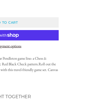
 TO CART
ayment options
ar Pendleton game line: a Chess &
sic Red Black Check pattern.Roll out the
with this travel-friendly game set. Canvas
HT TOGETHER