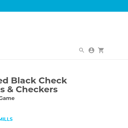
|
ed Black Check
s & Checkers
 Game
ILLS