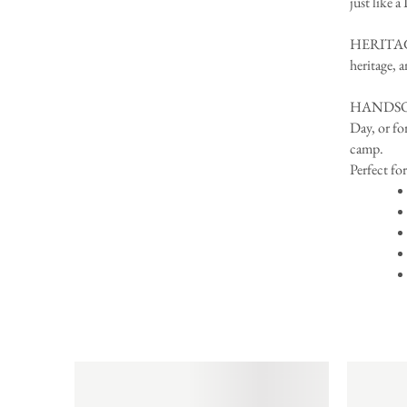
just like a
HERITAGE
heritage, 
HANDSOME 
Day, or fo
camp.
Perfect for