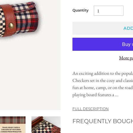
Quantity
ADD
More p
An exciting addition to the popul
Checkers set in the cozy and clas
fun at home, camp, or on the road 
playing board features a ...
FULL DESCRIPTION
FREQUENTLY BOUG