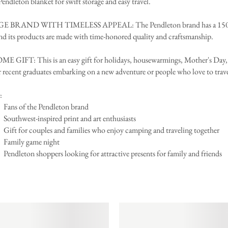
 Pendleton blanket for swift storage and easy travel.
 BRAND WITH TIMELESS APPEAL: The Pendleton brand has a 150-
and its products are made with time-honored quality and craftsmanship.
GIFT: This is an easy gift for holidays, housewarmings, Mother's Day, 
r recent graduates embarking on a new adventure or people who love to trav
:
Fans of the Pendleton brand
Southwest-inspired print and art enthusiasts
Gift for couples and families who enjoy camping and traveling together
Family game night
Pendleton shoppers looking for attractive presents for family and friends