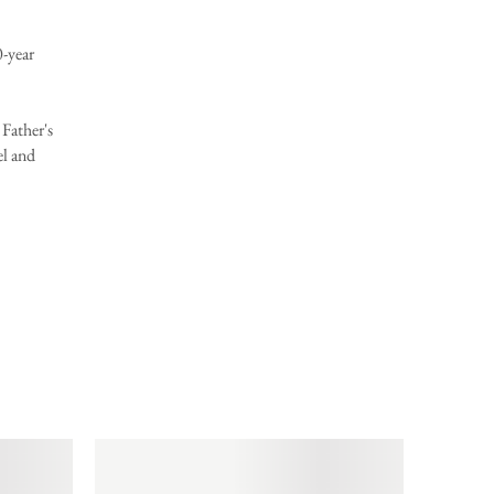
year
Father's
el and