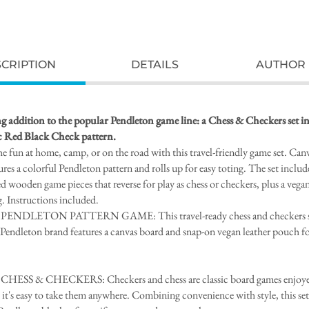
CRIPTION
DETAILS
AUTHOR 
g addition to the popular Pendleton game line: a Chess & Checkers set in
ic Red Black Check pattern.
he fun at home, camp, or on the road with this travel-friendly game set. Can
ures a colorful Pendleton pattern and rolls up for easy toting. The set includ
ed wooden game pieces that reverse for play as chess or checkers, plus a vegan
g. Instructions included.
PENDLETON PATTERN GAME: This travel-ready chess and checkers s
 Pendleton brand features a canvas board and snap-on vegan leather pouch fo
ESS & CHECKERS: Checkers and chess are classic board games enjoyed
it's easy to take them anywhere. Combining convenience with style, this set 