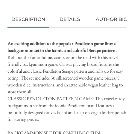
DESCRIPTION
DETAILS
AUTHOR BIO
An exciting addition to the popular Pendleton game line: a
backgammon set in the iconic and colorful Serape pattern.
Roll out the fun at home, camp, or on the road with this travel-
friendly backgammon game. Canvas playing board features the
colorful and classic Pendleton Serape pattern and rolls up for easy
toting. The set includes 30 silkscreened wooden game pieces, 5
wooden dice, instructions, and an attachable vegan leather bag to
store them all.
CLASSIC PENDLETON PATTERN GAME: This travel-ready
backgammon set from the iconic Pendleton brand features a
beautifully designed canvas board and snap-on vegan leather pouch
for storing pieces.
BACKGAMMON SET FOR ON-THE-GO FUN: