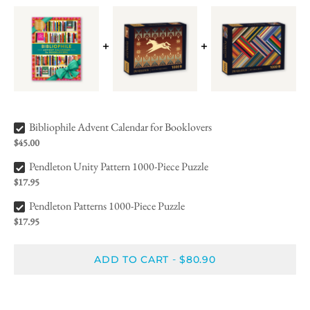
Bibliophile Advent Calendar for Booklovers Bundle Checkbox
Bibliophile Advent Calendar for Booklovers
$45.00
Pendleton Unity Pattern 1000-Piece Puzzle Bundle Checkbox
Pendleton Unity Pattern 1000-Piece Puzzle
$17.95
Pendleton Patterns 1000-Piece Puzzle Bundle Checkbox
Pendleton Patterns 1000-Piece Puzzle
$17.95
ADD TO CART
$80.90
-