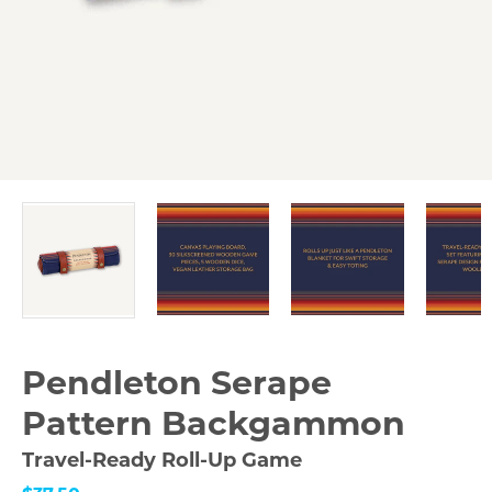
Pendleton Serape
Pattern Backgammon
Travel-Ready Roll-Up Game