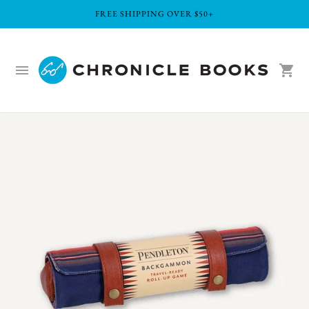
FREE SHIPPING OVER $50+