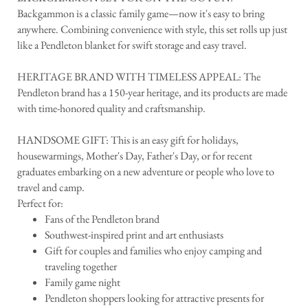
Backgammon is a classic family game—now it's easy to bring
anywhere. Combining convenience with style, this set rolls up just
like a Pendleton blanket for swift storage and easy travel.
HERITAGE BRAND WITH TIMELESS APPEAL: The
Pendleton brand has a 150-year heritage, and its products are made
with time-honored quality and craftsmanship.
HANDSOME GIFT: This is an easy gift for holidays,
housewarmings, Mother's Day, Father's Day, or for recent
graduates embarking on a new adventure or people who love to
travel and camp.
Perfect for:
Fans of the Pendleton brand
Southwest-inspired print and art enthusiasts
Gift for couples and families who enjoy camping and
traveling together
Family game night
Pendleton shoppers looking for attractive presents for