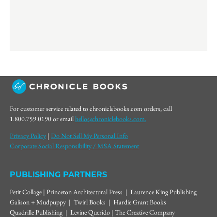
For customer service related to chroniclebooks.com orders, call
1.800.759.0190 or email
hello@chroniclebooks.com.
Privacy Policy
|
Do Not Sell My Personal Info
Corporate Social Responsibility / MSA Statement
PUBLISHING PARTNERS
Petit Collage | Princeton Architectural Press | Laurence King Publishing
Galison + Mudpuppy | Twirl Books | Hardie Grant Books
Quadrille Publishing | Levine Querido | The Creative Company