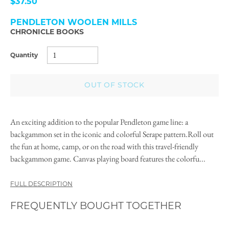
$37.50
PENDLETON WOOLEN MILLS
CHRONICLE BOOKS
Quantity
OUT OF STOCK
An exciting addition to the popular Pendleton game line: a
backgammon set in the iconic and colorful Serape pattern.Roll out
the fun at home, camp, or on the road with this travel-friendly
backgammon game. Canvas playing board features the colorfu...
FULL DESCRIPTION
FREQUENTLY BOUGHT TOGETHER