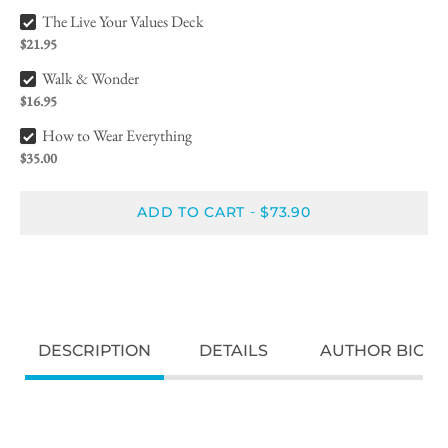
The Live Your Values Deck Bundle Checkbox
The Live Your Values Deck
$21.95
Walk & Wonder Bundle Checkbox
Walk & Wonder
$16.95
How to Wear Everything Bundle Checkbox
How to Wear Everything
$35.00
ADD TO CART
$73.90
-
DESCRIPTION
DETAILS
AUTHOR BIO