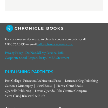
For customer service related to chroniclebooks.com orders, call
1.800.759.0190 or email
hello@chroniclebooks.com.
Privacy Policy
|
Do Not Sell My Personal Info
Corporate Social Responsibility / MSA Statement
PUBLISHING PARTNERS
Petit Collage | Princeton Architectural Press | Laurence King Publishing
Galison + Mudpuppy | Twirl Books | Hardie Grant Books
Quadrille Publishing | Levine Querido | The Creative Company
Sierra Club | Blackwell & Ruth