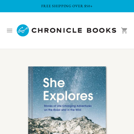
FREE SHIPPING OVER $50+