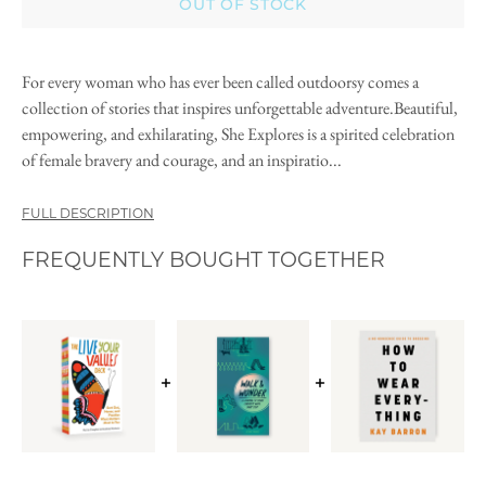
OUT OF STOCK
For every woman who has ever been called outdoorsy comes a
collection of stories that inspires unforgettable adventure.Beautiful,
empowering, and exhilarating, She Explores is a spirited celebration
of female bravery and courage, and an inspiratio...
FULL DESCRIPTION
FREQUENTLY BOUGHT TOGETHER