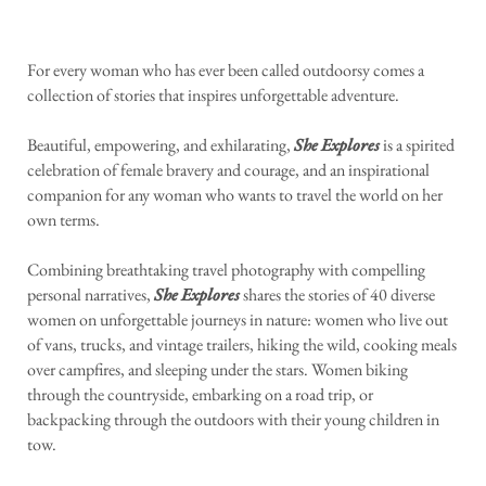
For every woman who has ever been called outdoorsy comes a
collection of stories that inspires unforgettable adventure.
Beautiful, empowering, and exhilarating,
She Explores
is a spirited
celebration of female bravery and courage, and an inspirational
companion for any woman who wants to travel the world on her
own terms.
Combining breathtaking travel photography with compelling
personal narratives,
She Explores
shares the stories of 40 diverse
women on unforgettable journeys in nature: women who live out
of vans, trucks, and vintage trailers, hiking the wild, cooking meals
over campfires, and sleeping under the stars. Women biking
through the countryside, embarking on a road trip, or
backpacking through the outdoors with their young children in
tow.