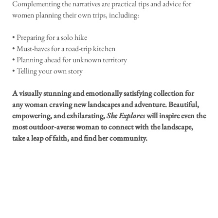
Complementing the narratives are practical tips and advice for
women planning their own trips, including:
• Preparing for a solo hike
• Must-haves for a road-trip kitchen
• Planning ahead for unknown territory
• Telling your own story
A visually stunning and emotionally satisfying collection for
any woman craving new landscapes and adventure. Beautiful,
empowering, and exhilarating,
She Explores
will inspire even the
most outdoor-averse woman to connect with the landscape,
take a leap of faith, and find her community.