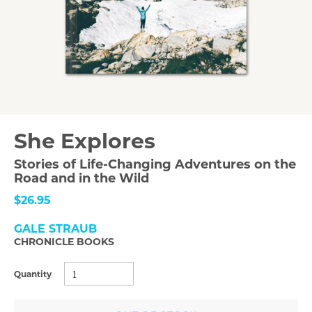
She Explores
Stories of Life-Changing Adventures on the
Road and in the Wild
$26.95
GALE STRAUB
CHRONICLE BOOKS
Quantity