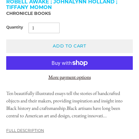
ROBELL AWAKE ; JOHNALYNN HOLLAND ;
TIFFANY MOMON
CHRONICLE BOOKS
Quantity
ADD TO CART
More payment options
Ten beautifully illustrated essays tell the stories of handcrafted
objects and their makers, providing inspiration and insight into
Black history and craftsmanship.Black artisans have long been
central to American art and design, creating innovati...
FULL DESCRIPTION