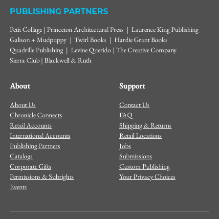
PUBLISHING PARTNERS
Petit Collage | Princeton Architectural Press | Laurence King Publishing
Galison + Mudpuppy | Twirl Books | Hardie Grant Books
Quadrille Publishing | Levine Querido | The Creative Company
Sierra Club | Blackwell & Ruth
About
Support
About Us
Contact Us
Chronicle Connects
FAQ
Retail Accounts
Shipping & Returns
International Accounts
Retail Locations
Publishing Partners
Jobs
Catalogs
Submissions
Corporate Gifts
Custom Publishing
Permissions & Subrights
Your Privacy Choices
Events