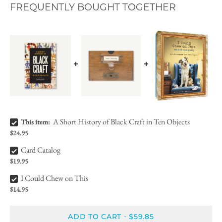
FREQUENTLY BOUGHT TOGETHER
A Short History of Black Craft in Ten Objects Bundle Checkbox
A Short History of Black Craft in Ten Objects
This item:
$24.95
Card Catalog Bundle Checkbox
Card Catalog
$19.95
I Could Chew on This Bundle Checkbox
I Could Chew on This
$14.95
ADD TO CART
$59.85
-