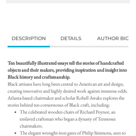
DESCRIPTION
DETAILS
AUTHOR BIO
Ten beautifully illustrated essays tell the stories of handcrafted
objects and their makers, providing inspiration and insight into
Black history and craftsmanship.
Black artisans have long been central to American art and design,
creating innovative and highly desired work against immense odds.
Atlanta-based chairmaker and scholar Robell Awake explores the
stories behind ten cornerstones of Black craft, including:
The celebrated wooden chairs of Richard Poynor, an
enslaved craftsman who began a dynasty of Tennessee
chairmakers.
The elegant wrought-iron gates of Philip Simmons, seen to