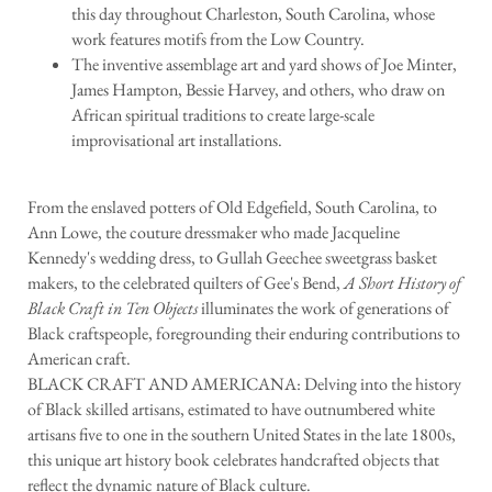
this day throughout Charleston, South Carolina, whose
work features motifs from the Low Country.
The inventive assemblage art and yard shows of Joe Minter,
James Hampton, Bessie Harvey, and others, who draw on
African spiritual traditions to create large-scale
improvisational art installations.
From the enslaved potters of Old Edgefield, South Carolina, to
Ann Lowe, the couture dressmaker who made Jacqueline
Kennedy's wedding dress, to Gullah Geechee sweetgrass basket
makers, to the celebrated quilters of Gee's Bend,
A Short History of
Black Craft in Ten Objects
illuminates the work of generations of
Black craftspeople, foregrounding their enduring contributions to
American craft.
BLACK CRAFT AND AMERICANA: Delving into the history
of Black skilled artisans, estimated to have outnumbered white
artisans five to one in the southern United States in the late 1800s,
this unique art history book celebrates handcrafted objects that
reflect the dynamic nature of Black culture.