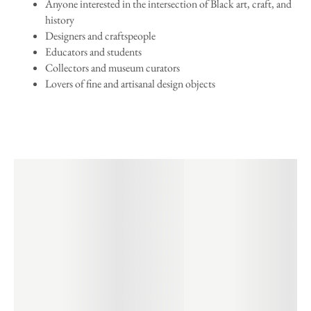
Anyone interested in the intersection of Black art, craft, and
history
Designers and craftspeople
Educators and students
Collectors and museum curators
Lovers of fine and artisanal design objects