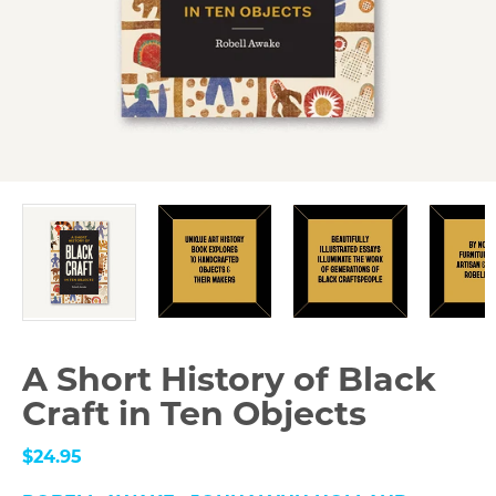
A Short History of Black
Craft in Ten Objects
$24.95