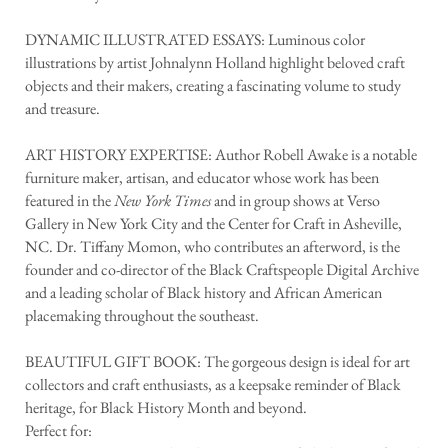
DYNAMIC ILLUSTRATED ESSAYS: Luminous color
illustrations by artist Johnalynn Holland highlight beloved craft
objects and their makers, creating a fascinating volume to study
and treasure.
ART HISTORY EXPERTISE: Author Robell Awake is a notable
furniture maker, artisan, and educator whose work has been
featured in the
New York Times
and in group shows at Verso
Gallery in New York City and the Center for Craft in Asheville,
NC. Dr. Tiffany Momon, who contributes an afterword, is the
founder and co-director of the Black Craftspeople Digital Archive
and a leading scholar of Black history and African American
placemaking throughout the southeast.
BEAUTIFUL GIFT BOOK: The gorgeous design is ideal for art
collectors and craft enthusiasts, as a keepsake reminder of Black
heritage, for Black History Month and beyond.
Perfect for: