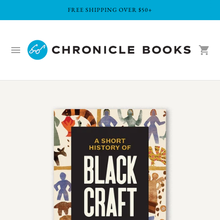
FREE SHIPPING OVER $50+