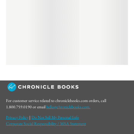
For customer service related to chroniclebooks.com orders, call
1.800.759.0190 or email
hello@chroniclebooks.com.
Privacy Policy
|
Do Not Sell My Personal Info
Corporate Social Responsibility / MSA Statement