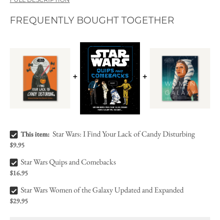
FULL DESCRIPTION
FREQUENTLY BOUGHT TOGETHER
Star Wars: I Find Your Lack of Candy Disturbing Bundle Checkbox
Star Wars: I Find Your Lack of Candy Disturbing
This item:
$9.95
Star Wars Quips and Comebacks Bundle Checkbox
Star Wars Quips and Comebacks
$16.95
Star Wars Women of the Galaxy Updated and Expanded Bundle Checkbox
Star Wars Women of the Galaxy Updated and Expanded
$29.95