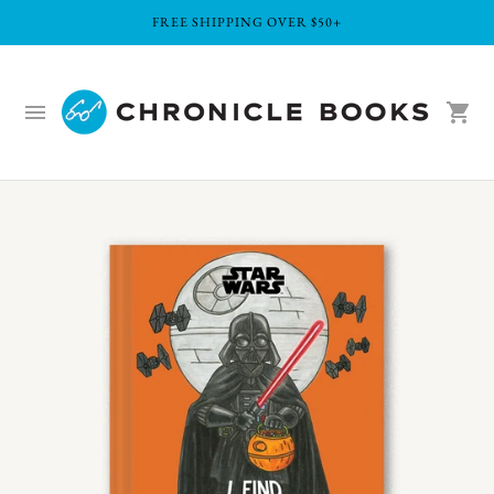
FREE SHIPPING OVER $50+