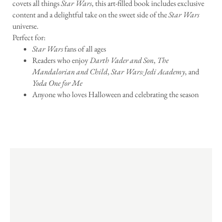
covets all things
Star Wars
, this art-filled book includes exclusive
content and a delightful take on the sweet side of the
Star Wars
universe.
Perfect for:
Star Wars
fans of all ages
Readers who enjoy
Darth Vader and Son
,
The
Mandalorian and Child
,
Star Wars: Jedi Academy
, and
Yoda One for Me
Anyone who loves Halloween and celebrating the season