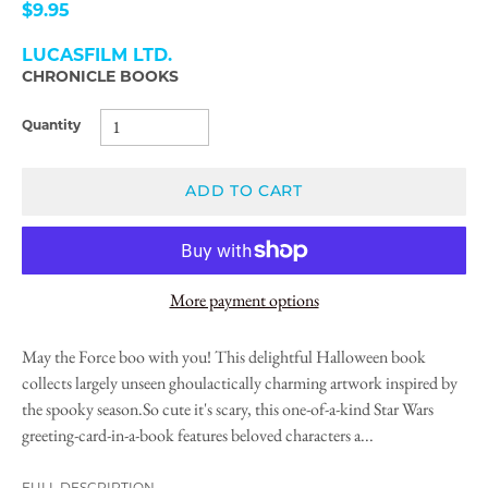
$9.95
LUCASFILM LTD.
CHRONICLE BOOKS
Quantity
ADD TO CART
More payment options
May the Force boo with you! This delightful Halloween book
collects largely unseen ghoulactically charming artwork inspired by
the spooky season.So cute it's scary, this one-of-a-kind Star Wars
greeting-card-in-a-book features beloved characters a...