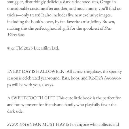
smuggler, disturbingly delicious dark-side chocolates, Grogu in
one adorable costume after another, and much more, you'll find no
tricks—only treats! It also includes five new exclusive images,
including the book's cover, by fan-favorite artist Jeffrey Brown,
making this the perfect ghoulish gift for the spookiest of
Star
Wars
fans.
© & TM 2025 Lucasfilm Ltd.
EVERY DAY IS HALLOWEEN: All across the galaxy, the spooky
season is celebrated year-round. Bats, boos, and R2-D2’s
boooooooo
-
ps will be with you, always.
A SWEET-TOOTH GIFT: This cute little book is the perfect fun
and funny present for friends and family who playfully favor the
dark side.
STAR WARS
FAN MUST-HAVE: For anyone who collects and