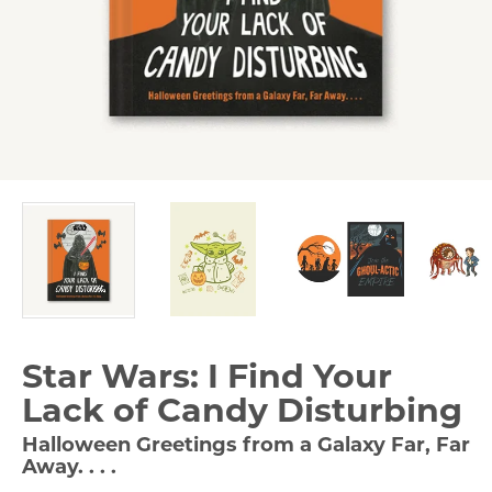
Star Wars: I Find Your
Lack of Candy Disturbing
Halloween Greetings from a Galaxy Far, Far
Away. . . .