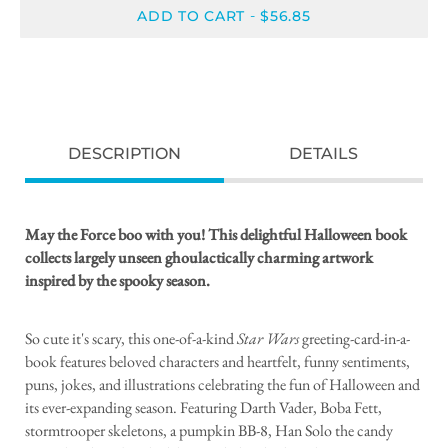
ADD TO CART
$56.85
-
DESCRIPTION
DETAILS
May the Force boo with you! This delightful Halloween book
collects largely unseen ghoulactically charming artwork
inspired by the spooky season.
So cute it's scary, this one-of-a-kind
Star Wars
greeting-card-in-a-
book features beloved characters and heartfelt, funny sentiments,
puns, jokes, and illustrations celebrating the fun of Halloween and
its ever-expanding season. Featuring Darth Vader, Boba Fett,
stormtrooper skeletons, a pumpkin BB-8, Han Solo the candy