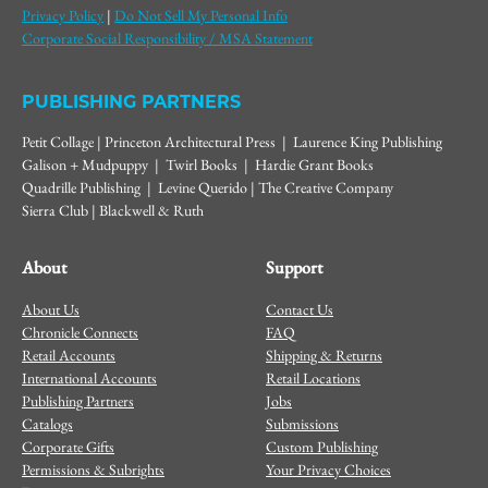
Privacy Policy
|
Do Not Sell My Personal Info
Corporate Social Responsibility / MSA Statement
PUBLISHING PARTNERS
Petit Collage | Princeton Architectural Press | Laurence King Publishing
Galison + Mudpuppy | Twirl Books | Hardie Grant Books
Quadrille Publishing | Levine Querido | The Creative Company
Sierra Club | Blackwell & Ruth
About
Support
About Us
Contact Us
Chronicle Connects
FAQ
Retail Accounts
Shipping & Returns
International Accounts
Retail Locations
Publishing Partners
Jobs
Catalogs
Submissions
Corporate Gifts
Custom Publishing
Permissions & Subrights
Your Privacy Choices