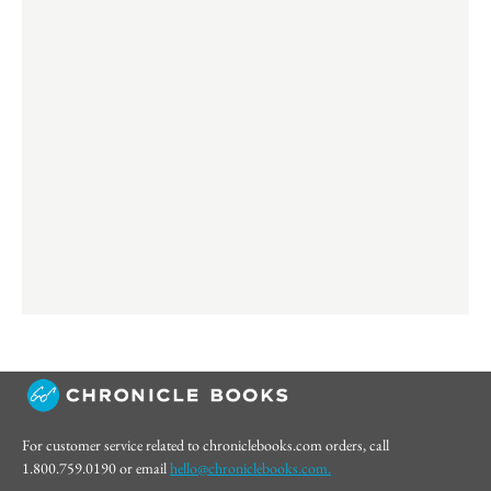
For customer service related to chroniclebooks.com orders, call
1.800.759.0190 or email
hello@chroniclebooks.com.