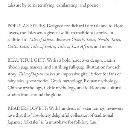
tales are by turns terrifying, exhilarating, and poetic.
POPULAR SERIES: Designed for diehard fairy tale and folklore
lovers, the Tales series gives new life to traditional stories. In
addition to
Tales of Japan
, discover
Ghostly Tales
,
Nordic Tales
,
Celtic Tales
,
Tales of India
,
Tales of East Africa
, and more.
BEAUTIFUL GIFT: With its bold hardcover design, a satin
ribbon page marker, and a striking full-page illustration for each
story,
Tales of Japan
makes an impressive gift. Perfect for fans of
fairy tales, ghost stories, Greek mythology, Roman mythology,
Chinese mythology, Celtic mythology, and folklore and cultural
studies from around the globe.
READERS LOVE IT: With hundreds of 5-star ratings, reviewers
rave that this "absolutely delightful collection of traditional
Japanese folktales" is "a must-have for folklore fans."