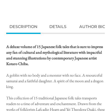
DESCRIPTION
DETAILS
AUTHOR BIO
A deluxe volume of 15 Japanese folk tales that is sure to impress
any fan of cultural and mythological literature with impactful
and stunning illustrations by
contemporary Japanese artist
Kotaro Chiba.
A goblin with no body and a monster with no face. A resourceful
samurai and a faithful daughter. A spirit of the moon and a dragon
king.
This collection of 15 traditional Japanese folk tales transports
readers to a time of adventure and enchantment. Drawn from the
works of folklorists Lafcadio Hearn and Yei Theodora Ozaki, these