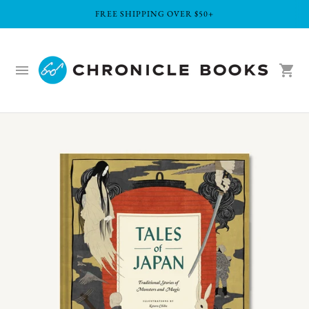
FREE SHIPPING OVER $50+