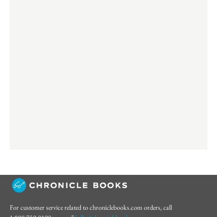
For customer service related to chroniclebooks.com orders, call