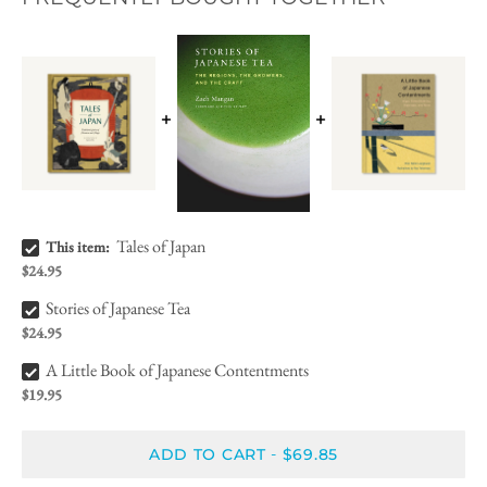
Tales of Japan Bundle Checkbox
Tales of Japan
This item:
$24.95
Stories of Japanese Tea Bundle Checkbox
Stories of Japanese Tea
$24.95
A Little Book of Japanese Contentments Bundle Checkbox
A Little Book of Japanese Contentments
$19.95
ADD TO CART
$69.85
-