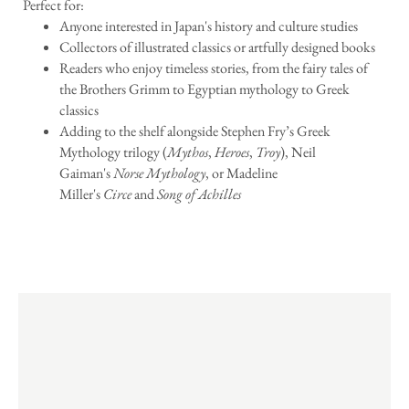
Perfect for:
Anyone interested in Japan's history and culture studies
Collectors of illustrated classics or artfully designed books
Readers who enjoy timeless stories, from the fairy tales of
the Brothers Grimm to Egyptian mythology to Greek
classics
Adding to the shelf alongside Stephen Fry’s Greek
Mythology trilogy (
Mythos
,
Heroes
,
Troy
), Neil
Gaiman's
Norse Mythology
, or Madeline
Miller's
Circe
and
Song of Achilles