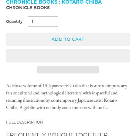
CHRONICLE BOOKS ; KOTARO CHIBA
CHRONICLE BOOKS
Quantity
ADD TO CART
A deluxe volume of 15 Japanese folk tales that is sure to impress any
fan of cultural and mythological literature with impactful and
stunning illustrations by contemporary Japanese artist Kotaro
Chiba. A goblin with no body and a monster with no f...
FULL DESCRIPTION
FREQUENTLY BOUGHT TOGETHER