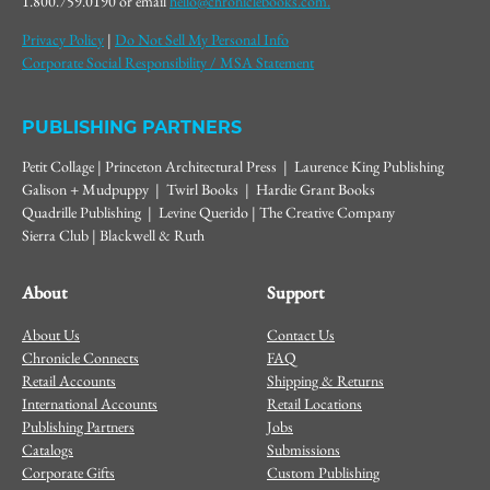
1.800.759.0190 or email
hello@chroniclebooks.com.
Privacy Policy
|
Do Not Sell My Personal Info
Corporate Social Responsibility / MSA Statement
PUBLISHING PARTNERS
Petit Collage | Princeton Architectural Press | Laurence King Publishing
Galison + Mudpuppy | Twirl Books | Hardie Grant Books
Quadrille Publishing | Levine Querido | The Creative Company
Sierra Club | Blackwell & Ruth
About
Support
About Us
Contact Us
Chronicle Connects
FAQ
Retail Accounts
Shipping & Returns
International Accounts
Retail Locations
Publishing Partners
Jobs
Catalogs
Submissions
Corporate Gifts
Custom Publishing