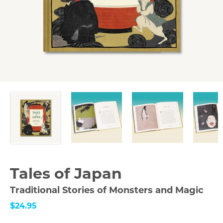
Tales of Japan
Traditional Stories of Monsters and Magic
$24.95