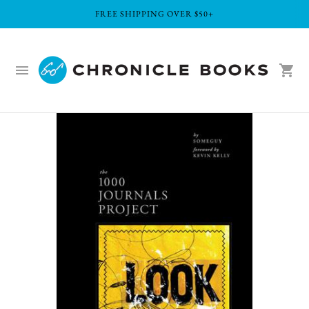
FREE SHIPPING OVER $50+