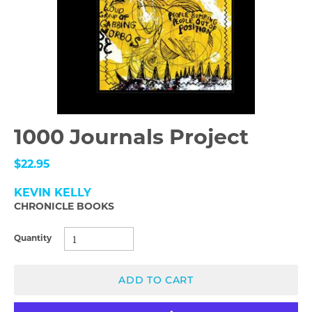
1000 Journals Project
$22.95
KEVIN KELLY
CHRONICLE BOOKS
Quantity
ADD TO CART