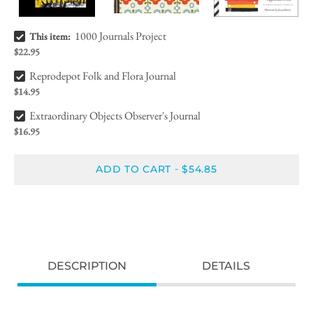
1000 Journals Project Bundle Checkbox
1000 Journals Project
This item:
$22.95
Reprodepot Folk and Flora Journal Bundle Checkbox
Reprodepot Folk and Flora Journal
$14.95
Extraordinary Objects Observer's Journal Bundle Checkbox
Extraordinary Objects Observer's Journal
$16.95
ADD TO CART
$54.85
-
DESCRIPTION
DETAILS