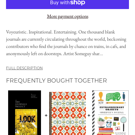
More payment options
Voyeuristic. Inspirational. Entertaining. One thousand blank
journals are currently circulating throughout the world, beckoning
contributors who find the journals by chance on trains, in cafs, and
anonymously left on doorsteps. Artist Someguy shar...
FULL DESCRIPTION
FREQUENTLY BOUGHT TOGETHER