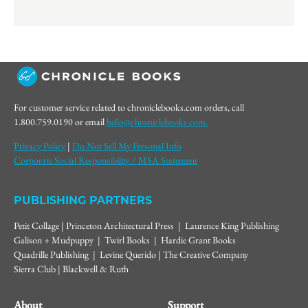
For customer service related to chroniclebooks.com orders, call
1.800.759.0190 or email
hello@chroniclebooks.com.
Privacy Policy
|
Do Not Sell My Personal Info
Corporate Social Responsibility / MSA Statement
PUBLISHING PARTNERS
Petit Collage | Princeton Architectural Press | Laurence King Publishing
Galison + Mudpuppy | Twirl Books | Hardie Grant Books
Quadrille Publishing | Levine Querido | The Creative Company
Sierra Club | Blackwell & Ruth
About
Support