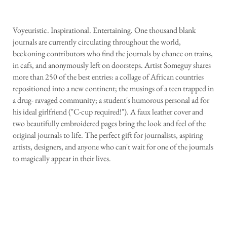
Voyeuristic. Inspirational. Entertaining. One thousand blank
journals are currently circulating throughout the world,
beckoning contributors who find the journals by chance on trains,
in cafs, and anonymously left on doorsteps. Artist Someguy shares
more than 250 of the best entries: a collage of African countries
repositioned into a new continent; the musings of a teen trapped in
a drug- ravaged community; a student's humorous personal ad for
his ideal girlfriend ("C-cup required!"). A faux leather cover and
two beautifully embroidered pages bring the look and feel of the
original journals to life. The perfect gift for journalists, aspiring
artists, designers, and anyone who can't wait for one of the journals
to magically appear in their lives.