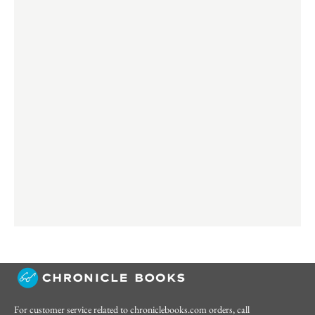
For customer service related to chroniclebooks.com orders, call