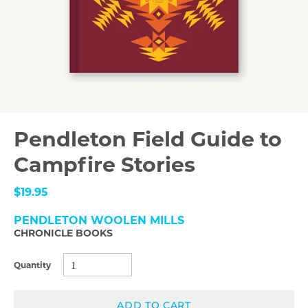
Pendleton Field Guide to
Campfire Stories
$19.95
PENDLETON WOOLEN MILLS
CHRONICLE BOOKS
Quantity
ADD TO CART