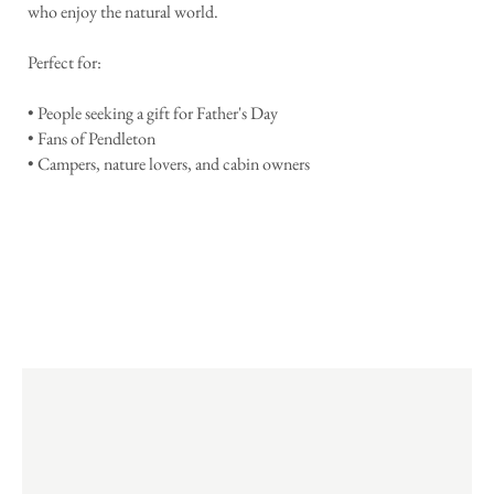
who enjoy the natural world.
Perfect for:
• People seeking a gift for Father's Day
• Fans of Pendleton
• Campers, nature lovers, and cabin owners