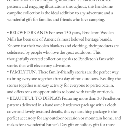
patterns and engaging illustrations throughout, this handsome
campfire collection is the ideal addition to any adventure and a
wonderful gift for families and friends who love camping.
• BELOVED BRAND: For over 150 years, Pendleton Woolen
Mills has been one of America's most beloved heritage brands.
Known for their woolen blankets and clothing, their products are
celebrated by people who love the great outdoors. This
thoughtfully curated collection speaks to Pendleton's fans with
stories that will elevate any adventure.
• FAMILY FUN: These family-friendly stories are the perfect way
to bring everyone together after a day of fun outdoors. Reading the
stories together is an easy activity for everyone to participate in,
and offers tons of opportunities to bond with family or friends.
• BEAUTIFUL TO DISPLAY: Featuring more than 30 Pendleton
patterns delivered in a handsome hardcover package with a cloth
cover and lovely textured details, this eye-catching package is the
perfect accessory for any outdoor occasion or mountain home, and
makes for a wonderful Father's Day gift or holiday gift for those