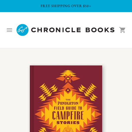
FREE SHIPPING OVER $50+