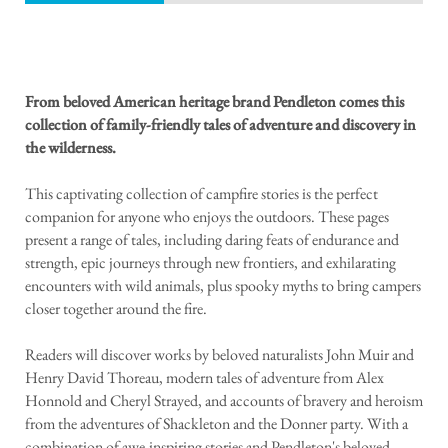
From beloved American heritage brand Pendleton comes this
collection of family-friendly tales of adventure and discovery in
the wilderness.
This captivating collection of campfire stories is the perfect
companion for anyone who enjoys the outdoors. These pages
present a range of tales, including daring feats of endurance and
strength, epic journeys through new frontiers, and exhilarating
encounters with wild animals, plus spooky myths to bring campers
closer together around the fire.
Readers will discover works by beloved naturalists John Muir and
Henry David Thoreau, modern tales of adventure from Alex
Honnold and Cheryl Strayed, and accounts of bravery and heroism
from the adventures of Shackleton and the Donner party. With a
combination of awe-inspiring stories and Pendleton's beloved