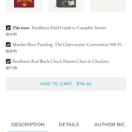
Pendleton Field Guide to Campfire Stories Bundle Checkbox
Pendleton Field Guide to Campfire Stories
This item:
$19.95
Murder Most Puzzling: The Clairvoyants' Convention 500-Piece Puz, Bundle Checkbox
Murder Most Puzzling: The Clairvoyants' Convention 500-Piece Puz,
$18.95
Pendleton Red Black Check Pattern Chess & Checkers Bundle Checkbox
Pendleton Red Black Check Pattern Chess & Checkers
$37.50
ADD TO CART
$76.40
-
DESCRIPTION
DETAILS
AUTHOR BIO