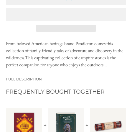
From beloved American heritage brand Pendleton comes this
collection of family-friendly tales of adventure and discovery in the
wilderness.This captivating collection of campfire stories is the
perfect companion for anyone who enjoys the outdoors...
FULL DESCRIPTION
FREQUENTLY BOUGHT TOGETHER