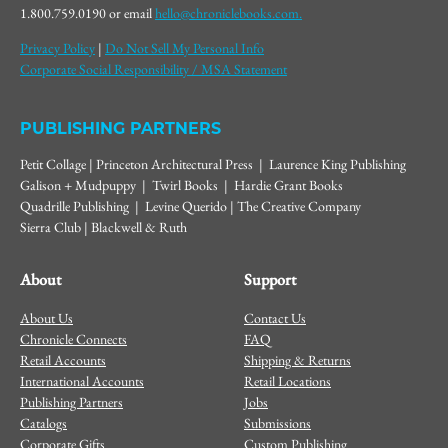
1.800.759.0190 or email
hello@chroniclebooks.com.
Privacy Policy
|
Do Not Sell My Personal Info
Corporate Social Responsibility / MSA Statement
PUBLISHING PARTNERS
Petit Collage | Princeton Architectural Press | Laurence King Publishing
Galison + Mudpuppy | Twirl Books | Hardie Grant Books
Quadrille Publishing | Levine Querido | The Creative Company
Sierra Club | Blackwell & Ruth
About
Support
About Us
Contact Us
Chronicle Connects
FAQ
Retail Accounts
Shipping & Returns
International Accounts
Retail Locations
Publishing Partners
Jobs
Catalogs
Submissions
Corporate Gifts
Custom Publishing