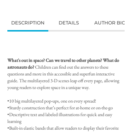
DESCRIPTION
DETAILS
AUTHOR BIO
What's out in space? Can we travel to other planets? What do
astronauts do?
Children can find out the answers to these
questions and more in this accessible and superfun interactive
guide. The multilayered 3-D scenes leap off every page, allowing
young readers to explore space in a unique way.
•10 big multilayered pop-ups, one on every spread!
•Sturdy construction that’s perfect for at-home or on-the-go
•Descriptive text and labeled illustrations for quick and easy
learning
•Built-in elastic bands that allow readers to display their favorite