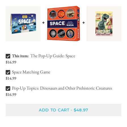
The Pop-Up Guide: Space Bundle Checkbox
The Pop-Up Guide: Space
This item:
$16.99
Space Matching Game Bundle Checkbox
Space Matching Game
$14.99
Pop-Up Topics: Dinosaurs and Other Prehistoric Creatures Bundle Checkbox
Pop-Up Topics: Dinosaurs and Other Prehistoric Creatures
$16.99
ADD TO CART
$48.97
-