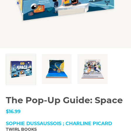
The Pop-Up Guide: Space
$16.99
SOPHIE DUSSAUSSOIS ; CHARLINE PICARD
TWIRL BOOKS