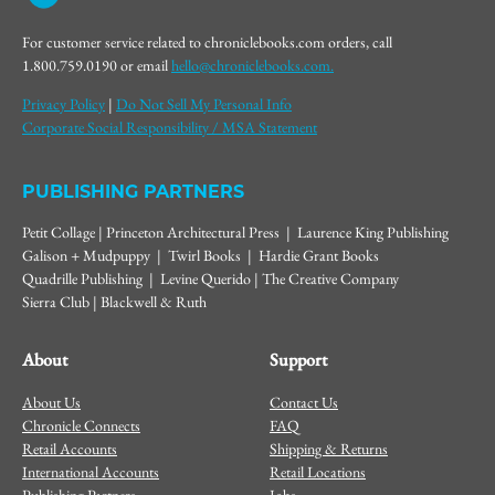
For customer service related to chroniclebooks.com orders, call
1.800.759.0190 or email
hello@chroniclebooks.com.
Privacy Policy
|
Do Not Sell My Personal Info
Corporate Social Responsibility / MSA Statement
PUBLISHING PARTNERS
Petit Collage | Princeton Architectural Press | Laurence King Publishing
Galison + Mudpuppy | Twirl Books | Hardie Grant Books
Quadrille Publishing | Levine Querido | The Creative Company
Sierra Club | Blackwell & Ruth
About
Support
About Us
Contact Us
Chronicle Connects
FAQ
Retail Accounts
Shipping & Returns
International Accounts
Retail Locations
Publishing Partners
Jobs