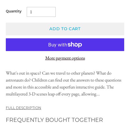
Quantity
ADD TO CART
More payment options
What's out in space? Can we travel to other planets? What do
astronauts do? Children can find out the answers to these questions
and more in this accessible and superfun interactive guide. The
multilayered 3-D scenes leap off every page, allowing...
FULL DESCRIPTION
FREQUENTLY BOUGHT TOGETHER