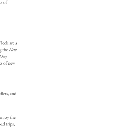
ts of
eck are a
g the
New
-Day
ts of new
g
dlers, and
njoy the
ad trips,