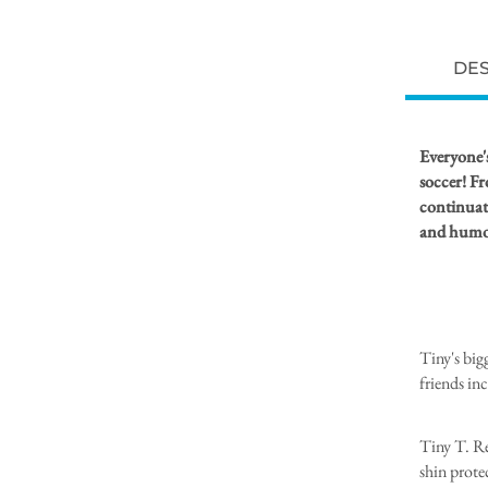
DES
Everyone's
soccer! Fr
continuati
and humor
Tiny's bigg
friends in
Tiny T. Rex
shin protec