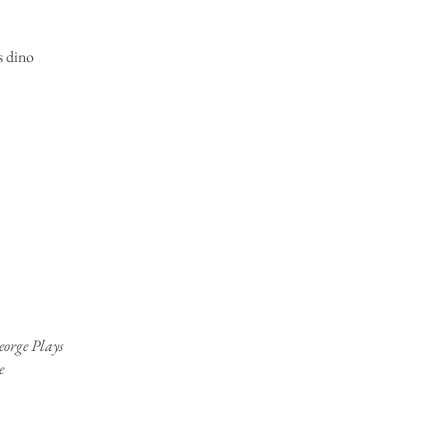
 dino
orge Plays
e