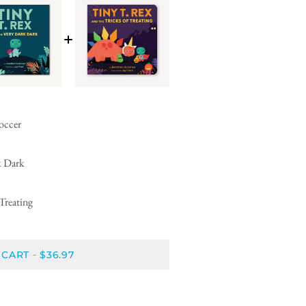
Soccer
k Dark
Treating
 CART
$36.97
-