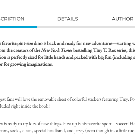
CRIPTION
DETAILS
AUTHOR 
 favorite pint-size dino is back and ready for new adventures—starting w
om the creators of the
New York Times
bestselling Tiny T. Rex series, thi
on is perfectly sized for little hands and packed with big fun (including s
 for growing imaginations.
est fans will love the removable sheet of colorful stickers featuring Tiny, Po
cluded right inside the book!
 is ready to try lots of new things. First up is his favorite sport—soccer! He
tors, socks, cleats, special headband, and jersey (even though it's a little too