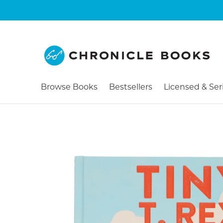
Browse Books
Bestsellers
Licensed & Ser