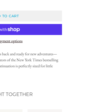
 TO CART
ayment options
 is back and ready for new adventures—
ators of the New York Times bestselling
tinuation is perfectly sized for little
HT TOGETHER