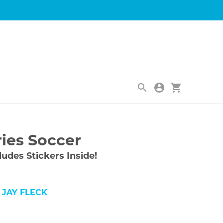
|
ries Soccer
ludes Stickers Inside!
 JAY FLECK