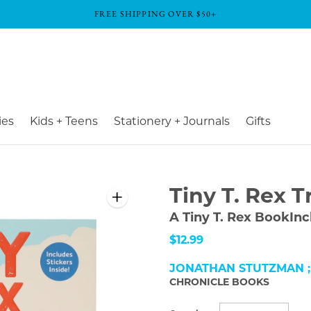
FREE SHIPPING OVER $50+
ies
Kids + Teens
Stationery + Journals
Gifts
Tiny T. Rex T
A Tiny T. Rex BookInc
$12.99
JONATHAN STUTZMAN ;
CHRONICLE BOOKS