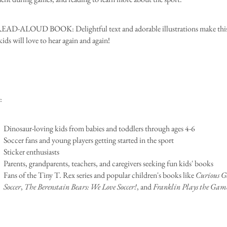
D-ALOUD BOOK: Delightful text and adorable illustrations make this
ids will love to hear again and again!
:
Dinosaur-loving kids from babies and toddlers through ages 4-6
Soccer fans and young players getting started in the sport
Sticker enthusiasts
Parents, grandparents, teachers, and caregivers seeking fun kids' books
Fans of the Tiny T. Rex series and popular children's books like
Curious Ge
Soccer
,
The Berenstain Bears: We Love Soccer!
, and
Franklin Plays the Gam