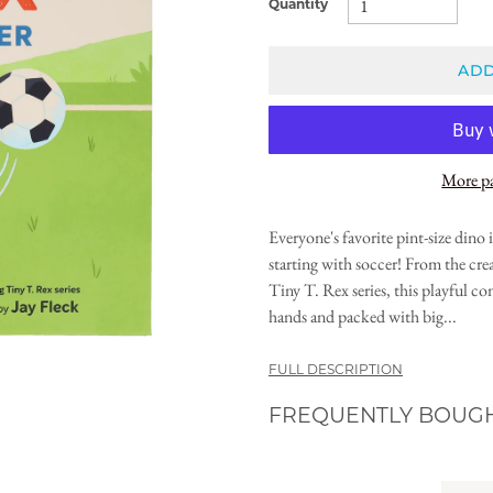
Quantity
ADD
More p
Everyone's favorite pint-size dino
starting with soccer! From the cre
Tiny T. Rex series, this playful con
hands and packed with big...
FULL DESCRIPTION
FREQUENTLY BOUG