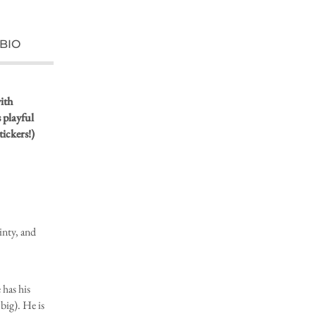
BIO
ith
s playful
tickers!)
inty, and
 has his
 big). He is