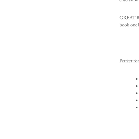
GREAT REA
book one k
Perfect for