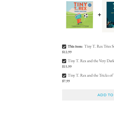
Tiny T. Rex Tries Soccer Bundle Checkbox
Tiny T. Rex Tries 
This item:
$12.99
Tiny T. Rex and the Very Dark Dark Bundle Checkbox
Tiny T. Rex and the Very Dar
$15.99
Tiny T. Rex and the Tricks of Treating Bundle Checkbox
Tiny T. Rex and the Tricks of 
$7.99
ADD TO