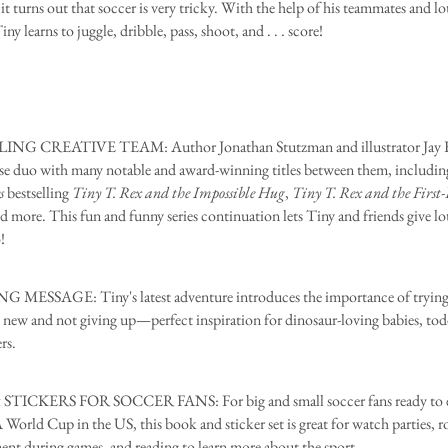
it turns out that soccer is very tricky. With the help of his teammates and lo
iny learns to juggle, dribble, pass, shoot, and . . . score!
NG CREATIVE TEAM: Author Jonathan Stutzman and illustrator Jay Fl
e duo with many notable and award-winning titles between them, includin
s
bestselling
Tiny T. Rex and the Impossible Hug
,
Tiny T. Rex and the First
nd more. This fun and funny series continuation lets Tiny and friends give lo
!
 MESSAGE: Tiny's latest adventure introduces the importance of tryin
new and not giving up—perfect inspiration for dinosaur-loving babies, tod
rs.
TICKERS FOR SOCCER FANS: For big and small soccer fans ready to e
World Cup in the US, this book and sticker set is great for watch parties, ro
ent during games, and reading to learn more about the sport.