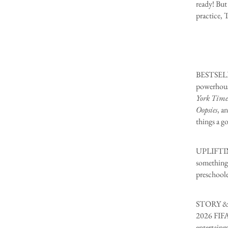
ready! But 
practice, T
BESTSELLI
powerhous
York Time
Oopsies
, a
things a go
UPLIFTING
something 
preschoole
STORY & S
2026 FIFA 
entertainm