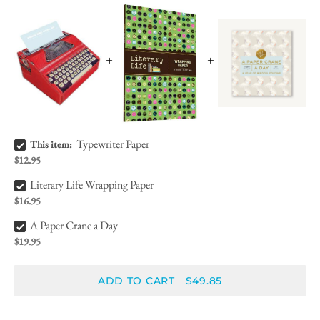
Typewriter Paper Bundle Checkbox
Typewriter Paper
This item:
$12.95
Literary Life Wrapping Paper Bundle Checkbox
Literary Life Wrapping Paper
$16.95
A Paper Crane a Day Bundle Checkbox
A Paper Crane a Day
$19.95
ADD TO CART
$49.85
-