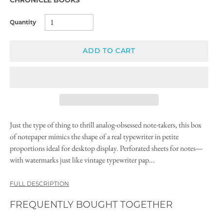
Quantity
ADD TO CART
Just the type of thing to thrill analog-obsessed note-takers, this box
of notepaper mimics the shape of a real typewriter in petite
proportions ideal for desktop display. Perforated sheets for notes—
with watermarks just like vintage typewriter pap...
FULL DESCRIPTION
FREQUENTLY BOUGHT TOGETHER