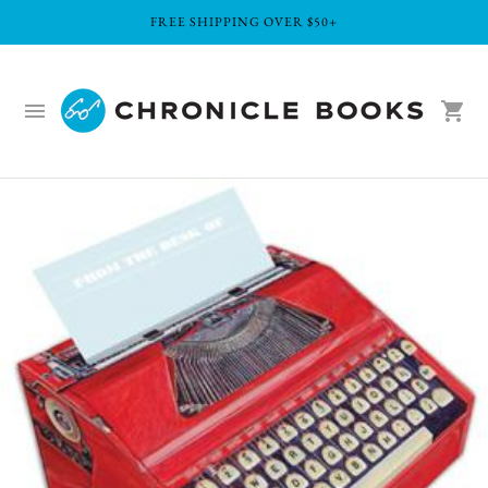
FREE SHIPPING OVER $50+