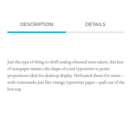
DESCRIPTION
DETAILS
Just the type of thing to thrill analog-obsessed note-takers, this box
of notepaper mimics the shape of a real typewriter in petite
proportions ideal for desktop display. Perforated sheets for notes—
with watermarks just like vintage typewriter paper—pull out of the
box top.