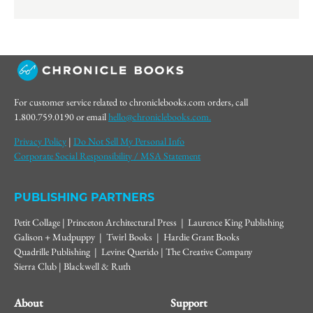
For customer service related to chroniclebooks.com orders, call
1.800.759.0190 or email
hello@chroniclebooks.com.
Privacy Policy
|
Do Not Sell My Personal Info
Corporate Social Responsibility / MSA Statement
PUBLISHING PARTNERS
Petit Collage | Princeton Architectural Press | Laurence King Publishing
Galison + Mudpuppy | Twirl Books | Hardie Grant Books
Quadrille Publishing | Levine Querido | The Creative Company
Sierra Club | Blackwell & Ruth
About
Support