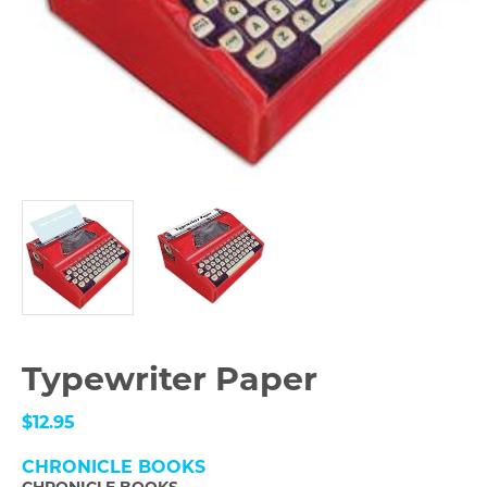
Typewriter Paper
$12.95
CHRONICLE BOOKS
CHRONICLE BOOKS