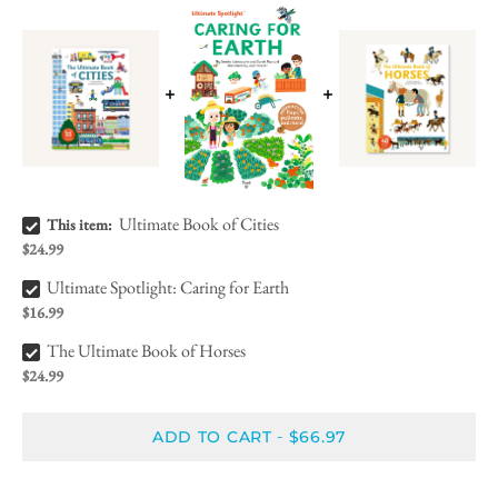
Ultimate Book of Cities Bundle Checkbox
Ultimate Book of Cities
This item:
$24.99
Ultimate Spotlight: Caring for Earth Bundle Checkbox
Ultimate Spotlight: Caring for Earth
$16.99
The Ultimate Book of Horses Bundle Checkbox
The Ultimate Book of Horses
$24.99
ADD TO CART
$66.97
-