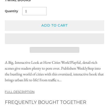
Quantity
ADD TO CART
A Big, Interactive Look at How Cities Work!Playful, detail-rich
scenes give readers plenty to pore over. Publishers WeeklyStep into
the bustling world of cities with this oversized, interactive book that
brings urban life to life! From traffic s...
FULL DESCRIPTION
FREQUENTLY BOUGHT TOGETHER