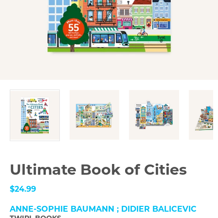
Ultimate Book of Cities
$24.99
ANNE-SOPHIE BAUMANN ; DIDIER BALICEVIC
TWIRL BOOKS