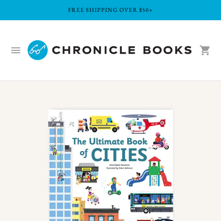
FREE SHIPPING OVER $50+