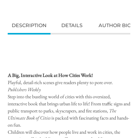
DESCRIPTION
DETAILS
AUTHOR BIO
A Big, Interactive Look at How Cities Work!
Playful, detail-rich scenes give readers plenty to pore over.
Publishers Weekly
Step into the bustling world of cities with this oversized,
interactive book that brings urban life to life! From traffic signs and
public transport to parks, skyscrapers, and fire stations,
The
Ultimate Book of Cities
is packed with fascinating facts and hands-
on fun.
Children will discover how people live and work in cities, the