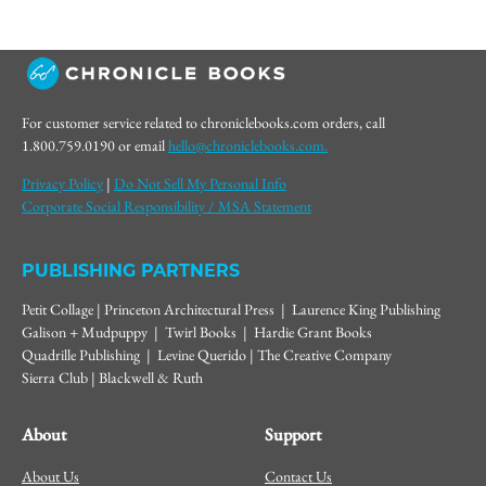
For customer service related to chroniclebooks.com orders, call
1.800.759.0190 or email
hello@chroniclebooks.com.
Privacy Policy
|
Do Not Sell My Personal Info
Corporate Social Responsibility / MSA Statement
PUBLISHING PARTNERS
Petit Collage | Princeton Architectural Press | Laurence King Publishing
Galison + Mudpuppy | Twirl Books | Hardie Grant Books
Quadrille Publishing | Levine Querido | The Creative Company
Sierra Club | Blackwell & Ruth
About
Support
About Us
Contact Us