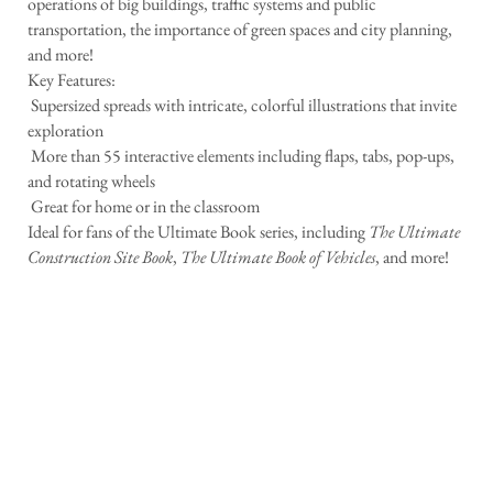
operations of big buildings, traffic systems and public
transportation, the importance of green spaces and city planning,
and more!
Key Features:
 Supersized spreads with intricate, colorful illustrations that invite
exploration
 More than 55 interactive elements including flaps, tabs, pop-ups,
and rotating wheels
 Great for home or in the classroom
Ideal for fans of the Ultimate Book series, including
The Ultimate
Construction Site Book
,
The Ultimate Book of Vehicles
, and more!