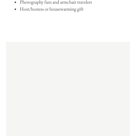
Photography fans and armchair travelers
Host/hostess or housewarming gift