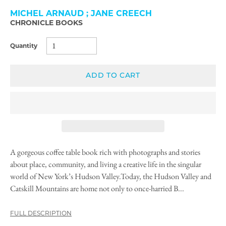
MICHEL ARNAUD ; JANE CREECH
CHRONICLE BOOKS
Quantity
ADD TO CART
A gorgeous coffee table book rich with photographs and stories
about place, community, and living a creative life in the singular
world of New York’s Hudson Valley.Today, the Hudson Valley and
Catskill Mountains are home not only to once-harried B...
FULL DESCRIPTION