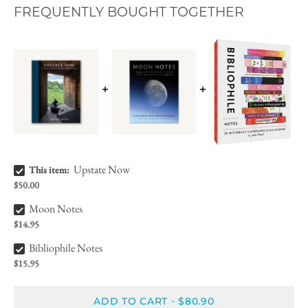
FREQUENTLY BOUGHT TOGETHER
Upstate Now Bundle Checkbox
Upstate Now
This item:
$50.00
Moon Notes Bundle Checkbox
Moon Notes
$14.95
Bibliophile Notes Bundle Checkbox
Bibliophile Notes
$15.95
ADD TO CART
$80.90
-