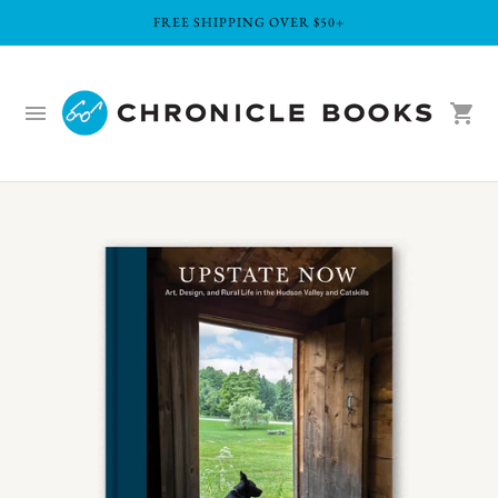
FREE SHIPPING OVER $50+