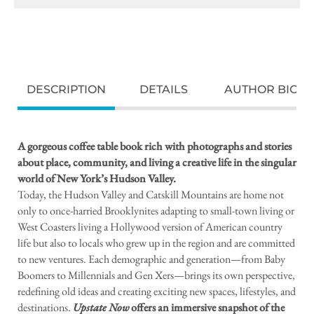
DESCRIPTION
DETAILS
AUTHOR BIO
A gorgeous coffee table book rich with photographs and stories
about place, community, and living a creative life in the singular
world of New York’s Hudson Valley.
Today, the Hudson Valley and Catskill Mountains are home not
only to once-harried Brooklynites adapting to small-town living or
West Coasters living a Hollywood version of American country
life but also to locals who grew up in the region and are committed
to new ventures. Each demographic and generation—from Baby
Boomers to Millennials and Gen Xers—brings its own perspective,
redefining old ideas and creating exciting new spaces, lifestyles, and
destinations.
Upstate Now
offers an immersive snapshot of the