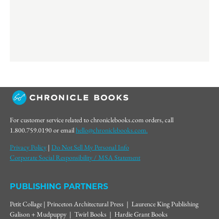
For customer service related to chroniclebooks.com orders, call
1.800.759.0190 or email
hello@chroniclebooks.com.
Privacy Policy
|
Do Not Sell My Personal Info
Corporate Social Responsibility / MSA Statement
PUBLISHING PARTNERS
Petit Collage | Princeton Architectural Press | Laurence King Publishing
Galison + Mudpuppy | Twirl Books | Hardie Grant Books