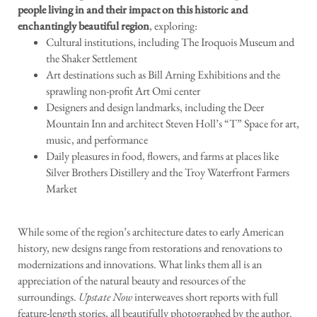
people living in and their impact on this historic and
enchantingly beautiful region
, exploring:
Cultural institutions, including The Iroquois Museum and
the Shaker Settlement
Art destinations such as Bill Arning Exhibitions and the
sprawling non-profit Art Omi center
Designers and design landmarks, including the Deer
Mountain Inn and architect Steven Holl’s “T” Space for art,
music, and performance
Daily pleasures in food, flowers, and farms at places like
Silver Brothers Distillery and the Troy Waterfront Farmers
Market
While some of the region’s architecture dates to early American
history, new designs range from restorations and renovations to
modernizations and innovations. What links them all is an
appreciation of the natural beauty and resources of the
surroundings.
Upstate Now
interweaves short reports with full
feature-length stories, all beautifully photographed by the author.