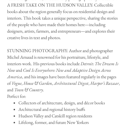
A FRESH TAKE ON THE HUDSON VALLEY: Collectible
books about the region generally focus on residential design and
interiors. This book takes a unique perspective, sharing the stories
of the people who have made their homes here—including
designers, artists, farmers, and entrepreneurs—and explores their
creative lives in text and photos.
STUNNING PHOTOGRAPHY: Author and photographer
Michel Arnaud is renowned for his portraiture, lifestyle, and
interiors work. His previous books include
Detroit: The Dream Is
Now
and
Cool Is Everywhere: New and Adaptive Design Across
America
, and his images have been featured regularly in the pages
of
Vogue
,
House & Garden
,
Architectural Digest
,
Harper’s Bazaar
,
and
Town & Country
.
Perfect for:
Collectors of architecture, design, and décor books
Architectural and regional history buffs
Hudson Valley and Catskill region residents
Lifelong, former, and future New Yorkers