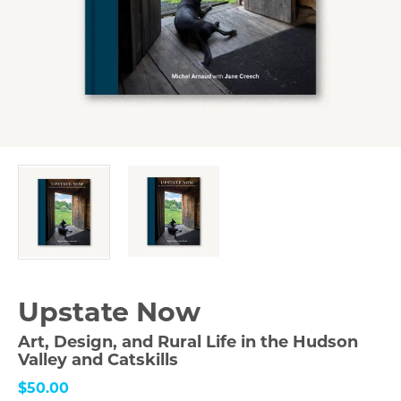
Upstate Now
Art, Design, and Rural Life in the Hudson
Valley and Catskills
$50.00