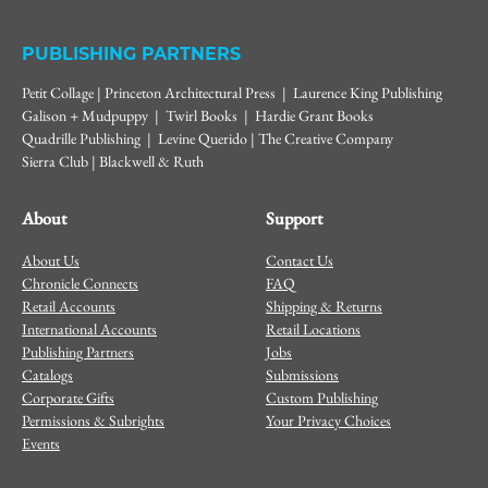
PUBLISHING PARTNERS
Petit Collage | Princeton Architectural Press | Laurence King Publishing
Galison + Mudpuppy | Twirl Books | Hardie Grant Books
Quadrille Publishing | Levine Querido | The Creative Company
Sierra Club | Blackwell & Ruth
About
Support
About Us
Contact Us
Chronicle Connects
FAQ
Retail Accounts
Shipping & Returns
International Accounts
Retail Locations
Publishing Partners
Jobs
Catalogs
Submissions
Corporate Gifts
Custom Publishing
Permissions & Subrights
Your Privacy Choices
Events