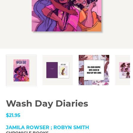
Wash Day Diaries
$21.95
JAMILA ROWSER ; ROBYN SMITH
CHRONICLE BOOKS