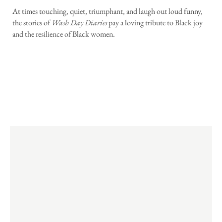
At times touching, quiet, triumphant, and laugh out loud funny,
the stories of
Wash Day Diaries
pay a loving tribute to Black joy
and the resilience of Black women.