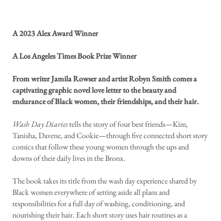
A 2023 Alex Award Winner
A Los Angeles Times Book Prize Winner
From writer Jamila Rowser and artist Robyn Smith comes a
captivating graphic novel love letter to the beauty and
endurance of Black women, their friendships, and their hair.
Wash Day Diaries
tells the story of four best friends—Kim,
Tanisha, Davene, and Cookie—through five connected short story
comics that follow these young women through the ups and
downs of their daily lives in the Bronx.
The book takes its title from the wash day experience shared by
Black women everywhere of setting aside all plans and
responsibilities for a full day of washing, conditioning, and
nourishing their hair. Each short story uses hair routines as a