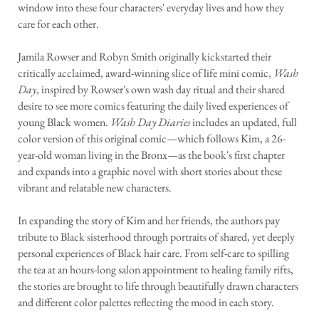
window into these four characters' everyday lives and how they
care for each other.
Jamila Rowser and Robyn Smith originally kickstarted their
critically acclaimed, award-winning slice of life mini comic,
Wash
Day
, inspired by Rowser's own wash day ritual and their shared
desire to see more comics featuring the daily lived experiences of
young Black women.
Wash Day Diaries
includes an updated, full
color version of this original comic—which follows Kim, a 26-
year-old woman living in the Bronx—as the book's first chapter
and expands into a graphic novel with short stories about these
vibrant and relatable new characters.
In expanding the story of Kim and her friends, the authors pay
tribute to Black sisterhood through portraits of shared, yet deeply
personal experiences of Black hair care. From self-care to spilling
the tea at an hours-long salon appointment to healing family rifts,
the stories are brought to life through beautifully drawn characters
and different color palettes reflecting the mood in each story.