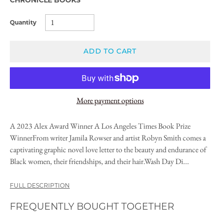
Quantity
ADD TO CART
More payment options
A 2023 Alex Award Winner A Los Angeles Times Book Prize
WinnerFrom writer Jamila Rowser and artist Robyn Smith comes a
captivating graphic novel love letter to the beauty and endurance of
Black women, their friendships, and their hair.Wash Day Di...
FULL DESCRIPTION
FREQUENTLY BOUGHT TOGETHER