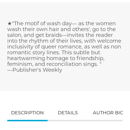
★"The motif of wash day— as the women
wash their own hair and others', go to the
salon, and get braids—invites the reader
into the rhythm of their lives, with welcome
inclusivity of queer romance, as well as non
romantic story lines. This subtle but
heartwarming homage to friendship,
feminism, and reconciliation sings. "
—Publisher's Weekly
DESCRIPTION
DETAILS
AUTHOR BIO