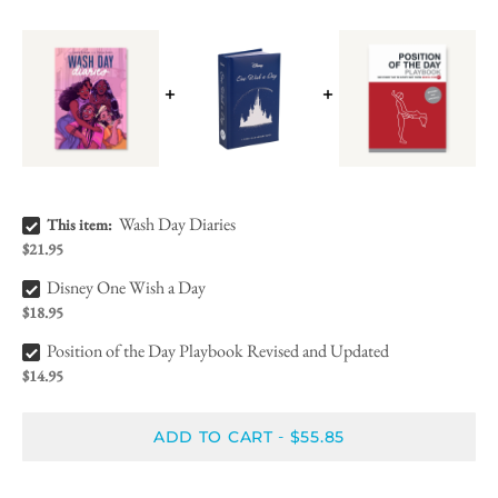
Wash Day Diaries Bundle Checkbox
Wash Day Diaries
This item:
$21.95
Disney One Wish a Day Bundle Checkbox
Disney One Wish a Day
$18.95
Position of the Day Playbook Revised and Updated Bundle Checkbox
Position of the Day Playbook Revised and Updated
$14.95
ADD TO CART
$55.85
-