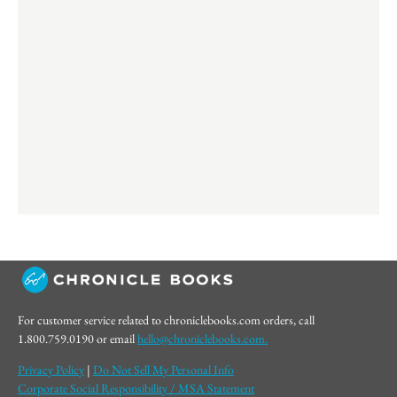
For customer service related to chroniclebooks.com orders, call
1.800.759.0190 or email
hello@chroniclebooks.com.
Privacy Policy
|
Do Not Sell My Personal Info
Corporate Social Responsibility / MSA Statement