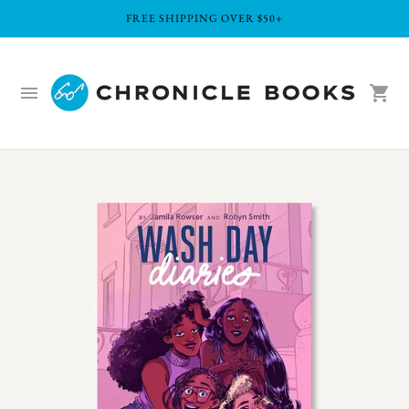
FREE SHIPPING OVER $50+