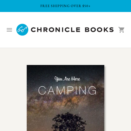
FREE SHIPPING OVER $50+