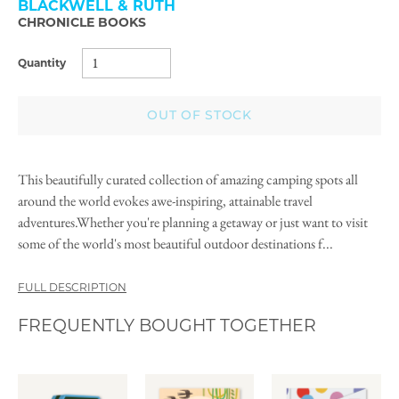
BLACKWELL & RUTH
CHRONICLE BOOKS
Quantity
OUT OF STOCK
This beautifully curated collection of amazing camping spots all
around the world evokes awe-inspiring, attainable travel
adventures.Whether you're planning a getaway or just want to visit
some of the world's most beautiful outdoor destinations f...
FULL DESCRIPTION
FREQUENTLY BOUGHT TOGETHER