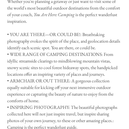
Whether you're planning a getaway or just want to visit some of
the world's most beautiful outdoor destinations from the comfort
of your couch,
You Are Here: Camping
is the perfect wanderlust
inspiration.
• YOU ARE THERE—OR COULD BE!: Breathtaking
photography evokes the spirit of the place, and geolocation details
identify each scenic spot. You are there, or could be.
• WIDE RANGE OF CAMPING DESTINATIONS: From
idyllic streamside clearings to mindblowing mountain vistas,
snowy scenic sites to cool forest hideaway spots, the handpicked
locations offer an inspiring variety of places and journeys.
• ARMCHAIR OR OUT THERE: A gorgeous collection
equally suitable for kicking off your next immersive outdoor
experience or capturing the beauty of nature to enjoy from the
comforts of home.
• INSPIRING PHOTOGRAPHY: The beautiful photographs
collected here will not just inspire travel, but inspire sharing
photos of your own journey, to these or other amazing places.:
Camping is the perfect wanderlust guide.