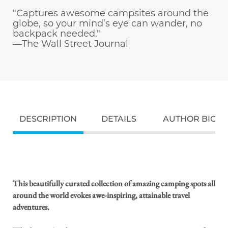
"Captures awesome campsites around the
globe, so your mind’s eye can wander, no
backpack needed."
—The Wall Street Journal
DESCRIPTION
DETAILS
AUTHOR BIO
This beautifully curated collection of amazing camping spots all
around the world evokes awe-inspiring, attainable travel
adventures.