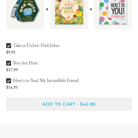
Take-a-Ticket: Dad Jokes Bundle Checkbox
Take-a-Ticket: Dad Jokes
$9.95
You Are Here Bundle Checkbox
You Are Here
$17.99
Here's to You! My Incredible Friend Bundle Checkbox
Here's to You! My Incredible Friend
$14.95
ADD TO CART
$42.89
-