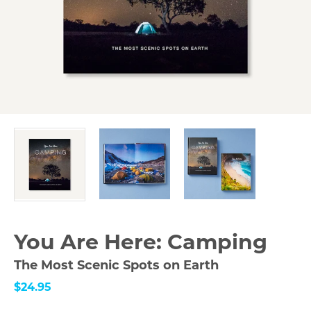
You Are Here: Camping
The Most Scenic Spots on Earth
$24.95