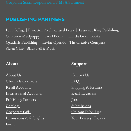
Corporate Social Responsibility / MSA Statement
PUBLISHING PARTNERS
Petit Collage | Princeton Architectural Press | Laurence King Publishing
Galison + Mudpuppy | Twirl Books | Hardie Grant Books
Quadrille Publishing | Levine Querido | The Creative Company
Sierra Club | Blackwell & Ruth
About
Support
About Us
Contact Us
Chronicle Connects
FAQ
Retail Accounts
Shipping & Returns
International Accounts
Retail Locations
Publishing Partners
Jobs
Catalogs
Submissions
Corporate Gifts
Custom Publishing
Permissions & Subrights
Your Privacy Choices
Events