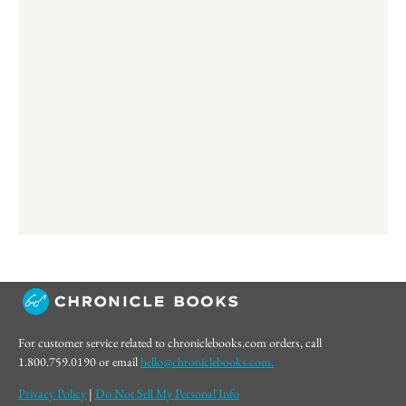
For customer service related to chroniclebooks.com orders, call
1.800.759.0190 or email
hello@chroniclebooks.com.
Privacy Policy
|
Do Not Sell My Personal Info