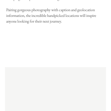
Pairing gorgeous photography with caption and geolocation
information, the incredible handpicked locations will inspire
anyone looking for their next journey.