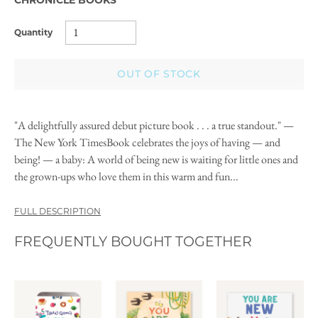
Quantity
OUT OF STOCK
"A delightfully assured debut picture book . . . a true standout." —
The New York TimesBook celebrates the joys of having — and
being! — a baby: A world of being new is waiting for little ones and
the grown-ups who love them in this warm and fun...
FULL DESCRIPTION
FREQUENTLY BOUGHT TOGETHER