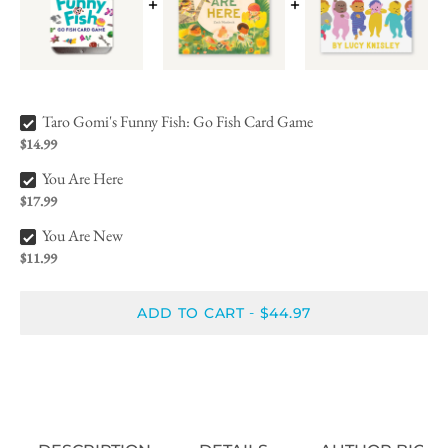
Taro Gomi's Funny Fish: Go Fish Card Game Bundle Checkbox
Taro Gomi's Funny Fish: Go Fish Card Game
$14.99
You Are Here Bundle Checkbox
You Are Here
$17.99
You Are New Bundle Checkbox
You Are New
$11.99
ADD TO CART
$44.97
-