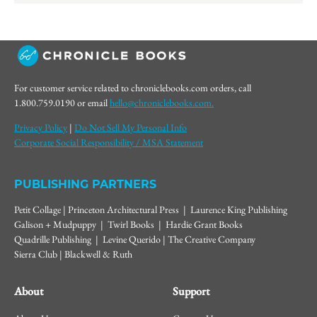
For customer service related to chroniclebooks.com orders, call
1.800.759.0190 or email
hello@chroniclebooks.com.
Privacy Policy
|
Do Not Sell My Personal Info
Corporate Social Responsibility / MSA Statement
PUBLISHING PARTNERS
Petit Collage | Princeton Architectural Press | Laurence King Publishing
Galison + Mudpuppy | Twirl Books | Hardie Grant Books
Quadrille Publishing | Levine Querido | The Creative Company
Sierra Club | Blackwell & Ruth
About
Support