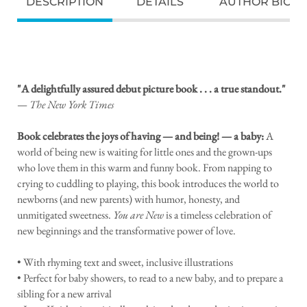
DESCRIPTION
DETAILS
AUTHOR BIO
"A delightfully assured debut picture book . . . a true standout."
—
The New York Times
Book celebrates the joys of having — and being! — a baby:
A
world of being new is waiting for little ones and the grown-ups
who love them in this warm and funny book. From napping to
crying to cuddling to playing, this book introduces the world to
newborns (and new parents) with humor, honesty, and
unmitigated sweetness.
You are New
is a timeless celebration of
new beginnings and the transformative power of love.
• With rhyming text and sweet, inclusive illustrations
• Perfect for baby showers, to read to a new baby, and to prepare a
sibling for a new arrival