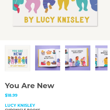
You Are New
$18.99
LUCY KNISLEY
CHRONICLE BOOKS