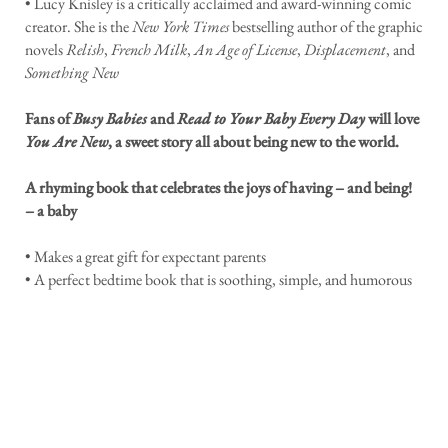
• Lucy Knisley is a critically acclaimed and award-winning comic
creator. She is the
New York Times
bestselling author of the graphic
novels
Relish
,
French Milk
,
An Age of License
,
Displacement
, and
Something New
Fans of
Busy Babies
and
Read to Your Baby Every Day
will love
You Are New
, a sweet story all about being new to the world.
A rhyming book that celebrates the joys of having – and being!
– a baby
• Makes a great gift for expectant parents
• A perfect bedtime book that is soothing, simple, and humorous