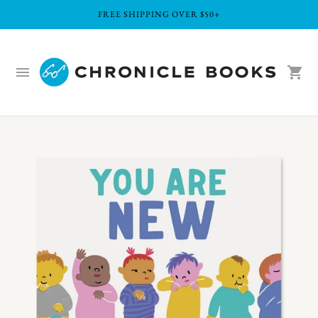
FREE SHIPPING OVER $50+